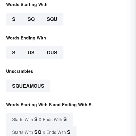
Words Starting With
S
SQ
SQU
Words Ending With
S
US
OUS
Unscrambles
SQUEAMOUS
Words Starting With S and Ending With S
S
S
Starts With
& Ends With
SQ
S
Starts With
& Ends With