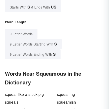
S
US
Starts With
& Ends With
Word Length
9 Letter Words
S
9 Letter Words Starting With
S
9 Letter Words Ending With
Words Near Squeamous in the
Dictionary
squeal-like-a-stuck-pig
squealling
squeals
squeamish