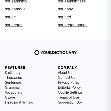
squeamishly
squeamishness
squeamous
squeasy
squee
squeed
squeegee
squeegee bandit
FEATURES
COMPANY
Dictionary
About Us
Thesaurus
Contact Us
Sentences
Privacy Policy
Grammar
Editorial Policy
Vocabulary
Cookie Settings
Usage
Terms of Use
Reading & Writing
Suggestion Box