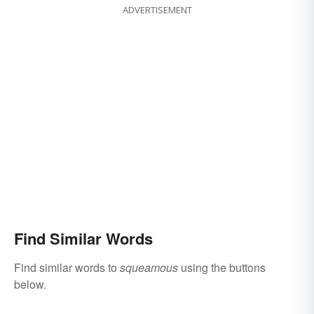
ADVERTISEMENT
Find Similar Words
Find similar words to
squeamous
using the buttons
below.