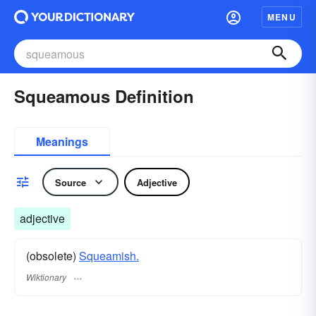
MENU
Squeamous Definition
Meanings
Source
Adjective
adjective
(obsolete)
Squeamish.
Wiktionary