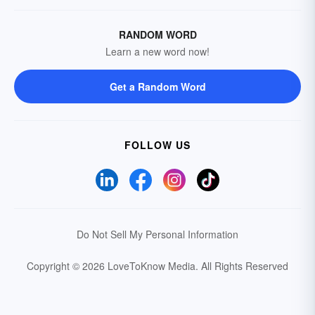
RANDOM WORD
Learn a new word now!
Get a Random Word
FOLLOW US
Do Not Sell My Personal Information
Copyright © 2026 LoveToKnow Media.
All Rights Reserved