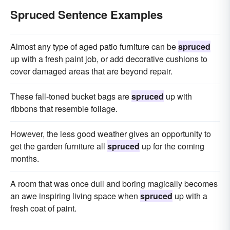
Spruced Sentence Examples
Almost any type of aged patio furniture can be
spruced
up with a fresh paint job, or add decorative cushions to
cover damaged areas that are beyond repair.
These fall-toned bucket bags are
spruced
up with
ribbons that resemble foliage.
However, the less good weather gives an opportunity to
get the garden furniture all
spruced
up for the coming
months.
A room that was once dull and boring magically becomes
an awe inspiring living space when
spruced
up with a
fresh coat of paint.