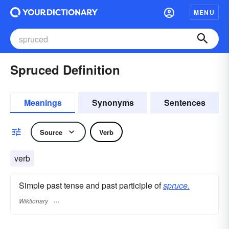
MENU
Spruced Definition
Meanings
Synonyms
Sentences
Source
Verb
verb
Simple past tense and past participle of
spruce.
Wiktionary