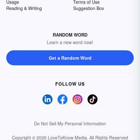
Usage
Terms of Use
Reading & Writing
Suggestion Box
RANDOM WORD
Learn a new word now!
Get a Random Word
FOLLOW US
Do Not Sell My Personal Information
Copyright © 2026 LoveToKnow Media.
All Rights Reserved