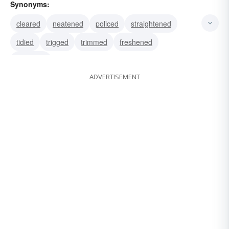
Synonyms:
cleared
neatened
policed
straightened
tidied
trigged
trimmed
freshened
groomed
ADVERTISEMENT