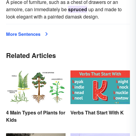
A piece of furniture, such as a chest of drawers or an
armoire, can immediately be
spruced
up and made to
look elegant with a painted damask design.
More Sentences
Related Articles
4 Main Types of Plants for
Verbs That Start With K
Kids