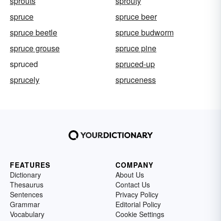
sprouts
sprouty
spruce
spruce beer
spruce beetle
spruce budworm
spruce grouse
spruce pine
spruced
spruced-up
sprucely
spruceness
FEATURES
COMPANY
Dictionary
About Us
Thesaurus
Contact Us
Sentences
Privacy Policy
Grammar
Editorial Policy
Vocabulary
Cookie Settings