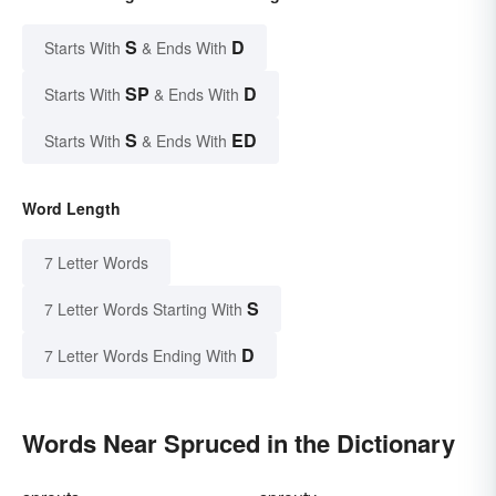
S
D
Starts With
& Ends With
SP
D
Starts With
& Ends With
S
ED
Starts With
& Ends With
Word Length
7 Letter Words
S
7 Letter Words Starting With
D
7 Letter Words Ending With
Words Near Spruced in the Dictionary