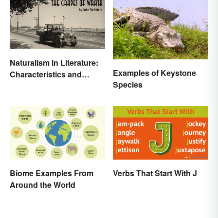
Naturalism in Literature:
Examples of Keystone
Characteristics and
Species
Examples
Biome Examples From
Verbs That Start With J
Around the World