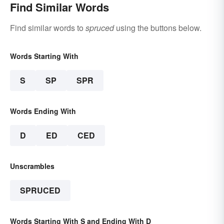
Find Similar Words
Find similar words to
spruced
using the buttons below.
Words Starting With
S
SP
SPR
Words Ending With
D
ED
CED
Unscrambles
SPRUCED
Words Starting With S and Ending With D