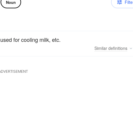
Filte
Noun
 used for cooling milk, etc.
Similar
definitions
ADVERTISEMENT