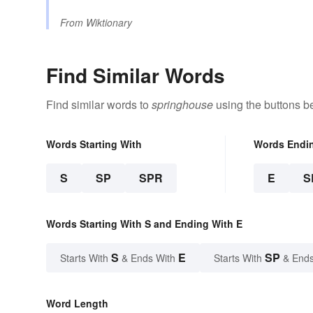
From
Wiktionary
Find Similar Words
Find similar words to
springhouse
using the buttons b
Words Starting With
Words Endi
S
SP
SPR
E
S
Words Starting With S and Ending With E
S
E
SP
Starts With
& Ends With
Starts With
& Ends
Word Length