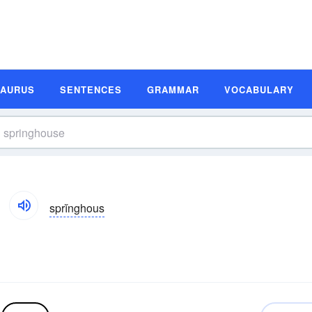
SAURUS
SENTENCES
GRAMMAR
VOCABULARY
sprĭnghous