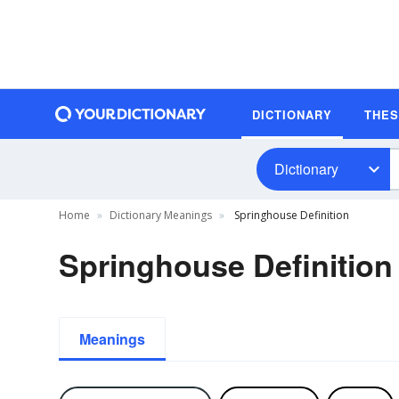
DICTIONARY
THE
Dictionary
Home
Dictionary Meanings
Springhouse Definition
Springhouse Definition
Meanings