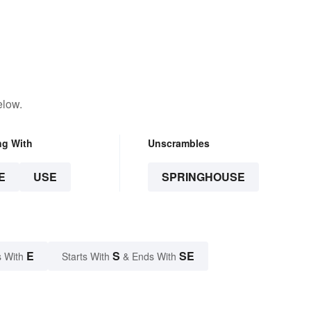
elow.
ng With
Unscrambles
E
USE
SPRINGHOUSE
E
S
SE
 With
Starts With
& Ends With