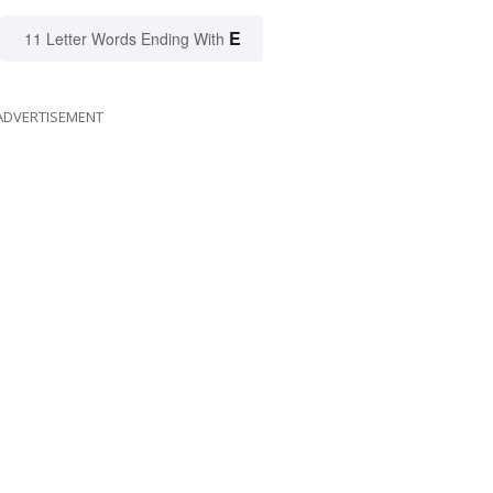
E
11 Letter Words Ending With
ADVERTISEMENT