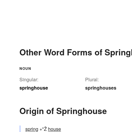
Other Word Forms of Sprin
NOUN
Singular:
Plural:
springhouse
springhouses
Origin of Springhouse
spring
+"Ž
house