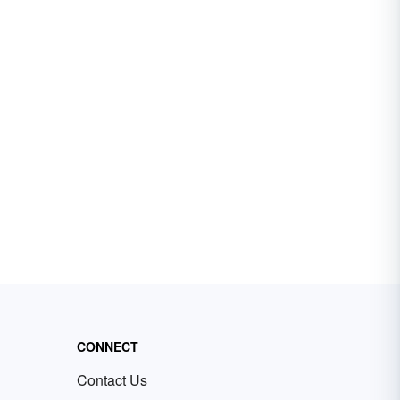
CONNECT
Contact Us