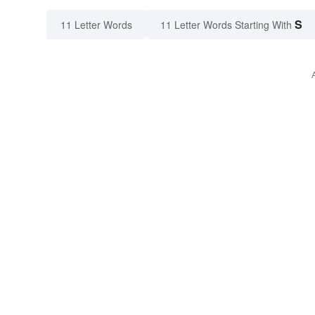
S
11 Letter Words
11 Letter Words Starting With