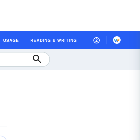
USAGE
READING & WRITING