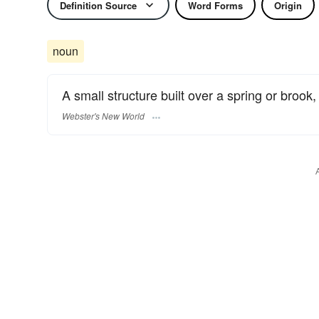
Definition Source
Word Forms
Origin
noun
A small structure built over a spring or brook,
Webster's New World