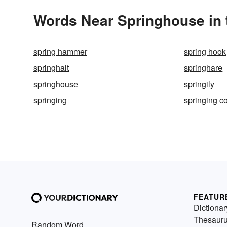
Words Near Springhouse in 
spring hammer
spring hook
springhalt
springhare
springhouse
springily
springing
springing c
FEATUR
Dictionar
Thesaur
Random Word