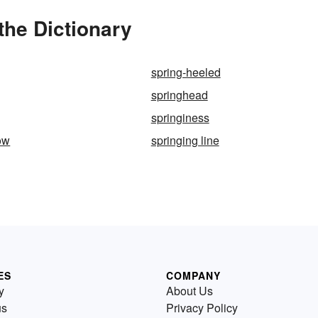
the Dictionary
spring-heeled
springhead
springiness
ow
springing line
ES
COMPANY
y
About Us
us
Privacy Policy