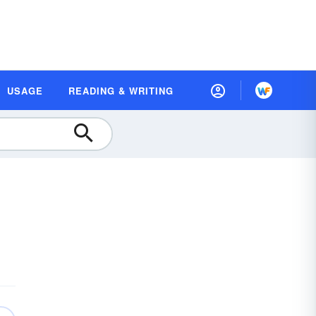
USAGE
READING & WRITING