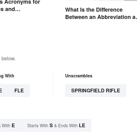
s Acronyms for
s and
What Is the Difference
ions
Between an Abbreviation a
an Acronym?
 below.
ng With
Unscrambles
E
FLE
SPRINGFIELD RIFLE
E
S
LE
 With
Starts With
& Ends With