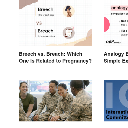
Breech vs. Breach: Which
Analogy 
One Is Related to Pregnancy?
Simple Ex