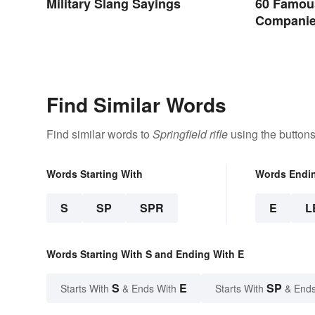
Military Slang Sayings
60 Famou
Companie
Organizat
Find Similar Words
Find similar words to
Springfield rifle
using the buttons
Words Starting With
Words Endi
S
SP
SPR
E
L
Words Starting With S and Ending With E
S
E
SP
Starts With
& Ends With
Starts With
& Ends