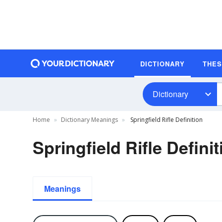
DICTIONARY
THE
Dictionary
Home
Dictionary Meanings
Springfield Rifle Definition
Springfield Rifle Definit
Meanings