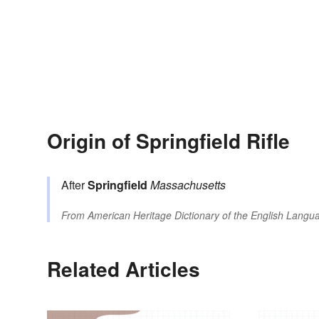
Origin of Springfield Rifle
After
Springfield
Massachusetts
From
American Heritage Dictionary of the English Langua
Related Articles