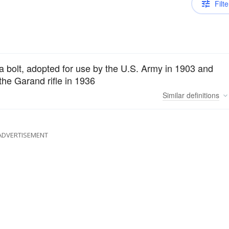
Filte
 a bolt, adopted for use by the U.S. Army in 1903 and
the Garand rifle in 1936
Similar
definitions
ADVERTISEMENT