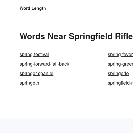
Word Length
Words Near Springfield Rifle
spring-festival
spring-fever
spring-forward-fall-back
spring-gree
springer-spaniel
springerle
springeth
springfield-r