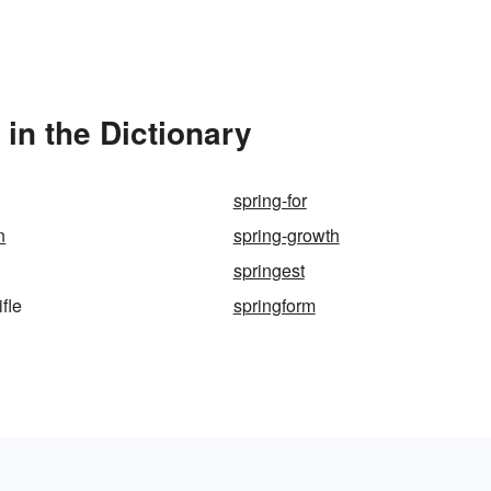
 in the Dictionary
spring-for
n
spring-growth
springest
ifle
springform