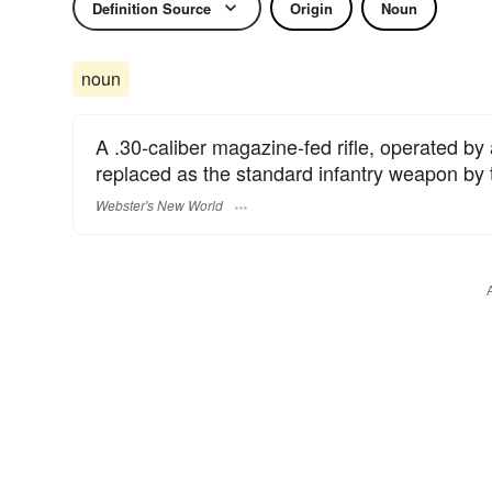
Definition Source
Origin
Noun
noun
A .30-caliber magazine-fed rifle, operated by
replaced as the standard infantry weapon by 
Webster's New World