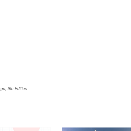
ge, 5th Edition