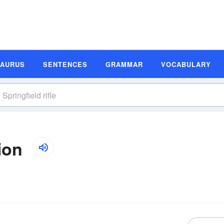
SAURUS
SENTENCES
GRAMMAR
VOCABULARY
ion