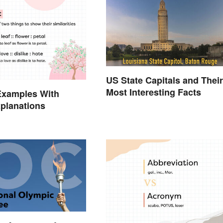
US State Capitals and Their
Most Interesting Facts
Examples With
planations