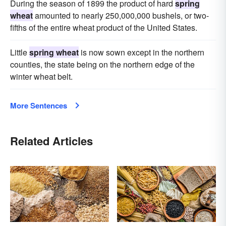
During the season of 1899 the product of hard
spring
wheat
amounted to nearly 250,000,000 bushels, or two-
fifths of the entire wheat product of the United States.
Little
spring wheat
is now sown except in the northern
counties, the state being on the northern edge of the
winter wheat belt.
More Sentences
Related Articles