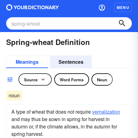
MENU
Spring-wheat Definition
Meanings
Sentences
Source
Word Forms
Noun
noun
A type of wheat that does not require
vernalization
and may thus be sown in spring for harvest in
autumn or, if the climate allows, in the autumn for
spring harvest.