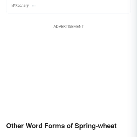
Wiktionary
ADVERTISEMENT
Other Word Forms of Spring-wheat