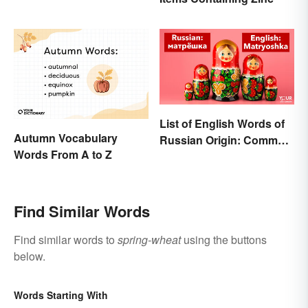
List of English Words of
Autumn Vocabulary
Russian Origin: Common
Words From A to Z
Loanwords
Find Similar Words
Find similar words to
spring-wheat
using the buttons
below.
Words Starting With