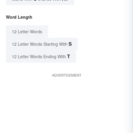
Word Length
12 Letter Words
S
12 Letter Words Starting With
T
12 Letter Words Ending With
ADVERTISEMENT