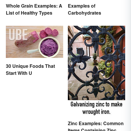
Whole Grain Examples: A
Examples of
List of Healthy Types
Carbohydrates
30 Unique Foods That
Start With U
Zinc Examples: Common
Items Containing Zinc