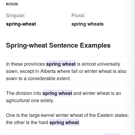
NOUN
Singular:
Plural:
spring-wheat
spring wheats
Spring-wheat Sentence Examples
In these provinces
spring wheat
is almost universally
sown, except in Alberta where fall or winter wheat is also
sown to a considerable extent.
The division into
spring wheat
and winter wheat is an
agricultural one solely.
One is the large-kernel winter wheat of the Eastern states;
the other is the hard
spring wheat
.