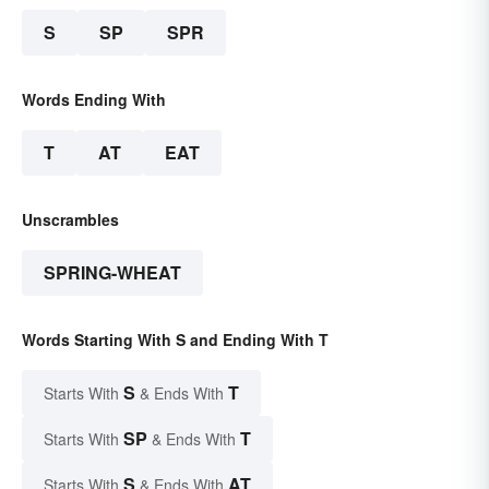
S
SP
SPR
Words Ending With
T
AT
EAT
Unscrambles
SPRING-WHEAT
Words Starting With S and Ending With T
S
T
Starts With
& Ends With
SP
T
Starts With
& Ends With
S
AT
Starts With
& Ends With