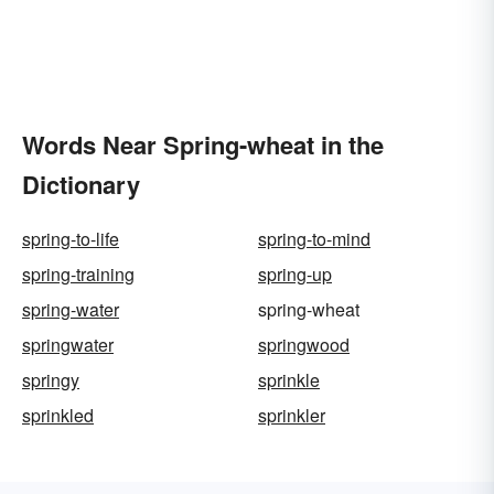
Words Near Spring-wheat in the
Dictionary
spring-to-life
spring-to-mind
spring-training
spring-up
spring-water
spring-wheat
springwater
springwood
springy
sprinkle
sprinkled
sprinkler