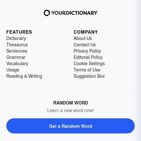
FEATURES
COMPANY
Dictionary
About Us
Thesaurus
Contact Us
Sentences
Privacy Policy
Grammar
Editorial Policy
Vocabulary
Cookie Settings
Usage
Terms of Use
Reading & Writing
Suggestion Box
RANDOM WORD
Learn a new word now!
Get a Random Word