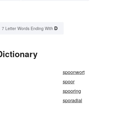
D
7 Letter Words Ending With
Dictionary
spoonwort
spoor
spooring
sporadial