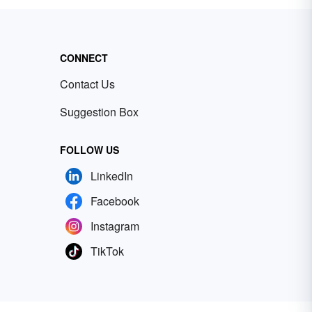
CONNECT
Contact Us
Suggestion Box
FOLLOW US
LinkedIn
Facebook
Instagram
TikTok