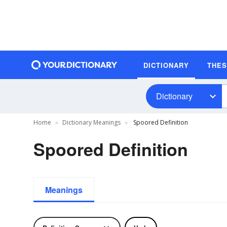
DICTIONARY
THE
Dictionary
Home
Dictionary Meanings
Spoored Definition
Spoored Definition
Meanings