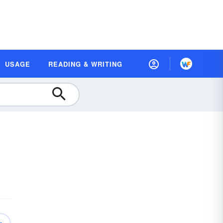
USAGE
READING & WRITING