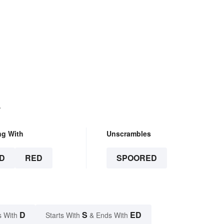
.
ng With
Unscrambles
D
RED
SPOORED
D
S
ED
s With
Starts With
& Ends With