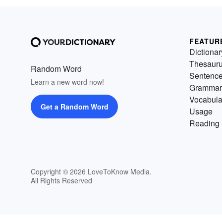
FEATUR
Dictionar
Thesaur
Random Word
Sentenc
Learn a new word now!
Grammar
Vocabula
Get a Random Word
Usage
Reading 
Copyright © 2026 LoveToKnow Media.
All Rights Reserved