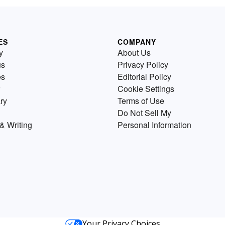
ES
COMPANY
y
About Us
us
Privacy Policy
es
Editorial Policy
Cookie Settings
ry
Terms of Use
Do Not Sell My
& Writing
Personal Information
Your Privacy Choices