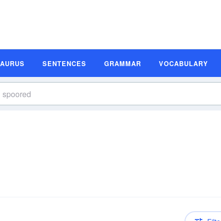
SAURUS
SENTENCES
GRAMMAR
VOCABULARY