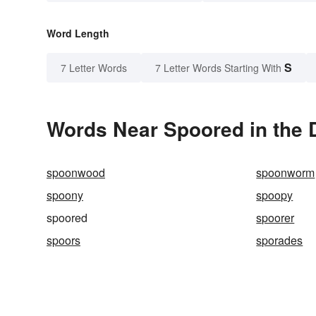
Word Length
S
7 Letter Words
7 Letter Words Starting With
Words Near Spoored in the 
spoonwood
spoonworm
spoony
spoopy
spoored
spoorer
spoors
sporades