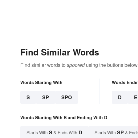
Find Similar Words
Find similar words to
spoored
using the buttons below
Words Starting With
Words Endi
S
SP
SPO
D
E
Words Starting With S and Ending With D
S
D
SP
Starts With
& Ends With
Starts With
& End