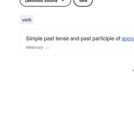
Definition Source
Verb
verb
Simple past tense and past participle of
spoor
Wiktionary