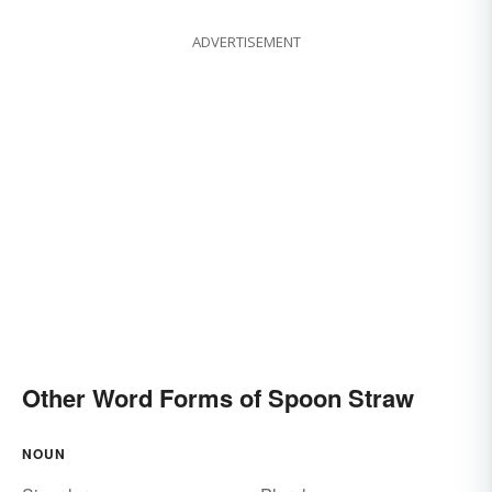
ADVERTISEMENT
Other Word Forms of Spoon Straw
NOUN