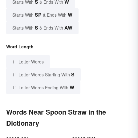
S
W
Starts With
& Ends With
SP
W
Starts With
& Ends With
S
AW
Starts With
& Ends With
Word Length
11 Letter Words
S
11 Letter Words Starting With
W
11 Letter Words Ending With
Words Near Spoon Straw in the
Dictionary