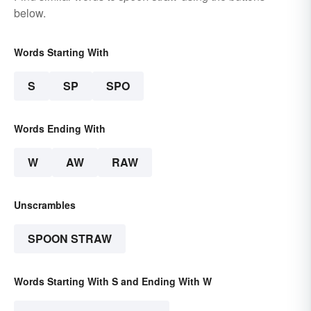
below.
Words Starting With
S
SP
SPO
Words Ending With
W
AW
RAW
Unscrambles
SPOON STRAW
Words Starting With S and Ending With W