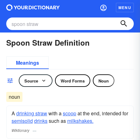
MENU
Spoon Straw Definition
Meanings
Source
Word Forms
Noun
noun
A
drinking straw
with a
scoop
at the end, intended for
semisolid
drinks
such as
milkshakes.
Wiktionary