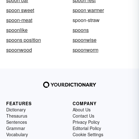
spoon oar
spoon rest
spoon sweet
spoon warmer
spoon-meat
spoon-straw
spoonlike
spoons
spoons position
spoonwise
spoonwood
spoonworm
FEATURES
COMPANY
Dictionary
About Us
Thesaurus
Contact Us
Sentences
Privacy Policy
Grammar
Editorial Policy
Vocabulary
Cookie Settings