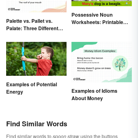
Possessive Noun
Palette vs. Pallet vs.
Worksheets: Printable
Palate: Three Different
Exercises With Answers
Words
Examples of Potential
Examples of Idioms
Energy
About Money
Find Similar Words
Find similar words to
spoon straw
using the buttons