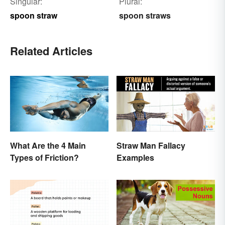
Singular:
Plural:
spoon straw
spoon straws
Related Articles
What Are the 4 Main
Straw Man Fallacy
Types of Friction?
Examples