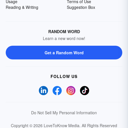
Usage
Terms of Use
Reading & Writing
Suggestion Box
RANDOM WORD
Learn a new word now!
Get a Random Word
FOLLOW US
Do Not Sell My Personal Information
Copyright © 2026 LoveToKnow Media.
All Rights Reserved