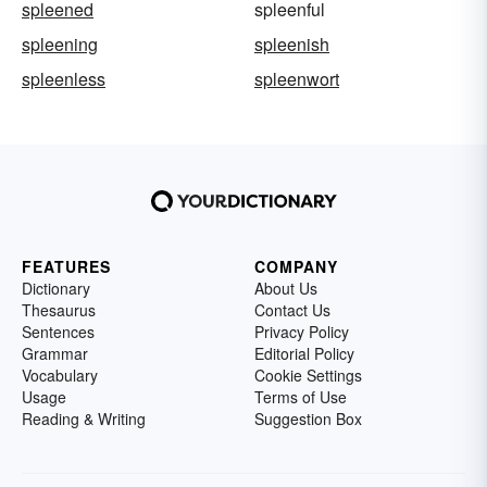
spleened
spleenful
spleening
spleenish
spleenless
spleenwort
FEATURES
COMPANY
Dictionary
About Us
Thesaurus
Contact Us
Sentences
Privacy Policy
Grammar
Editorial Policy
Vocabulary
Cookie Settings
Usage
Terms of Use
Reading & Writing
Suggestion Box