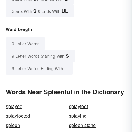
S
UL
Starts With
& Ends With
Word Length
9 Letter Words
S
9 Letter Words Starting With
L
9 Letter Words Ending With
Words Near Spleenful in the Dictionary
splayed
splayfoot
splayfooted
splaying
spleen
spleen stone