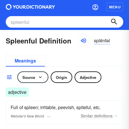
MENU
Spleenful Definition
splēnfəl
Meanings
Source
Origin
Adjective
adjective
Full of spleen; irritable, peevish, spiteful, etc.
Similar
definitions
Webster's New World