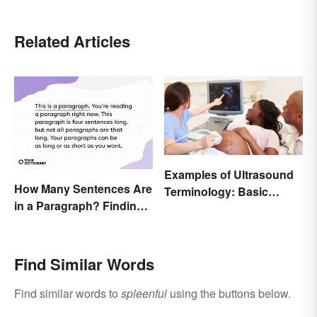
Related Articles
Examples of Ultrasound
How Many Sentences Are
Terminology: Basic
in a Paragraph? Finding
Terms and Meanings
the Perfect Length
Find Similar Words
Find similar words to
spleenful
using the buttons below.