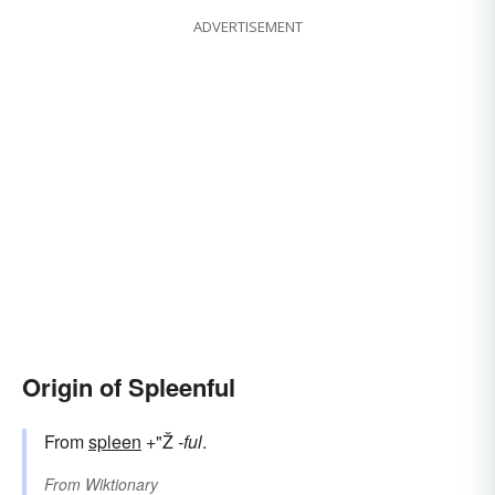
ADVERTISEMENT
Origin of Spleenful
From
spleen
+"Ž
-ful
.
From
Wiktionary