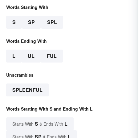
Words Starting With
S
SP
SPL
Words Ending With
L
UL
FUL
Unscrambles
SPLEENFUL
Words Starting With S and Ending With L
S
L
Starts With
& Ends With
SP
L
Starts With
& Ends With