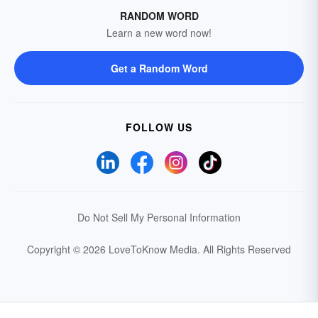
RANDOM WORD
Learn a new word now!
Get a Random Word
FOLLOW US
Do Not Sell My Personal Information
Copyright © 2026 LoveToKnow Media.
All Rights Reserved