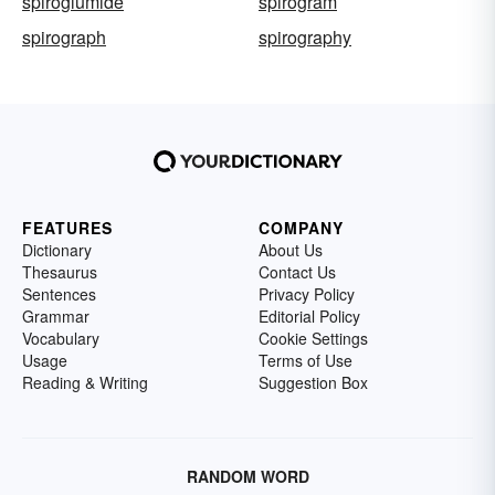
spiroglumide
spirogram
spirograph
spirography
FEATURES
COMPANY
Dictionary
About Us
Thesaurus
Contact Us
Sentences
Privacy Policy
Grammar
Editorial Policy
Vocabulary
Cookie Settings
Usage
Terms of Use
Reading & Writing
Suggestion Box
RANDOM WORD