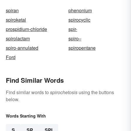
spiran
phenonium
spiroketal
spirocyclic
prospidium-chloride
spir-
spirolactam
spiro–
spiro-annulated
spiropentane
Ford
Find Similar Words
Find similar words to
spirochetosis
using the buttons
below.
Words Starting With
S
SP
SPI