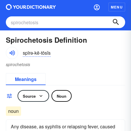
MENU
Spirochetosis Definition
spīrə-kē-tōsĭs
spirochetosis
Meanings
Source
Noun
noun
Any disease, as syphilis or relapsing fever, caused