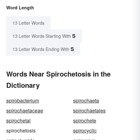
Word Length
13 Letter Words
S
13 Letter Words Starting With
S
13 Letter Words Ending With
Words Near Spirochetosis in the
Dictionary
spirobacterium
spirochaeta
spirochaetaceae
spirochaetales
spirochetal
spirochete
spirochetosis
spirocyclic