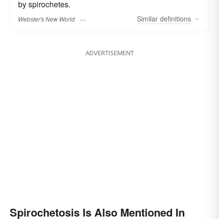
by spirochetes.
Similar
definitions
Webster's New World
ADVERTISEMENT
Spirochetosis Is Also Mentioned In