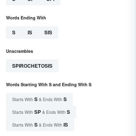
Words Ending With
S
IS
SIS
Unscrambles
SPIROCHETOSIS
Words Starting With S and Ending With S
S
S
Starts With
& Ends With
SP
S
Starts With
& Ends With
S
IS
Starts With
& Ends With