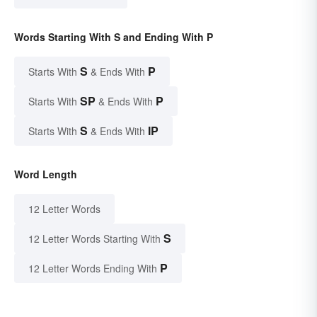
Words Starting With S and Ending With P
S
P
Starts With
& Ends With
SP
P
Starts With
& Ends With
S
IP
Starts With
& Ends With
Word Length
12 Letter Words
S
12 Letter Words Starting With
P
12 Letter Words Ending With