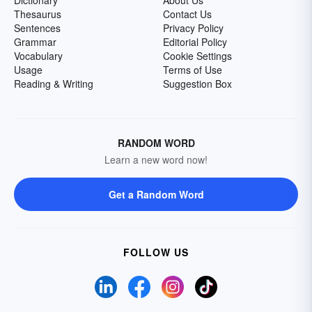
Dictionary
About Us
Thesaurus
Contact Us
Sentences
Privacy Policy
Grammar
Editorial Policy
Vocabulary
Cookie Settings
Usage
Terms of Use
Reading & Writing
Suggestion Box
RANDOM WORD
Learn a new word now!
Get a Random Word
FOLLOW US