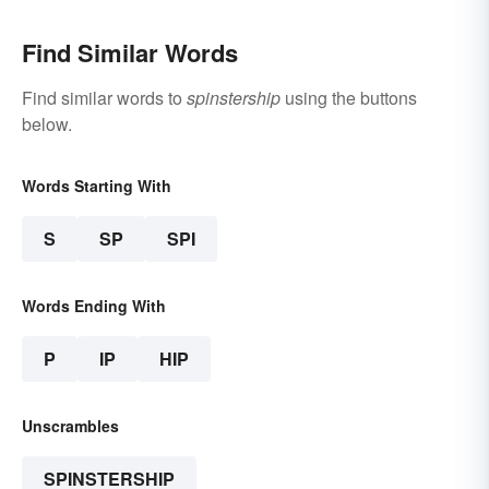
Find Similar Words
Find similar words to
spinstership
using the buttons
below.
Words Starting With
S
SP
SPI
Words Ending With
P
IP
HIP
Unscrambles
SPINSTERSHIP