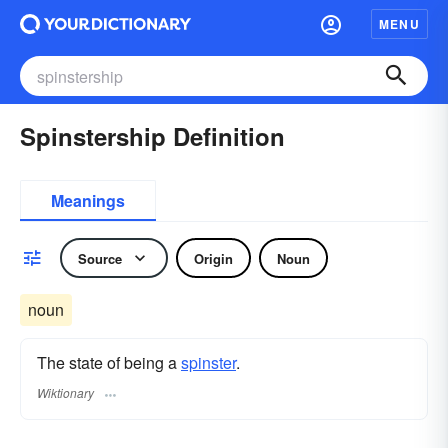
MENU
Spinstership Definition
Meanings
Source
Origin
Noun
noun
The state of being a
spinster
.
Wiktionary