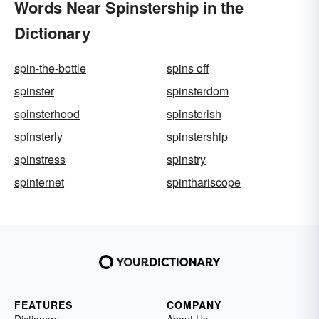
Words Near Spinstership in the
Dictionary
spin-the-bottle
spins off
spinster
spinsterdom
spinsterhood
spinsterish
spinsterly
spinstership
spinstress
spinstry
spinternet
spinthariscope
FEATURES
COMPANY