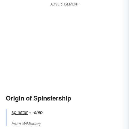
ADVERTISEMENT
Origin of Spinstership
spinster
+‎
-ship
From
Wiktionary