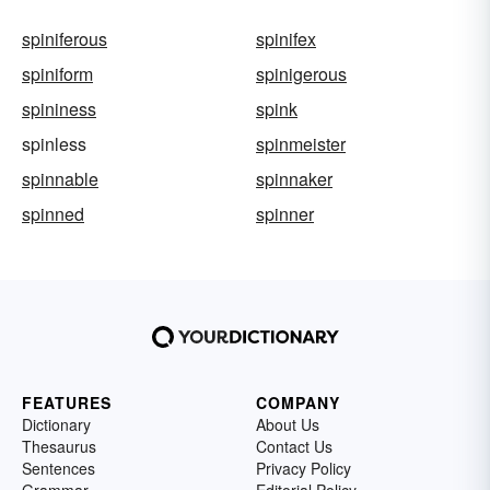
spiniferous
spinifex
spiniform
spinigerous
spininess
spink
spinless
spinmeister
spinnable
spinnaker
spinned
spinner
FEATURES
COMPANY
Dictionary
About Us
Thesaurus
Contact Us
Sentences
Privacy Policy