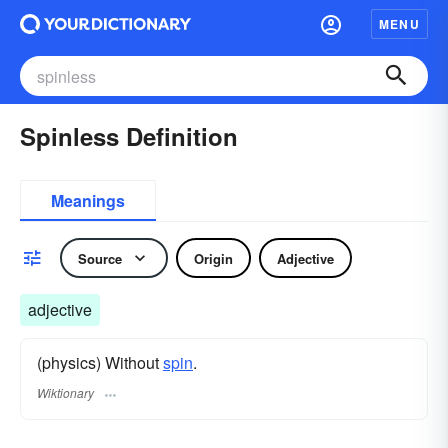
MENU
Spinless Definition
Meanings
Source
Origin
Adjective
adjective
(physics) Without
spin
.
Wiktionary