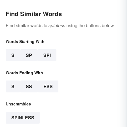
Find Similar Words
Find similar words to
spinless
using the buttons below.
Words Starting With
S
SP
SPI
Words Ending With
S
SS
ESS
Unscrambles
SPINLESS