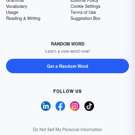
Grammar
Editorial Policy
Vocabulary
Cookie Settings
Usage
Terms of Use
Reading & Writing
Suggestion Box
RANDOM WORD
Learn a new word now!
Get a Random Word
FOLLOW US
Do Not Sell My Personal Information