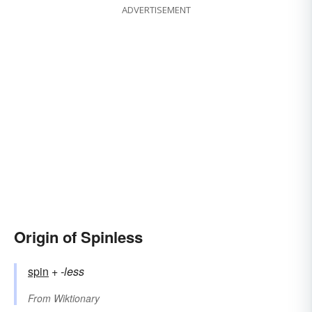
ADVERTISEMENT
Origin of Spinless
spin
+‎
-less
From
Wiktionary