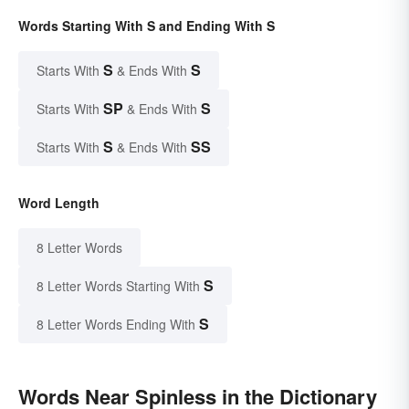
Words Starting With S and Ending With S
S
S
Starts With
& Ends With
SP
S
Starts With
& Ends With
S
SS
Starts With
& Ends With
Word Length
8 Letter Words
S
8 Letter Words Starting With
S
8 Letter Words Ending With
Words Near Spinless in the Dictionary