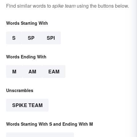
Find similar words to
spike team
using the buttons below.
Words Starting With
S
SP
SPI
Words Ending With
M
AM
EAM
Unscrambles
SPIKE TEAM
Words Starting With S and Ending With M