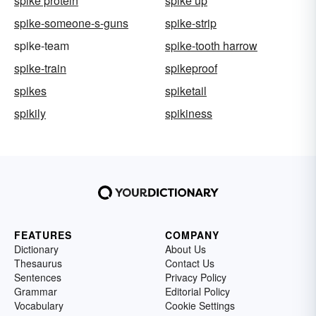
spike protein
spike up
spike-someone-s-guns
spike-strip
spike-team
spike-tooth harrow
spike-train
spikeproof
spikes
spiketail
spikily
spikiness
FEATURES
COMPANY
Dictionary
About Us
Thesaurus
Contact Us
Sentences
Privacy Policy
Grammar
Editorial Policy
Vocabulary
Cookie Settings