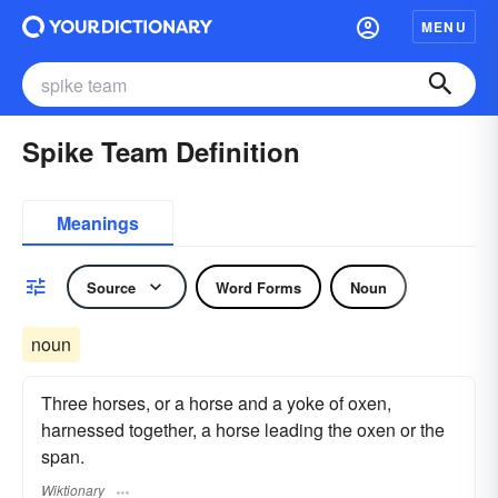
MENU
Spike Team Definition
Meanings
Source
Word Forms
Noun
noun
Three horses, or a horse and a yoke of oxen,
harnessed together, a horse leading the oxen or the
span.
Wiktionary