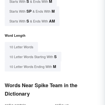
S
M
Starts With
& Ends With
SP
M
Starts With
& Ends With
S
AM
Starts With
& Ends With
Word Length
10 Letter Words
S
10 Letter Words Starting With
M
10 Letter Words Ending With
Words Near Spike Team in the
Dictionary