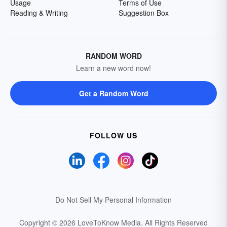
Usage
Terms of Use
Reading & Writing
Suggestion Box
RANDOM WORD
Learn a new word now!
Get a Random Word
FOLLOW US
Do Not Sell My Personal Information
Copyright © 2026 LoveToKnow Media.
All Rights Reserved