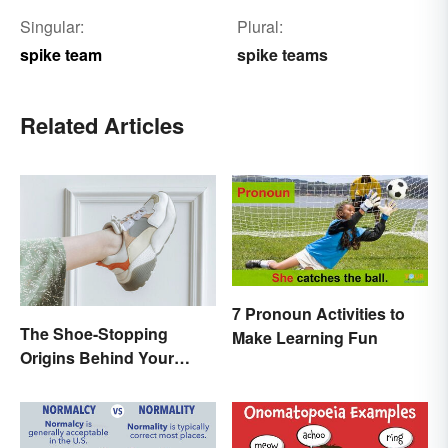
Singular:
Plural:
spike team
spike teams
Related Articles
7 Pronoun Activities to
The Shoe-Stopping
Make Learning Fun
Origins Behind Your
Favorite Shoe Brand
Names