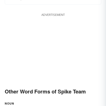
ADVERTISEMENT
Other Word Forms of Spike Team
NOUN