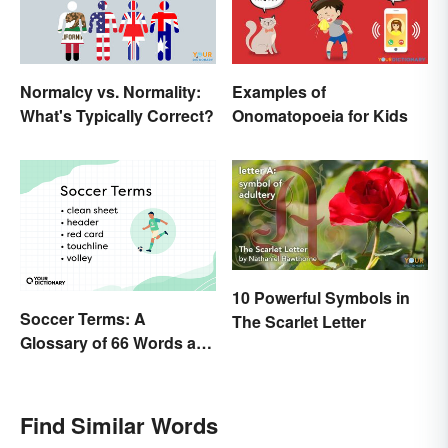
Normalcy vs. Normality:
Examples of
What's Typically Correct?
Onomatopoeia for Kids
10 Powerful Symbols in
Soccer Terms: A
The Scarlet Letter
Glossary of 66 Words and
Phrases
Find Similar Words