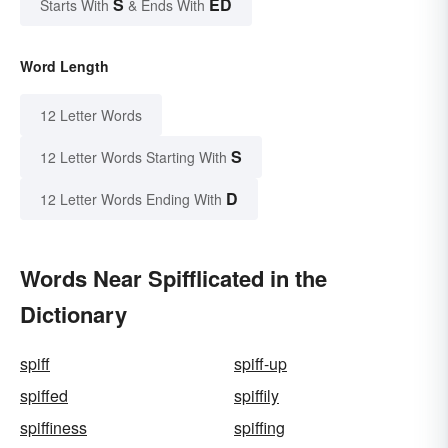
S
ED
Starts With
& Ends With
Word Length
12 Letter Words
S
12 Letter Words Starting With
D
12 Letter Words Ending With
Words Near Spifflicated in the
Dictionary
spiff
spiff-up
spiffed
spiffily
spiffiness
spiffing