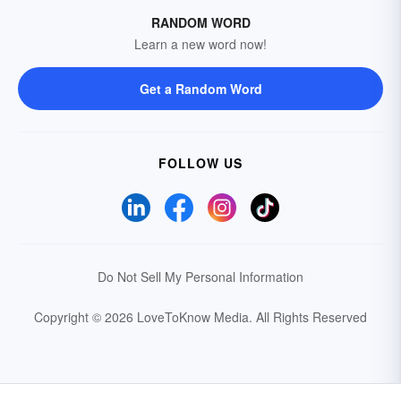
RANDOM WORD
Learn a new word now!
Get a Random Word
FOLLOW US
Do Not Sell My Personal Information
Copyright © 2026 LoveToKnow Media.
All Rights Reserved