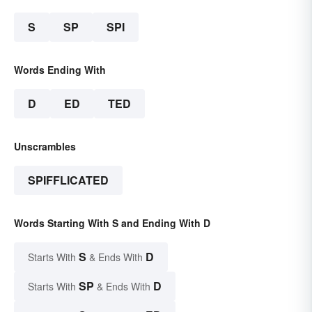
S
SP
SPI
Words Ending With
D
ED
TED
Unscrambles
SPIFFLICATED
Words Starting With S and Ending With D
S
D
Starts With
& Ends With
SP
D
Starts With
& Ends With