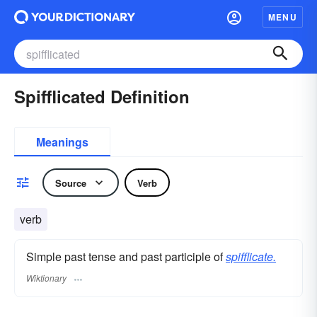
MENU
Spifflicated Definition
Meanings
Source
Verb
verb
Simple past tense and past participle of
spifflicate.
Wiktionary