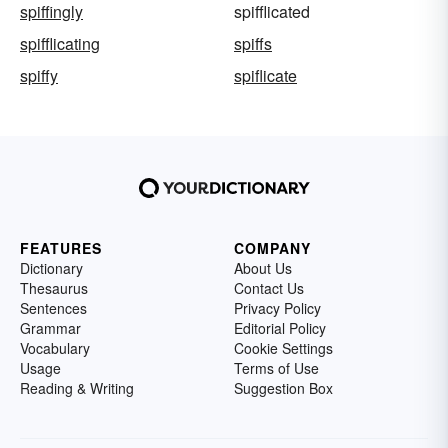
spiffingly
spifflicated
spifflicating
spiffs
spiffy
spiflicate
FEATURES
COMPANY
Dictionary
About Us
Thesaurus
Contact Us
Sentences
Privacy Policy
Grammar
Editorial Policy
Vocabulary
Cookie Settings
Usage
Terms of Use
Reading & Writing
Suggestion Box