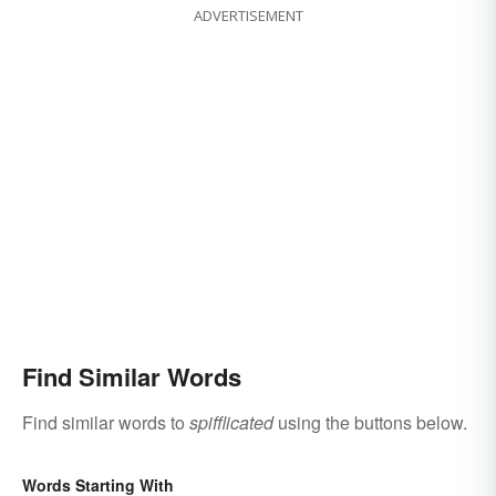
ADVERTISEMENT
Find Similar Words
Find similar words to
spifflicated
using the buttons below.
Words Starting With