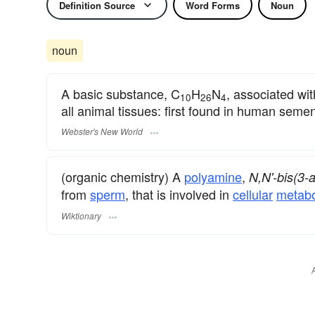
Definition Source
Word Forms
Noun
noun
A basic substance, C
H
N
, associated wi
10
26
4
all animal tissues: first found in human seme
Webster's New World
(organic chemistry) A
polyamine
,
N,N'-bis(3-
from
sperm
, that is involved in
cellular
metabo
Wiktionary