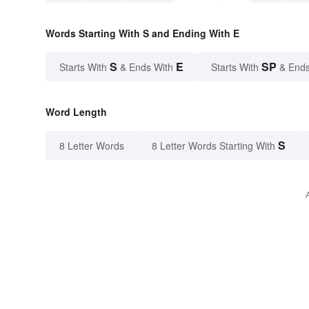
Words Starting With S and Ending With E
S
E
SP
Starts With
& Ends With
Starts With
& Ends
Word Length
S
8 Letter Words
8 Letter Words Starting With