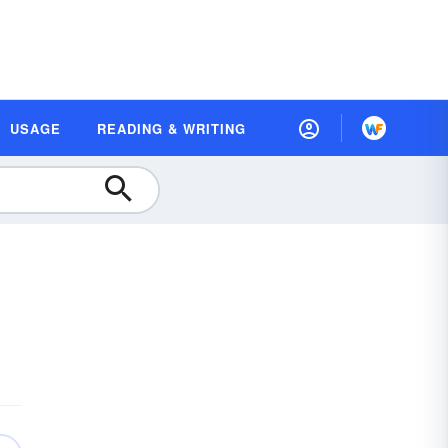
USAGE
READING & WRITING