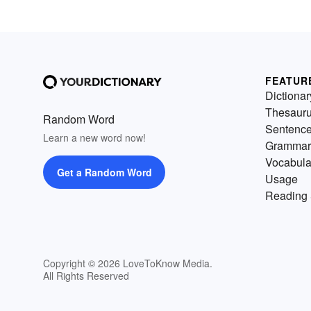
FEATUR
Dictionar
Thesaur
Random Word
Sentenc
Learn a new word now!
Grammar
Vocabula
Get a Random Word
Usage
Reading 
Copyright © 2026 LoveToKnow Media.
All Rights Reserved