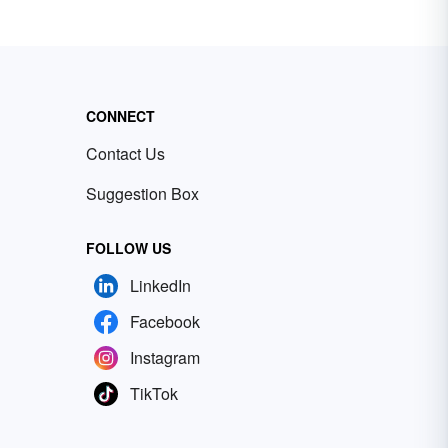
CONNECT
Contact Us
Suggestion Box
FOLLOW US
LinkedIn
Facebook
Instagram
TikTok