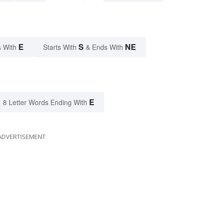
E
S
NE
 With
Starts With
& Ends With
E
8 Letter Words Ending With
ADVERTISEMENT