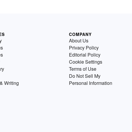
ES
COMPANY
y
About Us
us
Privacy Policy
es
Editorial Policy
Cookie Settings
ry
Terms of Use
Do Not Sell My
& Writing
Personal Information