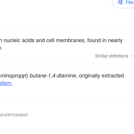
Filte
th nucleic acids and cell membranes, found in nearly
n.
Similar
definitions
, originally extracted
aminopropyl) butane-1,4-diamine
lism.
ADVERTISEMENT