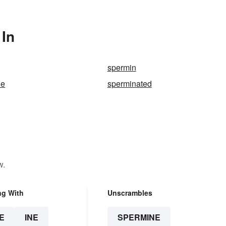
 In
spermin
ne
sperminated
w.
ng With
Unscrambles
E
INE
SPERMINE