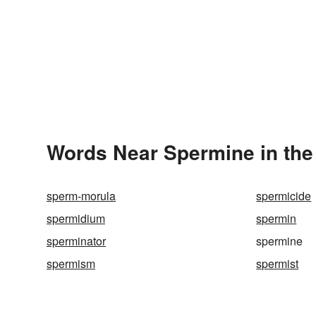
Words Near Spermine in the
sperm-morula
spermicide
spermidium
spermin
sperminator
spermine
spermism
spermist