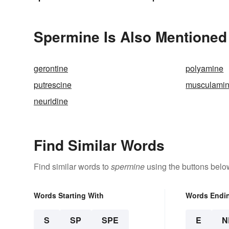
Spermine Is Also Mentioned
gerontine
polyamine
putrescine
musculami
neuridine
Find Similar Words
Find similar words to
spermine
using the buttons belo
Words Starting With
Words Endi
S
SP
SPE
E
N