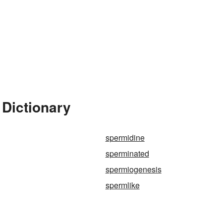
 Dictionary
spermidine
sperminated
spermiogenesis
spermlike