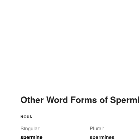
Other Word Forms of Sperm
NOUN
Singular:
Plural:
spermine
spermines