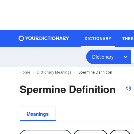
DICTIONARY
THE
Dictionary
Home
Dictionary Meanings
Spermine Definition
Spermine Definition
Meanings