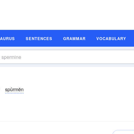
SAURUS
SENTENCES
GRAMMAR
VOCABULARY
spûrmēn