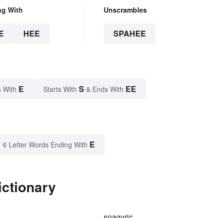
ng With
Unscrambles
E
HEE
SPAHEE
E
S
EE
 With
Starts With
& Ends With
E
6 Letter Words Ending With
ictionary
spagyric