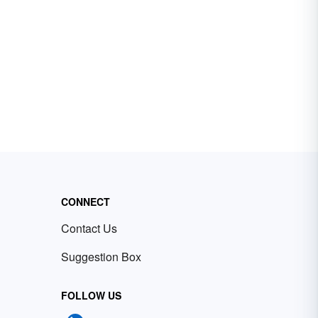
CONNECT
Contact Us
Suggestion Box
FOLLOW US