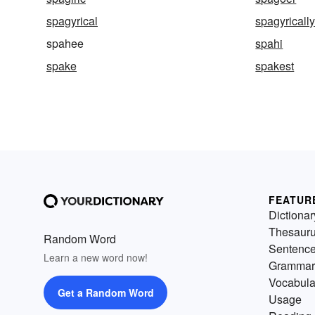
spagyrical
spagyricall
spahee
spahi
spake
spakest
FEATUR
Dictionar
Thesaur
Random Word
Sentenc
Learn a new word now!
Grammar
Vocabula
Get a Random Word
Usage