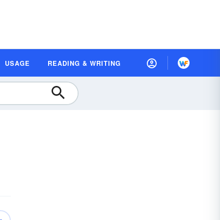
USAGE
READING & WRITING