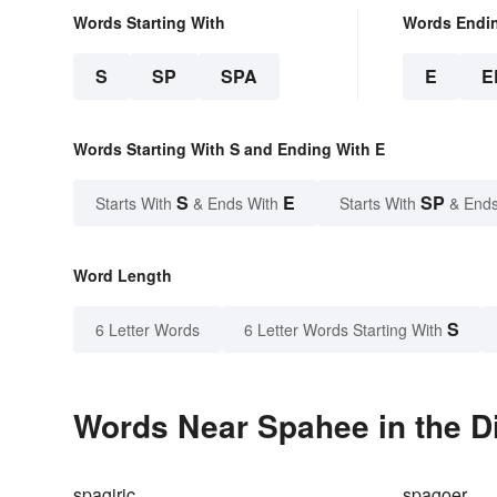
Words Starting With
Words Endi
S
SP
SPA
E
E
Words Starting With S and Ending With E
S
E
SP
Starts With
& Ends With
Starts With
& Ends
Word Length
S
6 Letter Words
6 Letter Words Starting With
Words Near Spahee in the D
spagiric
spagoer