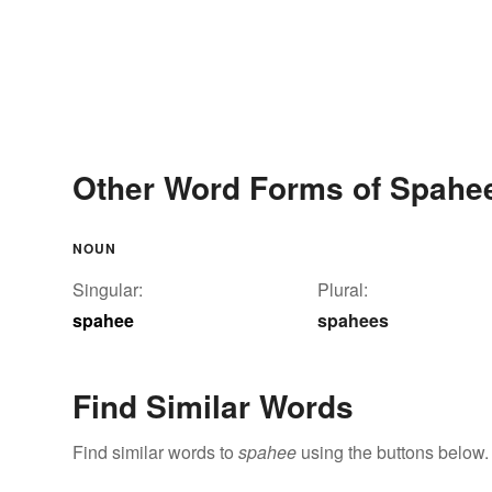
Other Word Forms of Spahe
NOUN
Singular:
Plural:
spahee
spahees
Find Similar Words
Find similar words to
spahee
using the buttons below.