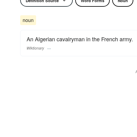
Definition Source
Word Forms
Noun
noun
An Algerian cavalryman in the French army.
Wiktionary