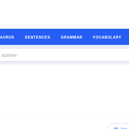
SAURUS
SENTENCES
GRAMMAR
VOCABULARY