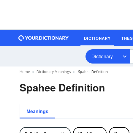
DICTIONARY
THE
Dictionary
Home
Dictionary Meanings
Spahee Definition
Spahee Definition
Meanings