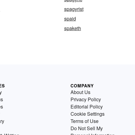
y
spagyrist
spaid
spaketh
ES
COMPANY
y
About Us
us
Privacy Policy
es
Editorial Policy
Cookie Settings
ry
Terms of Use
Do Not Sell My