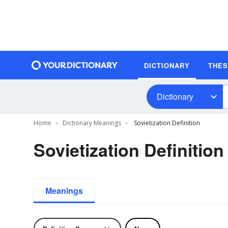
DICTIONARY
THE
Dictionary
Home
Dictionary Meanings
Sovietization Definition
Sovietization Definition
Meanings