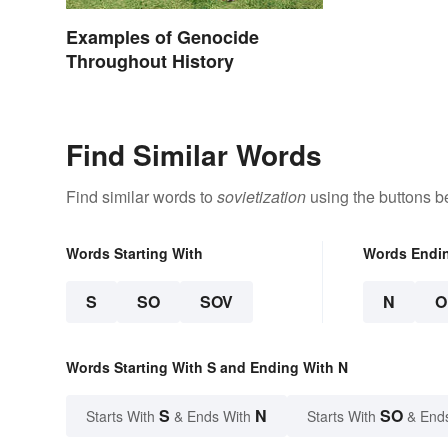
Examples of Genocide
Throughout History
Find Similar Words
Find similar words to
sovietization
using the buttons b
Words Starting With
Words Endi
S
SO
SOV
N
O
Words Starting With S and Ending With N
S
N
SO
Starts With
& Ends With
Starts With
& End