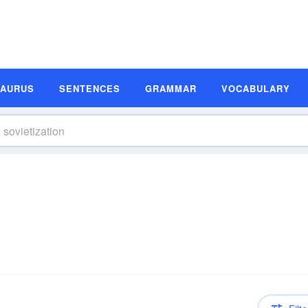
SAURUS
SENTENCES
GRAMMAR
VOCABULARY