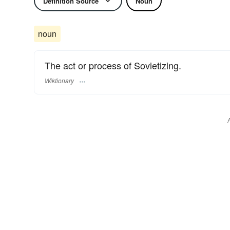
Definition Source
Noun
noun
The act or process of Sovietizing.
Wiktionary