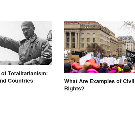
of Totalitarianism:
nd Countries
What Are Examples of Civil
Rights?