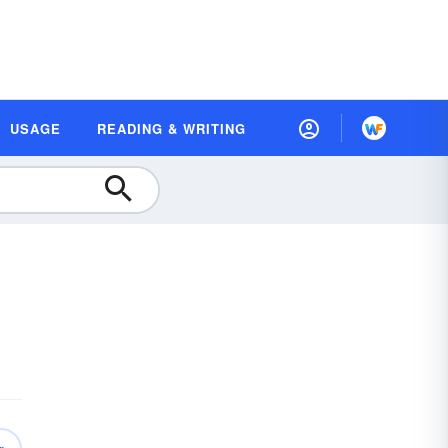
USAGE
READING & WRITING