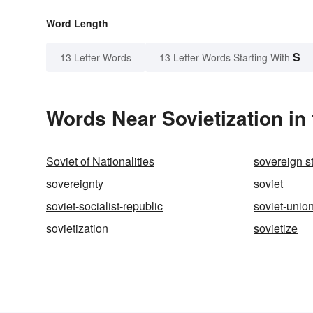
Word Length
S
13 Letter Words
13 Letter Words Starting With
Words Near Sovietization in 
Soviet of Nationalities
sovereign s
sovereignty
soviet
soviet-socialist-republic
soviet-unio
sovietization
sovietize