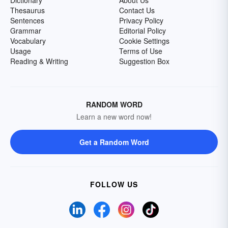
Dictionary
About Us
Thesaurus
Contact Us
Sentences
Privacy Policy
Grammar
Editorial Policy
Vocabulary
Cookie Settings
Usage
Terms of Use
Reading & Writing
Suggestion Box
RANDOM WORD
Learn a new word now!
Get a Random Word
FOLLOW US