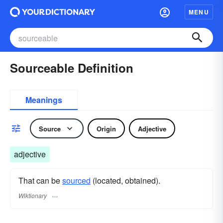
MENU
Sourceable Definition
Meanings
Source
Origin
Adjective
adjective
That can be
sourced
(located, obtained).
Wiktionary