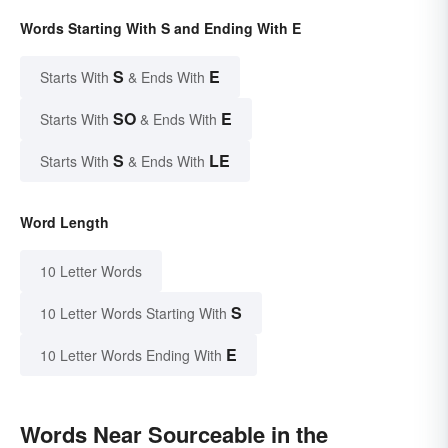
Words Starting With S and Ending With E
S
E
Starts With
& Ends With
SO
E
Starts With
& Ends With
S
LE
Starts With
& Ends With
Word Length
10 Letter Words
S
10 Letter Words Starting With
E
10 Letter Words Ending With
Words Near Sourceable in the