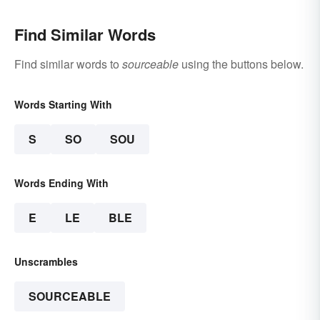
Find Similar Words
Find similar words to
sourceable
using the buttons below.
Words Starting With
S
SO
SOU
Words Ending With
E
LE
BLE
Unscrambles
SOURCEABLE