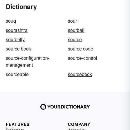
Dictionary
souq
sour
sourashtra
sourball
sourbelly
source
source book
source code
source-configuration-
source-control
management
sourceable
sourcebook
FEATURES
COMPANY