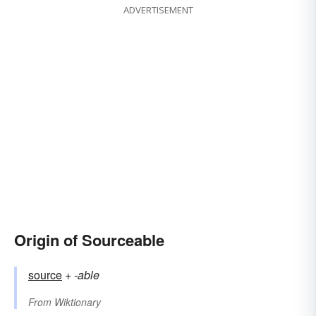
ADVERTISEMENT
Origin of Sourceable
source
+‎
-able
From
Wiktionary