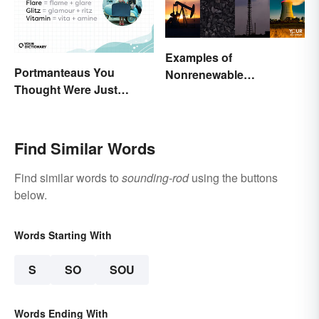
Examples of
Portmanteaus You
Nonrenewable
Thought Were Just
Resources and Their
Regular Boring Words
Uses
Find Similar Words
Find similar words to
sounding-rod
using the buttons
below.
Words Starting With
S
SO
SOU
Words Ending With