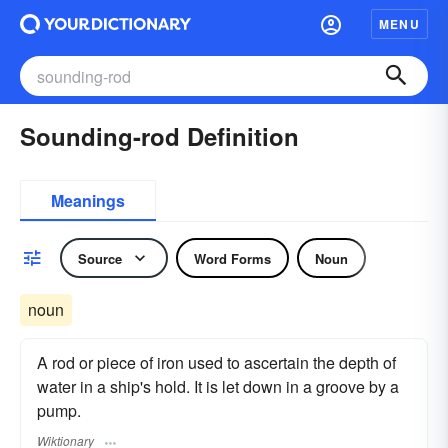
MENU
Sounding-rod Definition
Meanings
Source
Word Forms
Noun
noun
A rod or piece of iron used to ascertain the depth of
water in a ship's hold. It is let down in a groove by a
pump.
Wiktionary