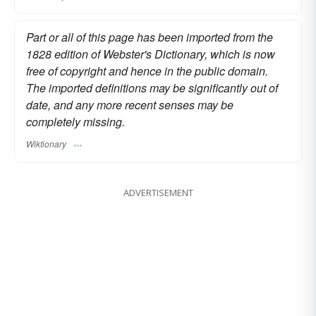
Part or all of this page has been imported from the
1828 edition of Webster's Dictionary, which is now
free of copyright and hence in the public domain.
The imported definitions may be significantly out of
date, and any more recent senses may be
completely missing.
Wiktionary
ADVERTISEMENT