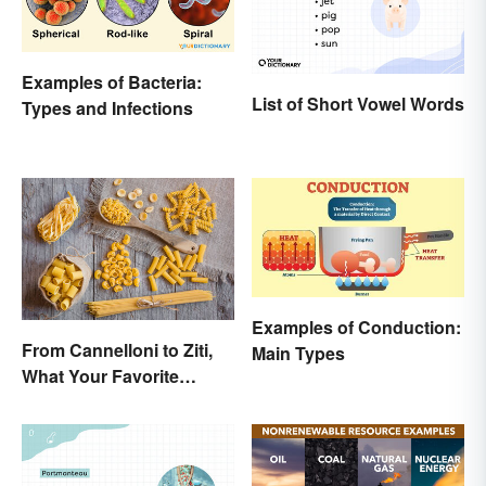
Examples of Bacteria:
List of Short Vowel Words
Types and Infections
Examples of Conduction:
From Cannelloni to Ziti,
Main Types
What Your Favorite
Pasta’s Name Means