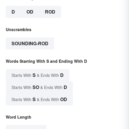
D
OD
ROD
Unscrambles
SOUNDING-ROD
Words Starting With S and Ending With D
S
D
Starts With
& Ends With
SO
D
Starts With
& Ends With
S
OD
Starts With
& Ends With
Word Length