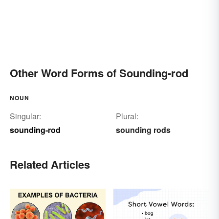
Other Word Forms of Sounding-rod
NOUN
Singular:
Plural:
sounding-rod
sounding rods
Related Articles