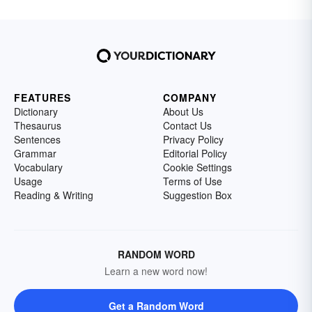
FEATURES
COMPANY
Dictionary
About Us
Thesaurus
Contact Us
Sentences
Privacy Policy
Grammar
Editorial Policy
Vocabulary
Cookie Settings
Usage
Terms of Use
Reading & Writing
Suggestion Box
RANDOM WORD
Learn a new word now!
Get a Random Word