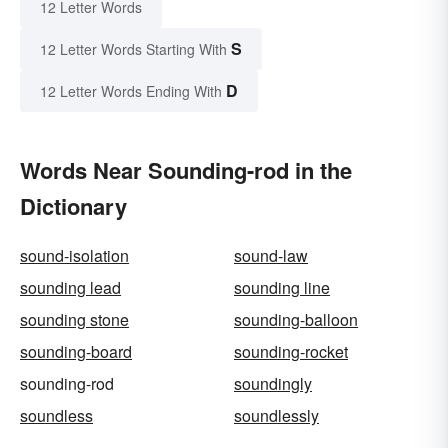
12 Letter Words
S
12 Letter Words Starting With
D
12 Letter Words Ending With
Words Near Sounding-rod in the
Dictionary
sound-isolation
sound-law
sounding lead
sounding line
sounding stone
sounding-balloon
sounding-board
sounding-rocket
sounding-rod
soundingly
soundless
soundlessly