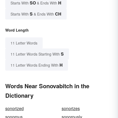
SO
H
Starts With
& Ends With
S
CH
Starts With
& Ends With
Word Length
11 Letter Words
S
11 Letter Words Starting With
H
11 Letter Words Ending With
Words Near Sonovabitch in the
Dictionary
sonorized
sonorizes
sonorous
sonorously