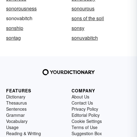
sonorousness
sonourous
sonovabitch
sons of the soil
sonship
sonsy
sontag
sonuvabitch
FEATURES
COMPANY
Dictionary
About Us
Thesaurus
Contact Us
Sentences
Privacy Policy
Grammar
Editorial Policy
Vocabulary
Cookie Settings
Usage
Terms of Use
Reading & Writing
Suggestion Box