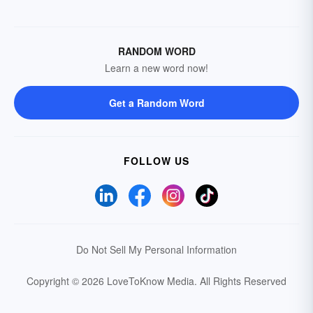
RANDOM WORD
Learn a new word now!
Get a Random Word
FOLLOW US
Do Not Sell My Personal Information
Copyright © 2026 LoveToKnow Media.
All Rights Reserved