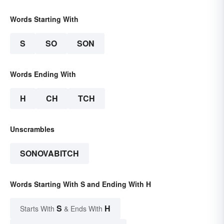
Words Starting With
S
SO
SON
Words Ending With
H
CH
TCH
Unscrambles
SONOVABITCH
Words Starting With S and Ending With H
S
H
Starts With
& Ends With