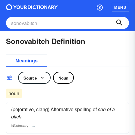
MENU
Sonovabitch Definition
Meanings
Source
Noun
noun
(pejorative, slang) Alternative spelling of
son of a
bitch
.
Wiktionary