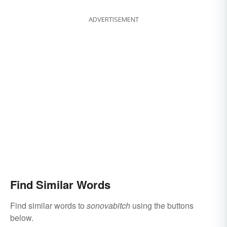
ADVERTISEMENT
Find Similar Words
Find similar words to
sonovabitch
using the buttons
below.