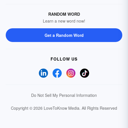
RANDOM WORD
Learn a new word now!
Get a Random Word
FOLLOW US
Do Not Sell My Personal Information
Copyright © 2026 LoveToKnow Media.
All Rights Reserved