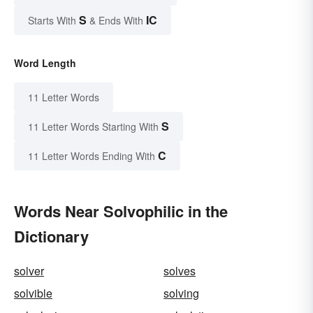
S
IC
Starts With
& Ends With
Word Length
11 Letter Words
S
11 Letter Words Starting With
C
11 Letter Words Ending With
Words Near Solvophilic in the
Dictionary
solver
solves
solvible
solving