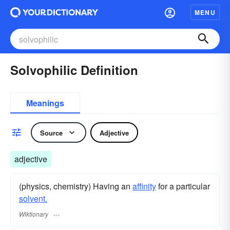
MENU
Solvophilic Definition
Meanings
Source
Adjective
adjective
(physics, chemistry) Having an
affinity
for a particular
solvent.
Wiktionary