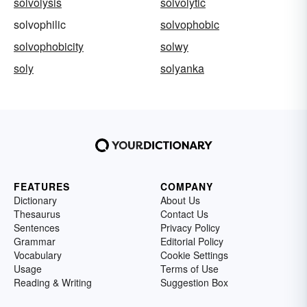
solvolysis
solvolytic
solvophilic
solvophobic
solvophobicity
solwy
soly
solyanka
FEATURES
COMPANY
Dictionary
About Us
Thesaurus
Contact Us
Sentences
Privacy Policy
Grammar
Editorial Policy
Vocabulary
Cookie Settings
Usage
Terms of Use
Reading & Writing
Suggestion Box