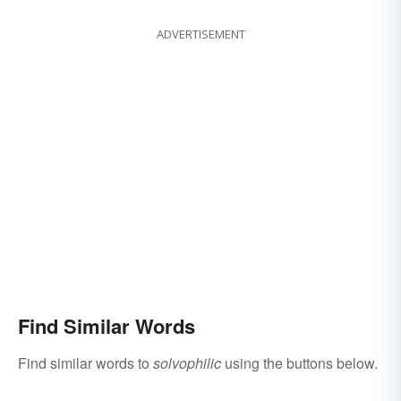
ADVERTISEMENT
Find Similar Words
Find similar words to
solvophilic
using the buttons below.