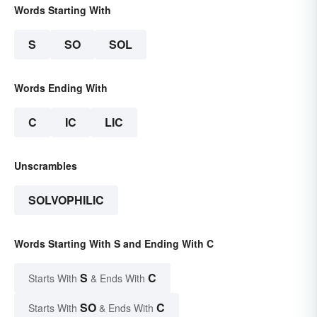
Words Starting With
S
SO
SOL
Words Ending With
C
IC
LIC
Unscrambles
SOLVOPHILIC
Words Starting With S and Ending With C
S
C
Starts With
& Ends With
SO
C
Starts With
& Ends With