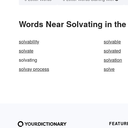
Words Near Solvating in the
solvability
solvable
solvate
solvated
solvating
solvation
solvay process
solve
FEATUR