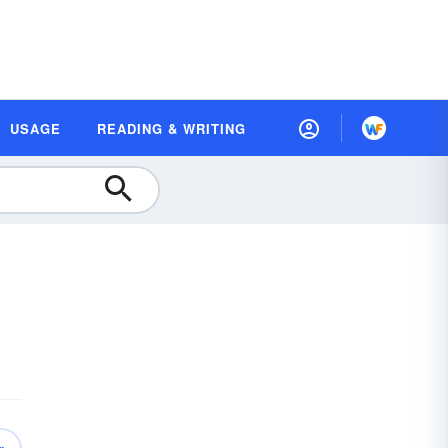
USAGE
READING & WRITING