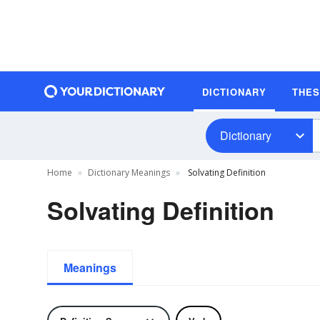
DICTIONARY
THE
Dictionary
Home
Dictionary Meanings
Solvating Definition
Solvating Definition
Meanings