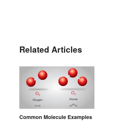
Related Articles
Common Molecule Examples