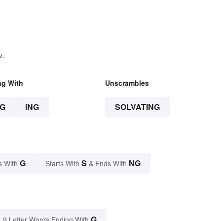
w.
ng With
Unscrambles
G
ING
SOLVATING
G
S
NG
s With
Starts With
& Ends With
G
9 Letter Words Ending With