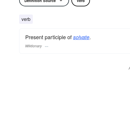
Definition Source
Verb
verb
Present participle of
.
solvate
Wiktionary