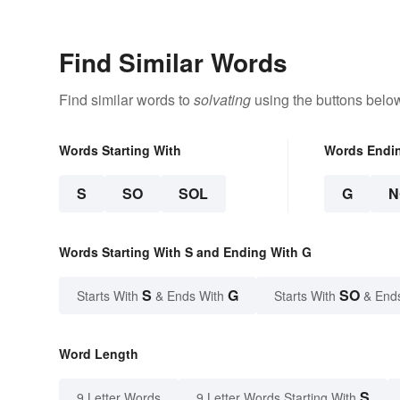
Find Similar Words
Find similar words to
solvating
using the buttons belo
Words Starting With
Words Endi
S
SO
SOL
G
N
Words Starting With S and Ending With G
S
G
SO
Starts With
& Ends With
Starts With
& End
Word Length
S
9 Letter Words
9 Letter Words Starting With