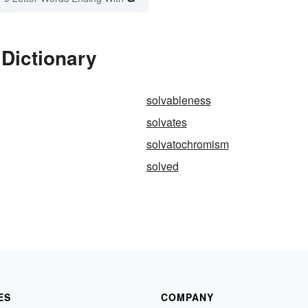
 Dictionary
solvableness
solvates
solvatochromism
solved
ES
COMPANY