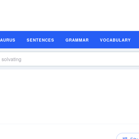
SAURUS
SENTENCES
GRAMMAR
VOCABULARY