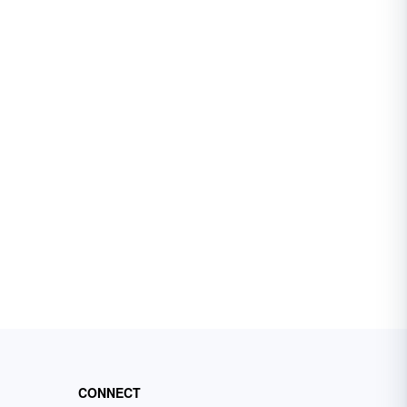
CONNECT