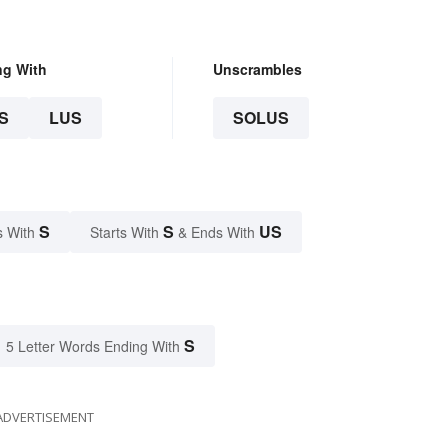
ng With
Unscrambles
S
LUS
SOLUS
S
S
US
s With
Starts With
& Ends With
S
5 Letter Words Ending With
ADVERTISEMENT