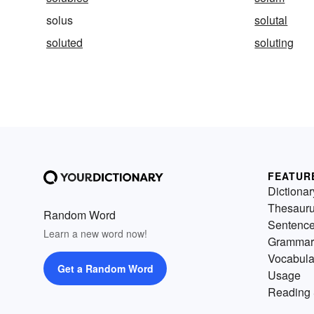
solus
solutal
soluted
soluting
FEATUR
Dictionar
Thesaur
Random Word
Sentenc
Learn a new word now!
Grammar
Vocabula
Get a Random Word
Usage
Reading 