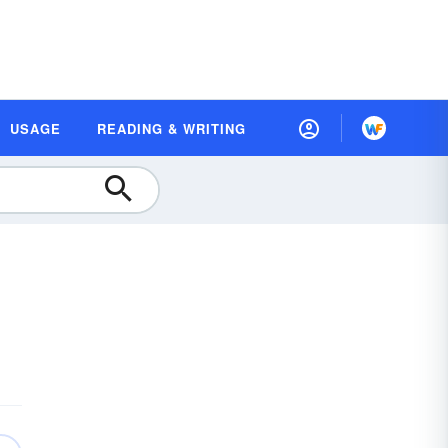
USAGE
READING & WRITING