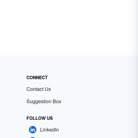
CONNECT
Contact Us
Suggestion Box
FOLLOW US
LinkedIn