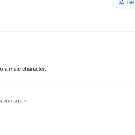
Filte
to a male character.
ADVERTISEMENT