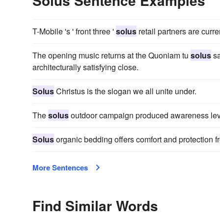
Solus Sentence Examples
T-Mobile 's ' front three '
solus
retail partners are curre
The opening music returns at the Quoniam tu
solus
sa
architecturally satisfying close.
Solus
Christus is the slogan we all unite under.
The
solus
outdoor campaign produced awareness level
Solus
organic bedding offers comfort and protection fr
More Sentences
Find Similar Words