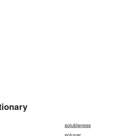
tionary
solubleness
solunar