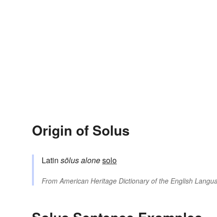
Origin of Solus
Latin
sōlus
alone
solo
From
American Heritage Dictionary of the English Langua