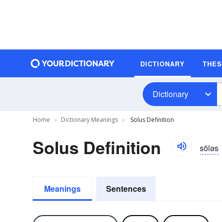
DICTIONARY
THE
Dictionary
Home
Dictionary Meanings
Solus Definition
Solus Definition
sōləs
Meanings
Sentences