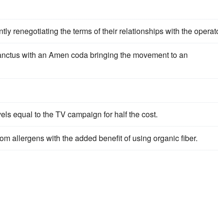
ntly renegotiating the terms of their relationships with the operato
nctus with an Amen coda bringing the movement to an
s equal to the TV campaign for half the cost.
om allergens with the added benefit of using organic fiber.