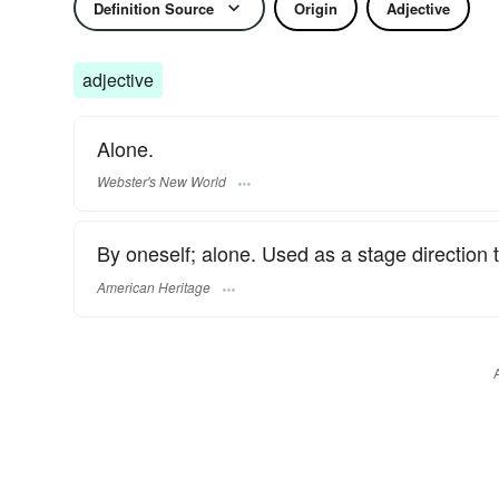
Definition Source
Origin
Adjective
adjective
Alone.
Webster's New World
By oneself; alone. Used as a stage direction 
American Heritage