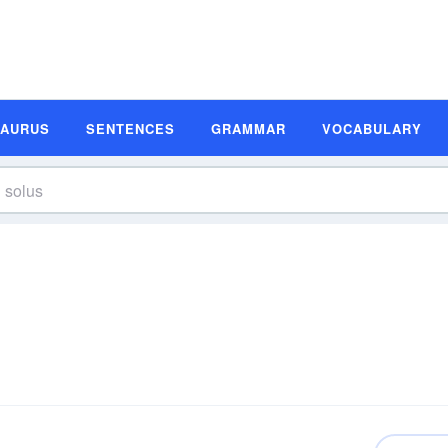
SAURUS
SENTENCES
GRAMMAR
VOCABULARY