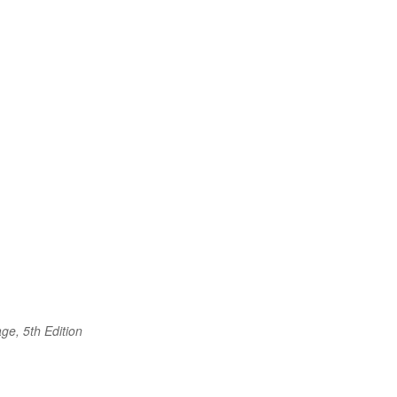
ge, 5th Edition