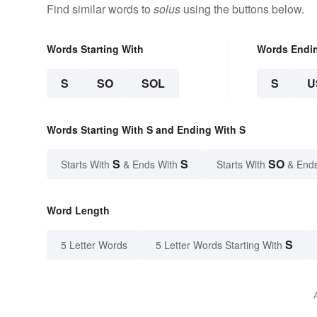
Find similar words to
solus
using the buttons below.
Words Starting With
Words Endi
S
SO
SOL
S
U
Words Starting With S and Ending With S
S
S
SO
Starts With
& Ends With
Starts With
& End
Word Length
S
5 Letter Words
5 Letter Words Starting With