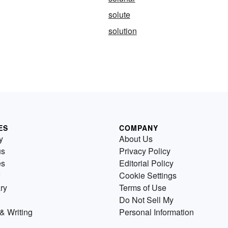
solute
solution
ES
COMPANY
y
About Us
us
Privacy Policy
es
Editorial Policy
Cookie Settings
ry
Terms of Use
Do Not Sell My
& Writing
Personal Information