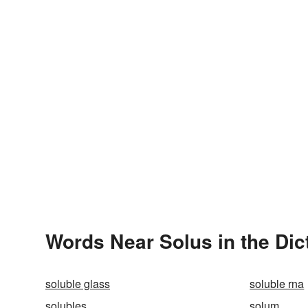
Words Near Solus in the Dic
soluble glass
soluble rna
solubles
solum