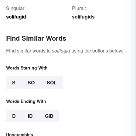
Singular:
Plural:
solifugid
solifugids
Find Similar Words
Find similar words to
solifugid
using the buttons below.
Words Starting With
S
SO
SOL
Words Ending With
D
ID
GID
Unscrambles