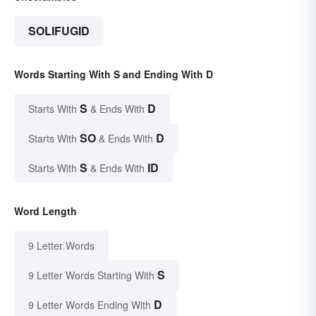
SOLIFUGID
Words Starting With S and Ending With D
S
D
Starts With
& Ends With
SO
D
Starts With
& Ends With
S
ID
Starts With
& Ends With
Word Length
9 Letter Words
S
9 Letter Words Starting With
D
9 Letter Words Ending With