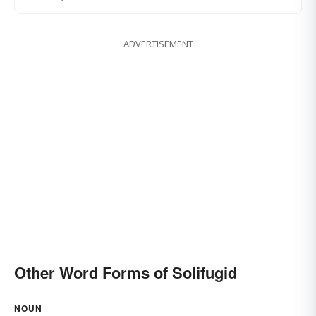
ADVERTISEMENT
Other Word Forms of Solifugid
NOUN