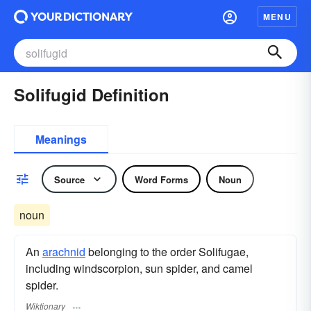
MENU
Solifugid Definition
Meanings
Source
Word Forms
Noun
noun
An
arachnid
belonging to the order Solifugae,
including windscorpion, sun spider, and camel
spider.
Wiktionary