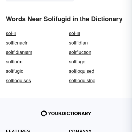
Words Near Solifugid in the Dictionary
sol-ii
sol-iii
solifenacin
solifidian
solifidianism
solifluction
soliform
solifuge
solifugid
soliloquised
soliloquises
soliloquising
FEATURES
COMPANY