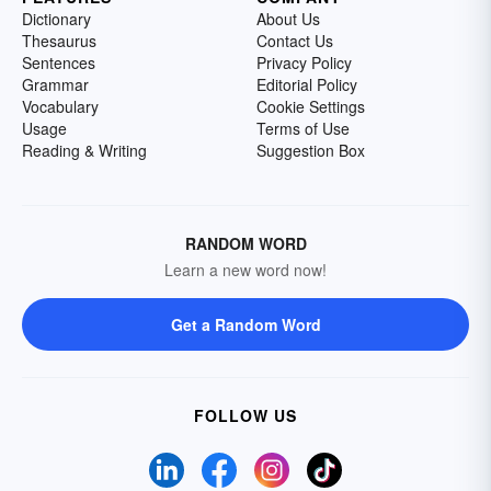
Dictionary
About Us
Thesaurus
Contact Us
Sentences
Privacy Policy
Grammar
Editorial Policy
Vocabulary
Cookie Settings
Usage
Terms of Use
Reading & Writing
Suggestion Box
RANDOM WORD
Learn a new word now!
Get a Random Word
FOLLOW US