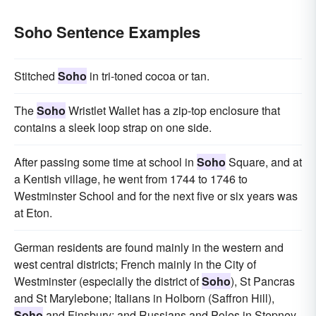
Soho Sentence Examples
Stitched
Soho
in tri-toned cocoa or tan.
The
Soho
Wristlet Wallet has a zip-top enclosure that
contains a sleek loop strap on one side.
After passing some time at school in
Soho
Square, and at
a Kentish village, he went from 1744 to 1746 to
Westminster School and for the next five or six years was
at Eton.
German residents are found mainly in the western and
west central districts; French mainly in the City of
Westminster (especially the district of
Soho
), St Pancras
and St Marylebone; Italians in Holborn (Saffron Hill),
Soho
and Finsbury; and Russians and Poles in Stepney