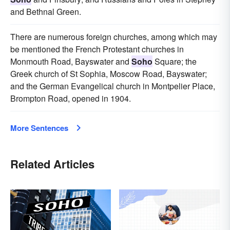
and Bethnal Green.
There are numerous foreign churches, among which may
be mentioned the French Protestant churches in
Monmouth Road, Bayswater and
Soho
Square; the
Greek church of St Sophia, Moscow Road, Bayswater;
and the German Evangelical church in Montpelier Place,
Brompton Road, opened in 1904.
More Sentences
Related Articles