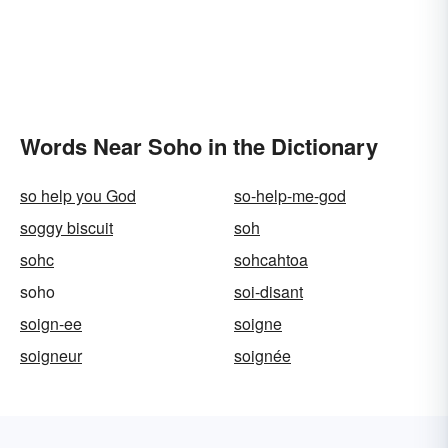
Words Near Soho in the Dictionary
so help you God
so-help-me-god
soggy biscuit
soh
sohc
sohcahtoa
soho
soi-disant
soign-ee
soigne
soigneur
soignée