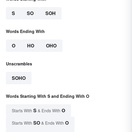
S
SO
SOH
Words Ending With
O
HO
OHO
Unscrambles
SOHO
Words Starting With S and Ending With O
S
O
Starts With
& Ends With
SO
O
Starts With
& Ends With