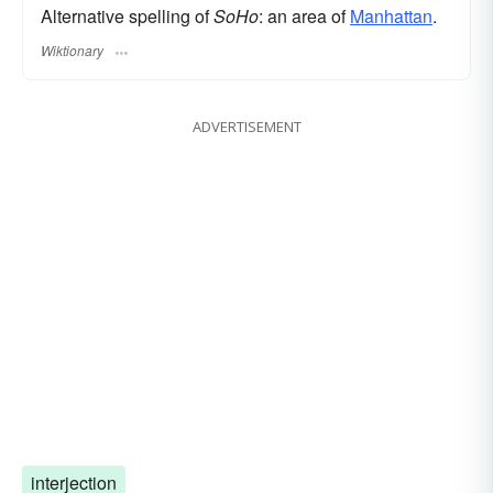
Alternative spelling of
SoHo
: an area of
Manhattan
.
Wiktionary
ADVERTISEMENT
interjection