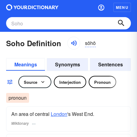
MENU
Soho Definition
sōhō
Meanings
Synonyms
Sentences
Source
Interjection
Pronoun
pronoun
An area of central
London
's West End.
Wiktionary