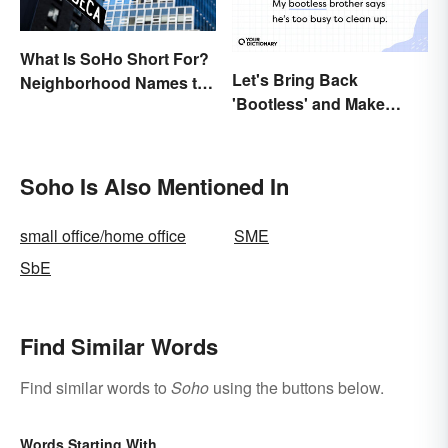
What Is SoHo Short For?
Let's Bring Back
Neighborhood Names to
'Bootless' and Make
Know
Uselessness Sound Less
Harsh
Soho Is Also Mentioned In
small office/home office
SME
SbE
Find Similar Words
Find similar words to
Soho
using the buttons below.
Words Starting With