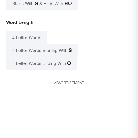
S
HO
Starts With
& Ends With
Word Length
4 Letter Words
S
4 Letter Words Starting With
O
4 Letter Words Ending With
ADVERTISEMENT