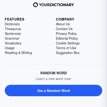
FEATURES
COMPANY
Dictionary
About Us
Thesaurus
Contact Us
Sentences
Privacy Policy
Grammar
Editorial Policy
Vocabulary
Cookie Settings
Usage
Terms of Use
Reading & Writing
Suggestion Box
RANDOM WORD
Learn a new word now!
Get a Random Word