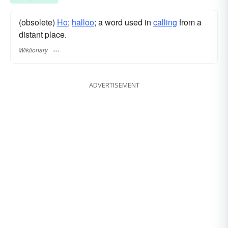
(obsolete)
Ho
;
halloo
; a word used in
calling
from a
distant place.
Wiktionary
ADVERTISEMENT