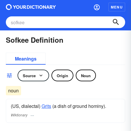
MENU
Sofkee Definition
Meanings
Source
Origin
Noun
noun
(US, dialectal)
Grits
(a dish of ground hominy).
Wiktionary