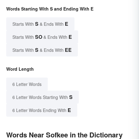
Words Starting With S and Ending With E
S
E
Starts With
& Ends With
SO
E
Starts With
& Ends With
S
EE
Starts With
& Ends With
Word Length
6 Letter Words
S
6 Letter Words Starting With
E
6 Letter Words Ending With
Words Near Sofkee in the Dictionary