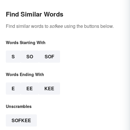
Find Similar Words
Find similar words to
sofkee
using the buttons below.
Words Starting With
S
SO
SOF
Words Ending With
E
EE
KEE
Unscrambles
SOFKEE