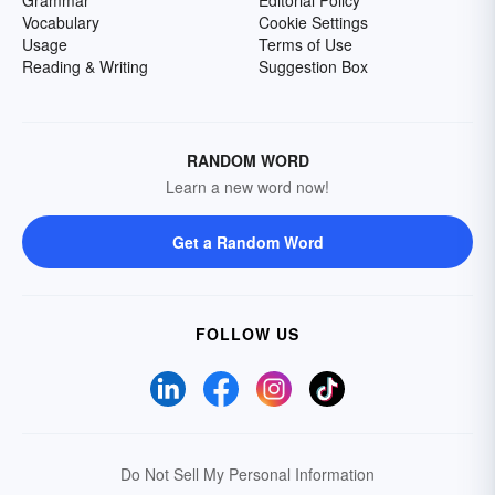
Grammar
Editorial Policy
Vocabulary
Cookie Settings
Usage
Terms of Use
Reading & Writing
Suggestion Box
RANDOM WORD
Learn a new word now!
Get a Random Word
FOLLOW US
Do Not Sell My Personal Information