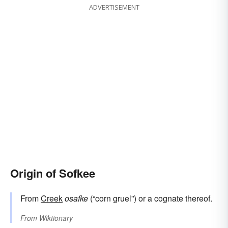
ADVERTISEMENT
Origin of Sofkee
From
Creek
osafke
(“corn gruel”) or a cognate thereof.
From
Wiktionary