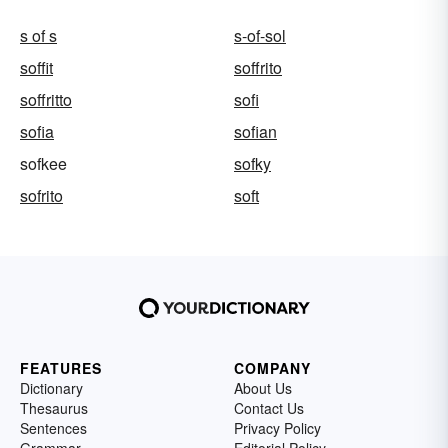
s of s
s-of-sol
soffit
soffrito
soffritto
sofi
sofia
sofian
sofkee
sofky
sofrito
soft
FEATURES
COMPANY
Dictionary
About Us
Thesaurus
Contact Us
Sentences
Privacy Policy