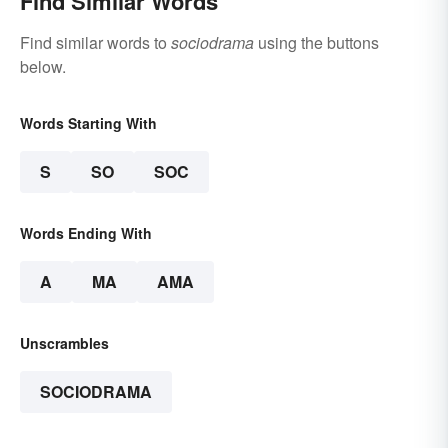
Find Similar Words
Find similar words to
sociodrama
using the buttons
below.
Words Starting With
S
SO
SOC
Words Ending With
A
MA
AMA
Unscrambles
SOCIODRAMA