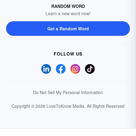
RANDOM WORD
Learn a new word now!
Get a Random Word
FOLLOW US
Do Not Sell My Personal Information
Copyright © 2026 LoveToKnow Media.
All Rights Reserved