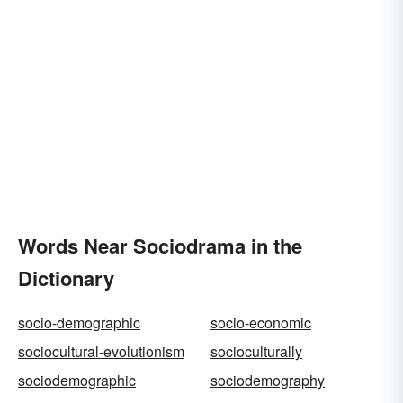
Words Near Sociodrama in the
Dictionary
socio-demographic
socio-economic
sociocultural-evolutionism
socioculturally
sociodemographic
sociodemography