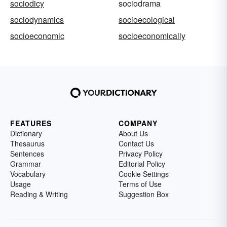
sociodicy
sociodrama
sociodynamics
socioecological
socioeconomic
socioeconomically
FEATURES
COMPANY
Dictionary
About Us
Thesaurus
Contact Us
Sentences
Privacy Policy
Grammar
Editorial Policy
Vocabulary
Cookie Settings
Usage
Terms of Use
Reading & Writing
Suggestion Box