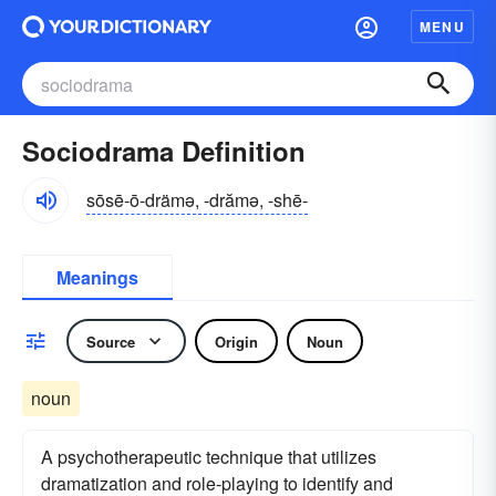
MENU
Sociodrama Definition
sōsē-ō-drämə, -drămə, -shē-
Meanings
Source
Origin
Noun
noun
A psychotherapeutic technique that utilizes
dramatization and role-playing to identify and