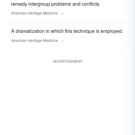
remedy intergroup problems and conflicts.
American Heritage Medicine
A dramatization in which this technique is employed.
American Heritage Medicine
ADVERTISEMENT