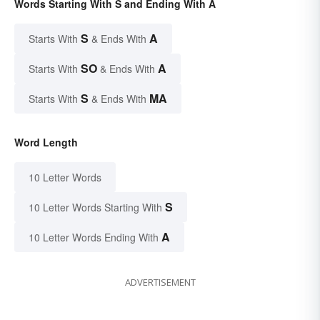
Words Starting With S and Ending With A
S
A
Starts With
& Ends With
SO
A
Starts With
& Ends With
S
MA
Starts With
& Ends With
Word Length
10 Letter Words
S
10 Letter Words Starting With
A
10 Letter Words Ending With
ADVERTISEMENT