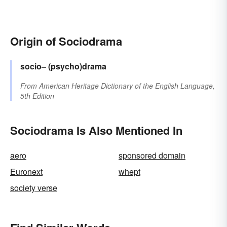
Origin of Sociodrama
socio–
(psycho)drama
From
American Heritage Dictionary of the English Language,
5th Edition
Sociodrama Is Also Mentioned In
aero
sponsored domain
Euronext
whept
society verse