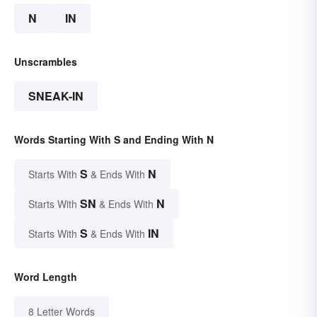
N
IN
Unscrambles
SNEAK-IN
Words Starting With S and Ending With N
S
N
Starts With
& Ends With
SN
N
Starts With
& Ends With
S
IN
Starts With
& Ends With
Word Length
8 Letter Words