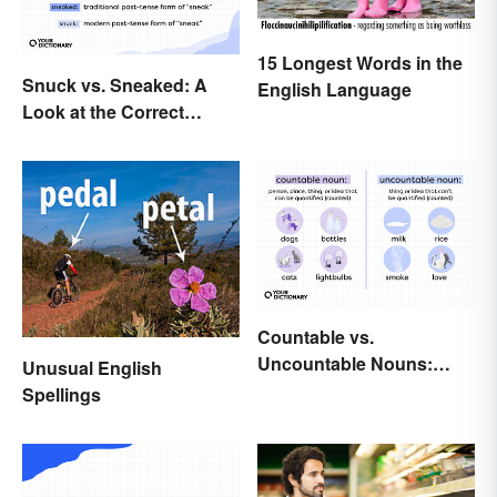
15 Longest Words in the
Snuck vs. Sneaked: A
English Language
Look at the Correct
Usage
Countable vs.
Uncountable Nouns:
Unusual English
What’s the Difference?
Spellings