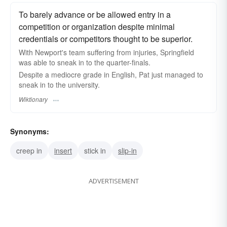
To barely advance or be allowed entry in a
competition or organization despite minimal
credentials or competitors thought to be superior.
With Newport's team suffering from injuries, Springfield
was able to sneak in to the quarter-finals.
Despite a mediocre grade in English, Pat just managed to
sneak in to the university.
Wiktionary
Synonyms:
creep in
insert
stick in
slip-in
ADVERTISEMENT