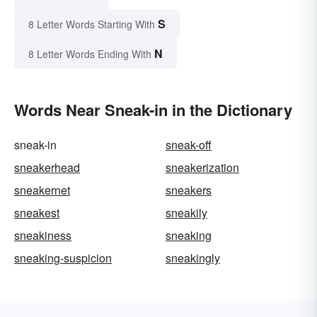
S
8 Letter Words Starting With
N
8 Letter Words Ending With
Words Near Sneak-in in the Dictionary
sneak-in
sneak-off
sneakerhead
sneakerization
sneakernet
sneakers
sneakest
sneakily
sneakiness
sneaking
sneaking-suspicion
sneakingly