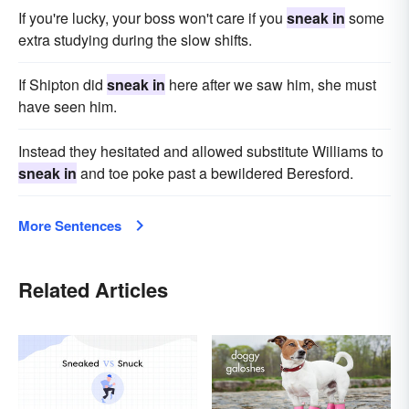
If you're lucky, your boss won't care if you
sneak in
some
extra studying during the slow shifts.
If Shipton did
sneak in
here after we saw him, she must
have seen him.
Instead they hesitated and allowed substitute Williams to
sneak in
and toe poke past a bewildered Beresford.
More Sentences
Related Articles