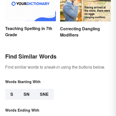
Teaching Spelling in 7th
Correcting Dangling
Grade
Modifiers
Find Similar Words
Find similar words to
sneak-in
using the buttons below.
Words Starting With
S
SN
SNE
Words Ending With