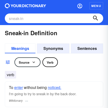
MENU
Sneak-in Definition
Meanings
Synonyms
Sentences
Source
Verb
verb
To
enter
without being
noticed.
I'm going to try to sneak in by the back door.
Wiktionary