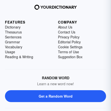
FEATURES
COMPANY
Dictionary
About Us
Thesaurus
Contact Us
Sentences
Privacy Policy
Grammar
Editorial Policy
Vocabulary
Cookie Settings
Usage
Terms of Use
Reading & Writing
Suggestion Box
RANDOM WORD
Learn a new word now!
Get a Random Word