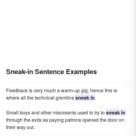
Sneak-in Sentence Examples
Feedback is very much a warm-up gig, hence this is
where all the technical gremlins
sneak in
.
Small boys and other miscreants used to try to
sneak in
through the exits as paying patrons opened the door on
their way out.