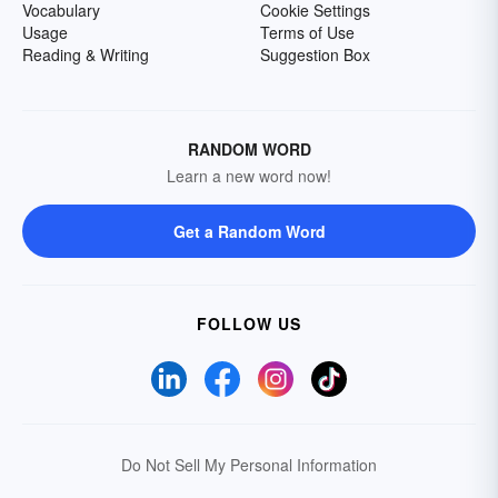
Vocabulary
Cookie Settings
Usage
Terms of Use
Reading & Writing
Suggestion Box
RANDOM WORD
Learn a new word now!
Get a Random Word
FOLLOW US
Do Not Sell My Personal Information