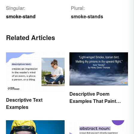
Singular:
Plural:
smoke-stand
smoke-stands
Related Articles
Descriptive Poem
Descriptive Text
Examples That Paint
Examples
Pictures With Words