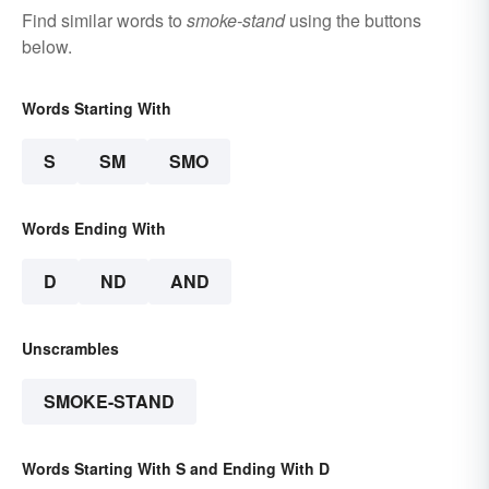
Find similar words to
smoke-stand
using the buttons
below.
Words Starting With
S
SM
SMO
Words Ending With
D
ND
AND
Unscrambles
SMOKE-STAND
Words Starting With S and Ending With D