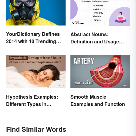
YourDictionary Defines
Abstract Nouns:
2014 with 10 Trending
Definition and Usage
Words
Made Clear
Hypothesis Examples:
Smooth Muscle
Different Types in
Examples and Function
Science and Research
Find Similar Words