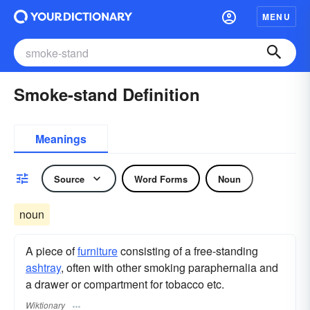
MENU
Smoke-stand Definition
Meanings
Source
Word Forms
Noun
noun
A piece of
furniture
consisting of a free-standing
ashtray
, often with other smoking paraphernalia and
a drawer or compartment for tobacco etc.
Wiktionary