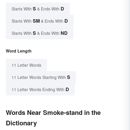
S
D
Starts With
& Ends With
SM
D
Starts With
& Ends With
S
ND
Starts With
& Ends With
Word Length
11 Letter Words
S
11 Letter Words Starting With
D
11 Letter Words Ending With
Words Near Smoke-stand in the
Dictionary