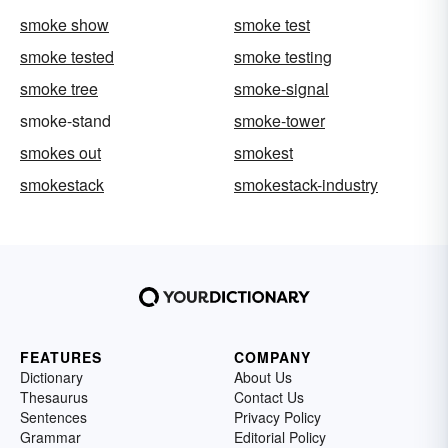
smoke show
smoke test
smoke tested
smoke testing
smoke tree
smoke-signal
smoke-stand
smoke-tower
smokes out
smokest
smokestack
smokestack-industry
FEATURES
COMPANY
Dictionary
About Us
Thesaurus
Contact Us
Sentences
Privacy Policy
Grammar
Editorial Policy