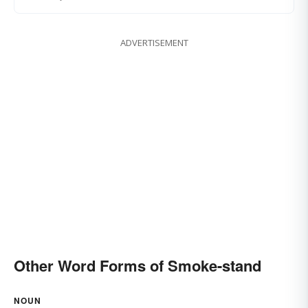
ADVERTISEMENT
Other Word Forms of Smoke-stand
NOUN