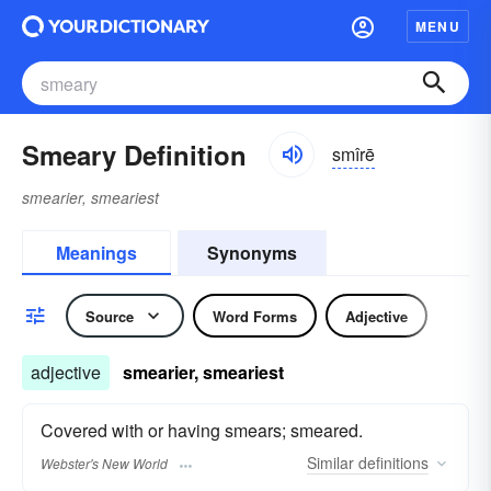
MENU
Smeary Definition
smîrē
smearier, smeariest
Meanings
Synonyms
Source
Word Forms
Adjective
adjective
smearier, smeariest
Covered with or having smears; smeared.
Similar
definitions
Webster's New World