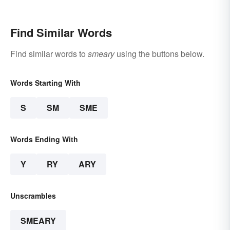
Find Similar Words
Find similar words to
smeary
using the buttons below.
Words Starting With
S
SM
SME
Words Ending With
Y
RY
ARY
Unscrambles
SMEARY