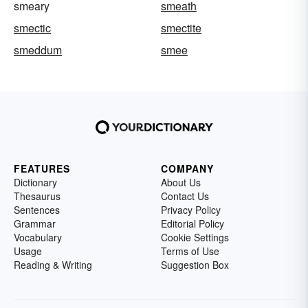
smeary
smeath
smectic
smectite
smeddum
smee
FEATURES
COMPANY
Dictionary
About Us
Thesaurus
Contact Us
Sentences
Privacy Policy
Grammar
Editorial Policy
Vocabulary
Cookie Settings
Usage
Terms of Use
Reading & Writing
Suggestion Box