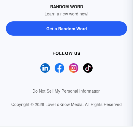
RANDOM WORD
Learn a new word now!
Get a Random Word
FOLLOW US
Do Not Sell My Personal Information
Copyright © 2026 LoveToKnow Media.
All Rights Reserved