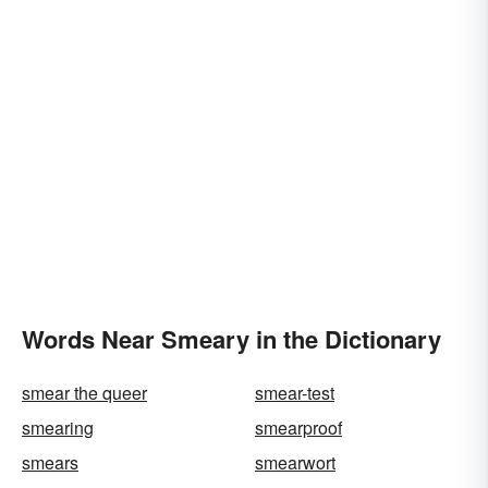
Words Near Smeary in the Dictionary
smear the queer
smear-test
smearing
smearproof
smears
smearwort