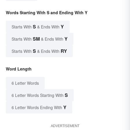
Words Starting With S and Ending With Y
S
Y
Starts With
& Ends With
SM
Y
Starts With
& Ends With
S
RY
Starts With
& Ends With
Word Length
6 Letter Words
S
6 Letter Words Starting With
Y
6 Letter Words Ending With
ADVERTISEMENT