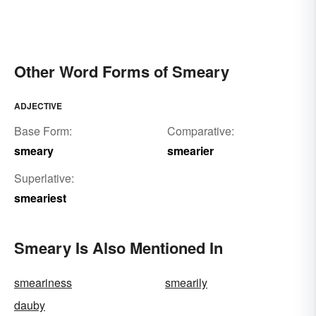
Other Word Forms of Smeary
ADJECTIVE
Base Form:
Comparative:
smeary
smearier
Superlative:
smeariest
Smeary Is Also Mentioned In
smeariness
smearily
dauby