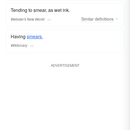
Tending to smear, as wet ink.
Similar
definitions
Webster's New World
Having
smears.
Wiktionary
ADVERTISEMENT