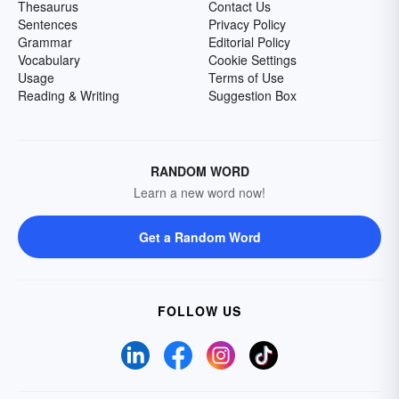
Thesaurus
Contact Us
Sentences
Privacy Policy
Grammar
Editorial Policy
Vocabulary
Cookie Settings
Usage
Terms of Use
Reading & Writing
Suggestion Box
RANDOM WORD
Learn a new word now!
Get a Random Word
FOLLOW US