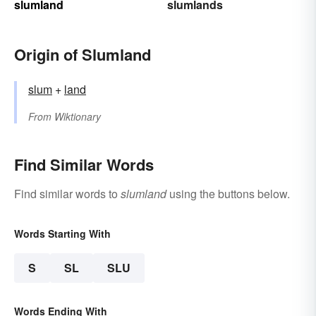
slumland
slumlands
Origin of Slumland
slum
+‎
land
From
Wiktionary
Find Similar Words
Find similar words to
slumland
using the buttons below.
Words Starting With
S
SL
SLU
Words Ending With