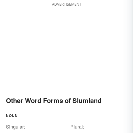
ADVERTISEMENT
Other Word Forms of Slumland
NOUN
Singular:
Plural: