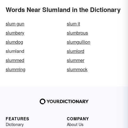
Words Near Slumland in the Dictionary
slum gun
slum it
slumbery
slumbrous
slumdog
slumgullion
slumland
slumlord
slummed
slummer
slumming
slummock
FEATURES
COMPANY
Dictionary
About Us