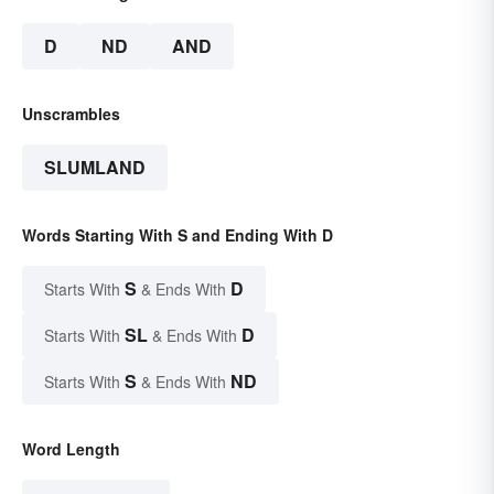
D
ND
AND
Unscrambles
SLUMLAND
Words Starting With S and Ending With D
S
D
Starts With
& Ends With
SL
D
Starts With
& Ends With
S
ND
Starts With
& Ends With
Word Length