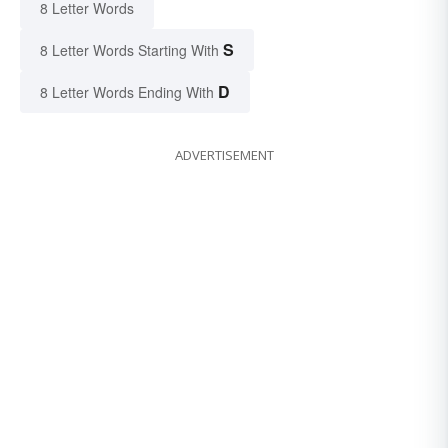
8 Letter Words
S
8 Letter Words Starting With
D
8 Letter Words Ending With
ADVERTISEMENT