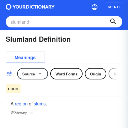
MENU
Slumland Definition
Meanings
Source
Word Forms
Origin
Noun
noun
A
region
of
slums
.
Wiktionary