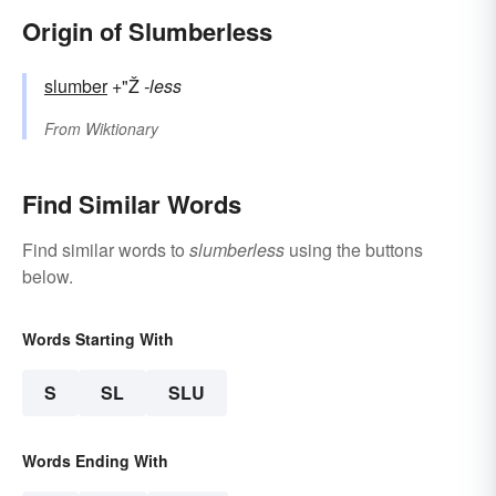
Origin of Slumberless
slumber
+"Ž
-less
From
Wiktionary
Find Similar Words
Find similar words to
slumberless
using the buttons
below.
Words Starting With
S
SL
SLU
Words Ending With