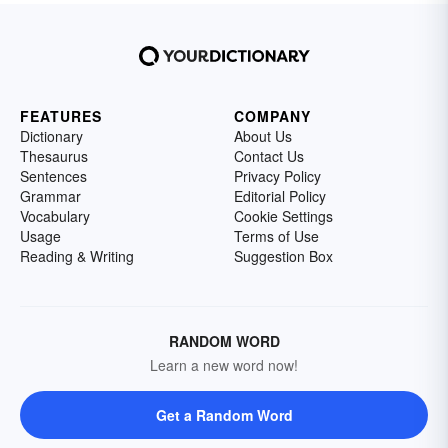
FEATURES
COMPANY
Dictionary
About Us
Thesaurus
Contact Us
Sentences
Privacy Policy
Grammar
Editorial Policy
Vocabulary
Cookie Settings
Usage
Terms of Use
Reading & Writing
Suggestion Box
RANDOM WORD
Learn a new word now!
Get a Random Word