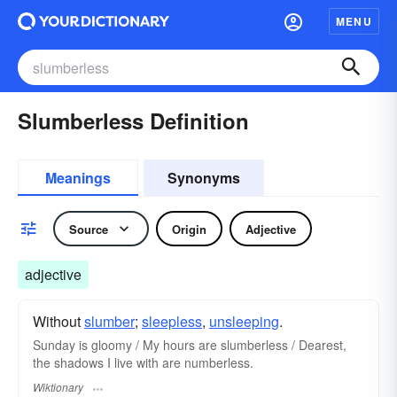
MENU
Slumberless Definition
Meanings
Synonyms
Source
Origin
Adjective
adjective
Without
slumber
;
sleepless
,
unsleeping
.
Sunday is gloomy / My hours are slumberless / Dearest,
the shadows I live with are numberless.
Wiktionary