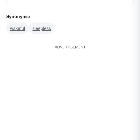
Synonyms:
wakeful
sleepless
ADVERTISEMENT