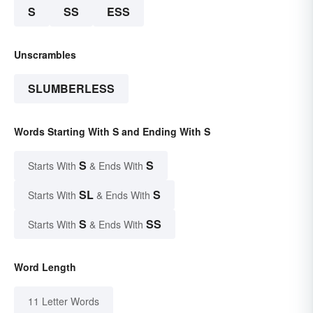
S
SS
ESS
Unscrambles
SLUMBERLESS
Words Starting With S and Ending With S
S
S
Starts With
& Ends With
SL
S
Starts With
& Ends With
S
SS
Starts With
& Ends With
Word Length
11 Letter Words