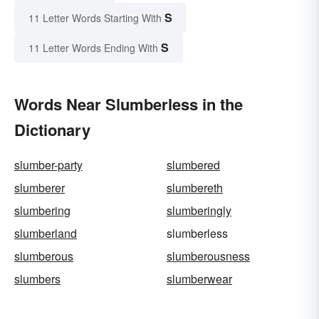
S
11 Letter Words Starting With
S
11 Letter Words Ending With
Words Near Slumberless in the
Dictionary
slumber-party
slumbered
slumberer
slumbereth
slumbering
slumberingly
slumberland
slumberless
slumberous
slumberousness
slumbers
slumberwear