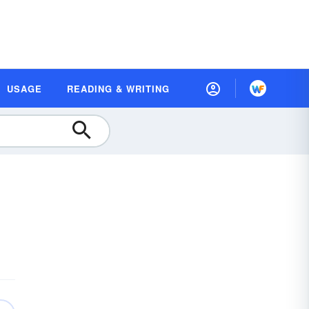
USAGE
READING & WRITING