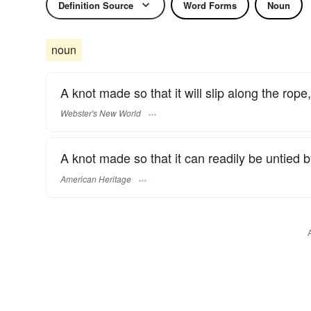
Definition Source
Word Forms
Noun
noun
A knot made so that it will slip along the rope,
Webster's New World
A knot made so that it can readily be untied b
American Heritage