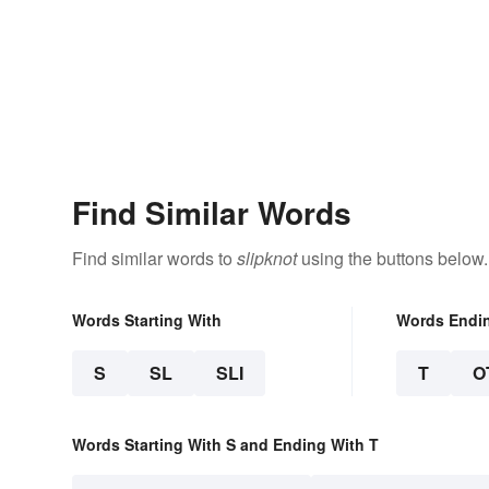
Find Similar Words
Find similar words to
slipknot
using the buttons below.
Words Starting With
Words Endi
S
SL
SLI
T
O
Words Starting With S and Ending With T