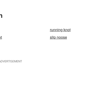
n
running knot
ot
slip noose
ADVERTISEMENT