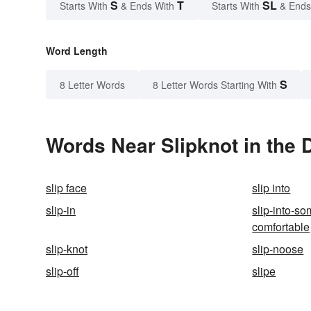
S
T
SL
Starts With
& Ends With
Starts With
& Ends
Word Length
S
8 Letter Words
8 Letter Words Starting With
Words Near Slipknot in the 
slip face
slip into
slip-in
slip-into-s
comfortable
slip-knot
slip-noose
slip-off
slipe