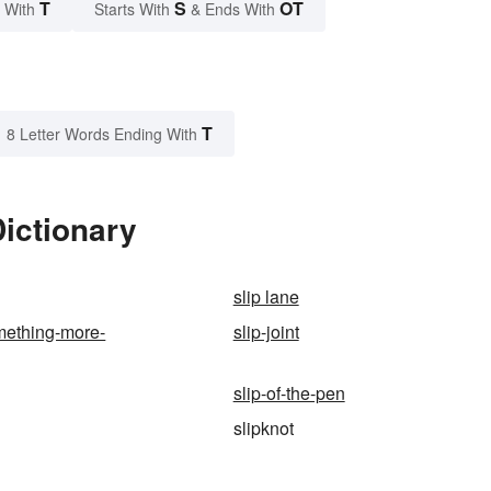
T
S
OT
 With
Starts With
& Ends With
T
8 Letter Words Ending With
Dictionary
slip lane
omething-more-
slip-joint
slip-of-the-pen
slipknot