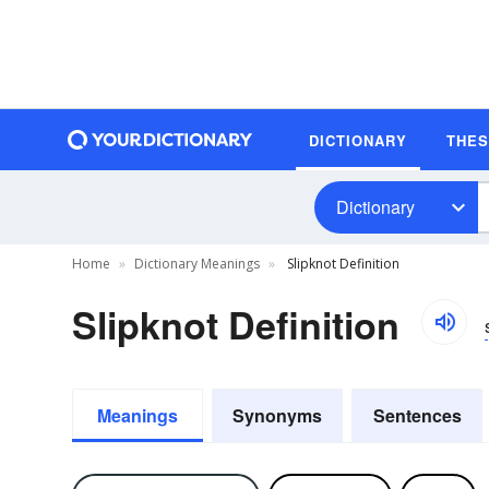
DICTIONARY
THE
Dictionary
Home
Dictionary Meanings
Slipknot Definition
Slipknot Definition
Meanings
Synonyms
Sentences