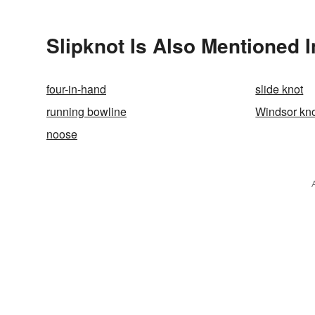
Slipknot Is Also Mentioned I
four-in-hand
slide knot
running bowline
Windsor kn
noose