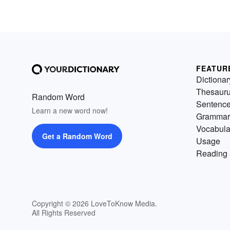
FEATUR
Dictionar
Thesaur
Random Word
Sentenc
Learn a new word now!
Grammar
Vocabula
Get a Random Word
Usage
Reading 
Copyright © 2026 LoveToKnow Media.
All Rights Reserved