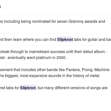
s
ades including being nominated for seven Grammy awards and
and then learn where you can find
Slipknot
tabs for guitar and ba
break through to mainstream success until their debut album -
st - eventually went platinum in 2000.
ovement that includes other bands like Pantera, Prong, Machine
e biggest, most expansive sounds in the history of metal.
red tabs for
Slipknot
, but many different versions of songs are