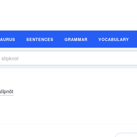
SAURUS
SENTENCES
GRAMMAR
VOCABULARY
slĭpnŏt