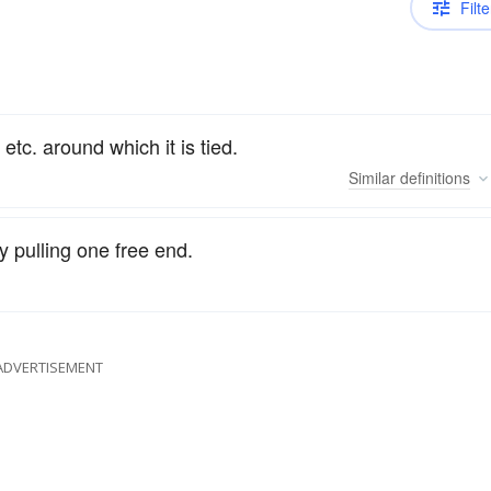
Filte
 etc. around which it is tied.
Similar
definitions
y pulling one free end.
ADVERTISEMENT