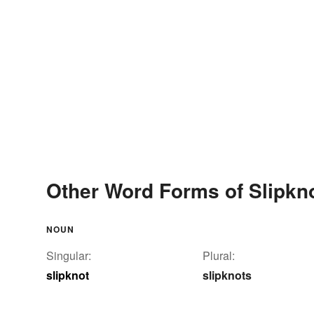
Other Word Forms of Slipkn
NOUN
Singular:
Plural:
slipknot
slipknots