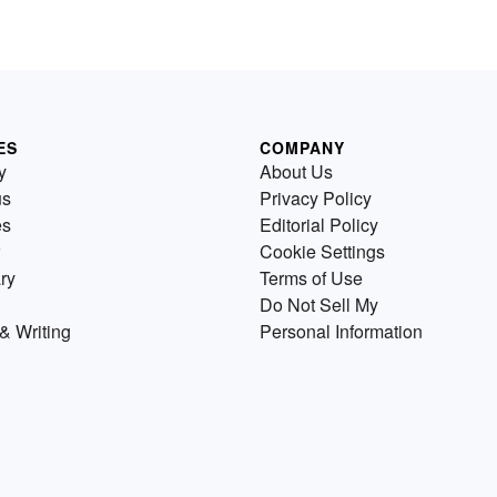
ES
COMPANY
y
About Us
us
Privacy Policy
es
Editorial Policy
Cookie Settings
ry
Terms of Use
Do Not Sell My
& Writing
Personal Information