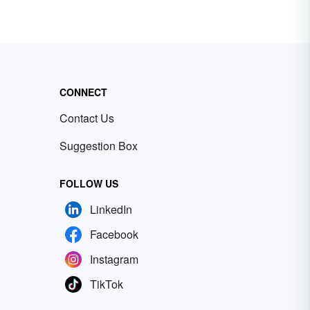
CONNECT
Contact Us
Suggestion Box
FOLLOW US
LinkedIn
Facebook
Instagram
TikTok