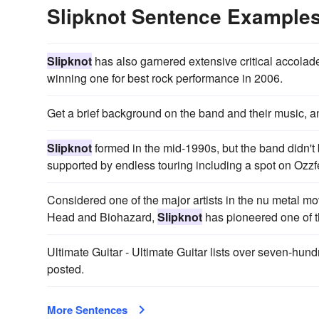
Slipknot Sentence Example
Slipknot
has also garnered extensive critical accol
winning one for best rock performance in 2006.
Get a brief background on the band and their music, 
Slipknot
formed in the mid-1990s, but the band didn't 
supported by endless touring including a spot on Ozzfe
Considered one of the major artists in the nu metal m
Head and Biohazard,
Slipknot
has pioneered one of th
Ultimate Guitar - Ultimate Guitar lists over seven-hund
posted.
More Sentences