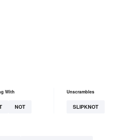
ng With
Unscrambles
T
NOT
SLIPKNOT