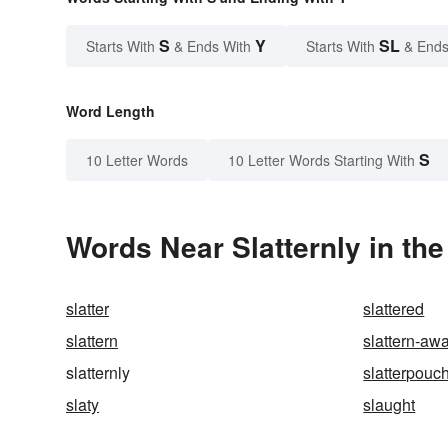
S
Y
SL
Starts With
& Ends With
Starts With
& Ends
Word Length
S
10 Letter Words
10 Letter Words Starting With
Words Near Slatternly in the
slatter
slattered
slattern
slattern-aw
slatternly
slatterpouc
slaty
slaught