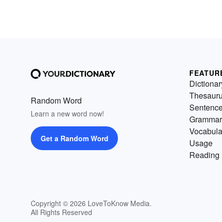
FEATUR
Dictionar
Thesaur
Random Word
Sentenc
Learn a new word now!
Grammar
Vocabula
Get a Random Word
Usage
Reading 
Copyright © 2026 LoveToKnow Media.
All Rights Reserved