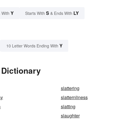
Y
S
LY
 With
Starts With
& Ends With
Y
10 Letter Words Ending With
 Dictionary
slattering
ay
slatternliness
h
slatting
slaughter