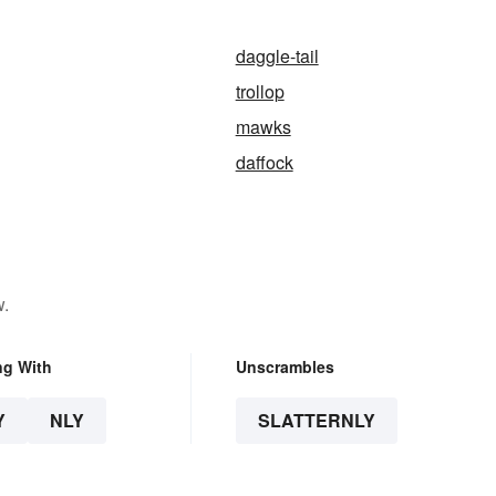
daggle-tail
trollop
mawks
daffock
w.
ng With
Unscrambles
Y
NLY
SLATTERNLY