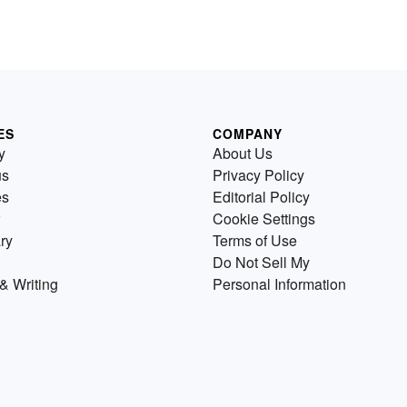
ES
COMPANY
y
About Us
us
Privacy Policy
es
Editorial Policy
Cookie Settings
ry
Terms of Use
Do Not Sell My
& Writing
Personal Information