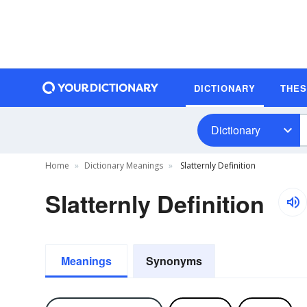
DICTIONARY
THE
Dictionary
Home
Dictionary Meanings
Slatternly Definition
Slatternly Definition
Meanings
Synonyms