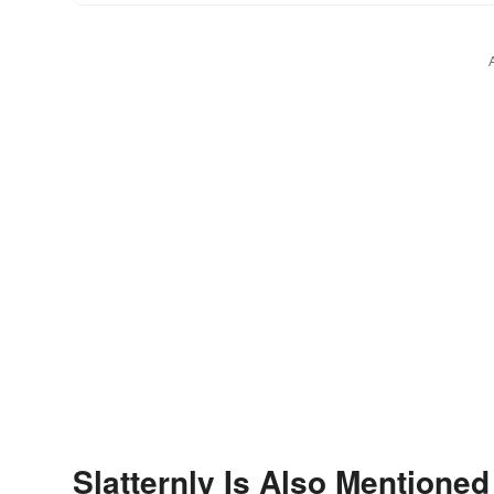
Slatternly Is Also Mentioned