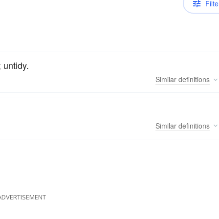
Filte
; untidy.
Similar
definitions
Similar
definitions
ADVERTISEMENT