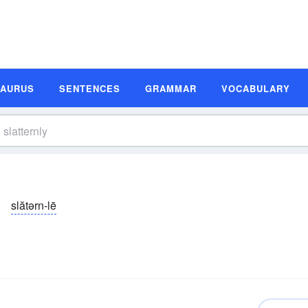
SAURUS
SENTENCES
GRAMMAR
VOCABULARY
slătərn-lē