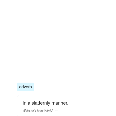
adverb
In a slatternly manner.
Webster's New World