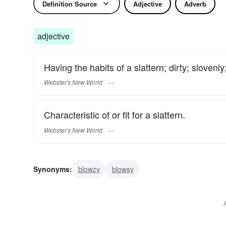
Definition Source
Adjective
Adverb
adjective
Having the habits of a slattern; dirty; slovenly
Webster's New World
Characteristic of or fit for a slattern.
Webster's New World
Synonyms:
blowzy
blowsy