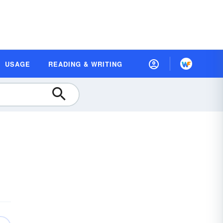
USAGE
READING & WRITING