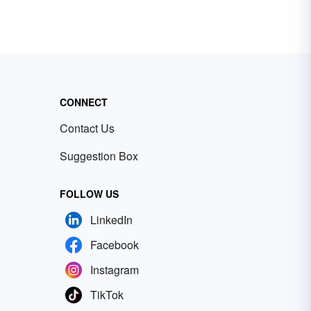
CONNECT
Contact Us
Suggestion Box
FOLLOW US
LinkedIn
Facebook
Instagram
TikTok