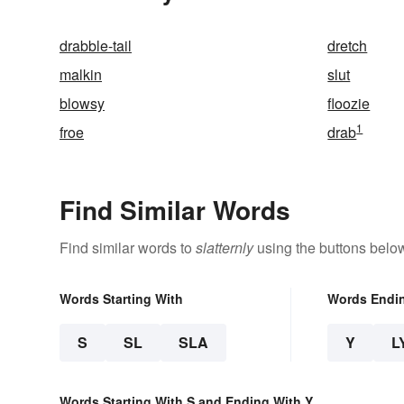
drabble-tail
dretch
malkin
slut
blowsy
floozie
1
froe
drab
Find Similar Words
Find similar words to
slatternly
using the buttons belo
Words Starting With
Words Endi
S
SL
SLA
Y
L
Words Starting With S and Ending With Y