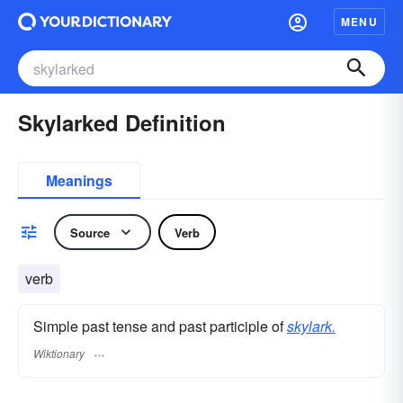
MENU
Skylarked Definition
Meanings
Source
Verb
verb
Simple past tense and past participle of
skylark.
Wiktionary