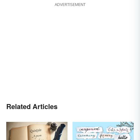
ADVERTISEMENT
Related Articles