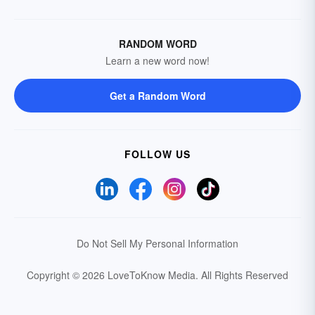
RANDOM WORD
Learn a new word now!
Get a Random Word
FOLLOW US
Do Not Sell My Personal Information
Copyright © 2026 LoveToKnow Media.
All Rights Reserved