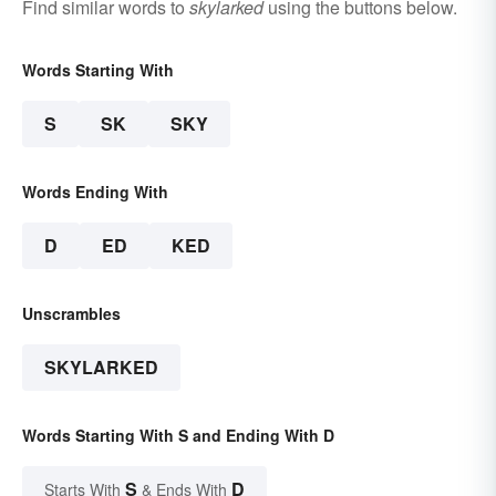
Find similar words to
skylarked
using the buttons below.
Words Starting With
S
SK
SKY
Words Ending With
D
ED
KED
Unscrambles
SKYLARKED
Words Starting With S and Ending With D
S
D
Starts With
& Ends With