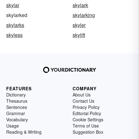
skylar
skylark
skylarked
skylarking
skylarks
skyler
skyless
skylift
FEATURES
COMPANY
Dictionary
About Us
Thesaurus
Contact Us
Sentences
Privacy Policy
Grammar
Editorial Policy
Vocabulary
Cookie Settings
Usage
Terms of Use
Reading & Writing
Suggestion Box