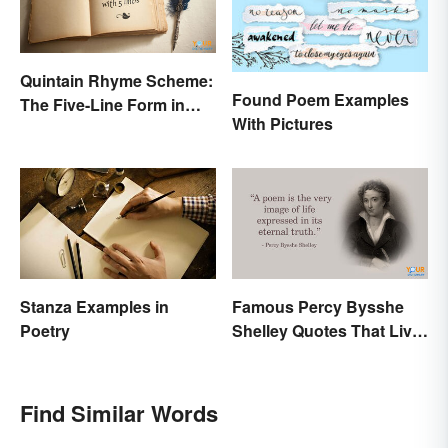
Quintain Rhyme Scheme:
Found Poem Examples
The Five-Line Form in
With Pictures
Poetry
Stanza Examples in
Famous Percy Bysshe
Poetry
Shelley Quotes That Live
On In History
Find Similar Words