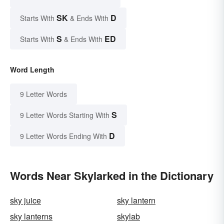
SK
D
Starts With
& Ends With
S
ED
Starts With
& Ends With
Word Length
9 Letter Words
S
9 Letter Words Starting With
D
9 Letter Words Ending With
Words Near Skylarked in the Dictionary
sky juice
sky lantern
sky lanterns
skylab