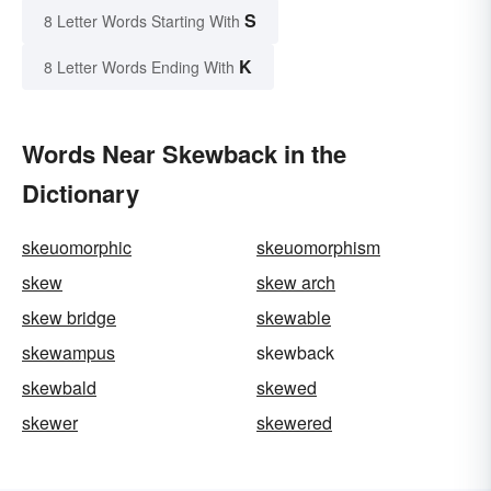
S
8 Letter Words Starting With
K
8 Letter Words Ending With
Words Near Skewback in the
Dictionary
skeuomorphic
skeuomorphism
skew
skew arch
skew bridge
skewable
skewampus
skewback
skewbald
skewed
skewer
skewered