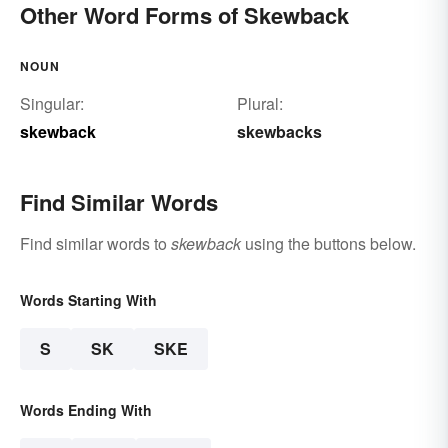
Other Word Forms of Skewback
NOUN
Singular:
Plural:
skewback
skewbacks
Find Similar Words
Find similar words to
skewback
using the buttons below.
Words Starting With
S
SK
SKE
Words Ending With