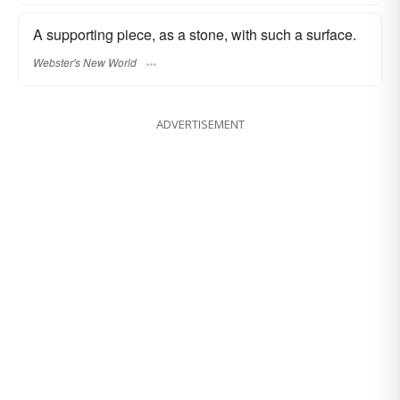
A supporting piece, as a stone, with such a surface.
Webster's New World
ADVERTISEMENT