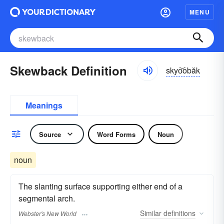
MENU
Skewback Definition
skyo͝obăk
Meanings
Source
Word Forms
Noun
noun
The slanting surface supporting either end of a
segmental arch.
Similar
definitions
Webster's New World