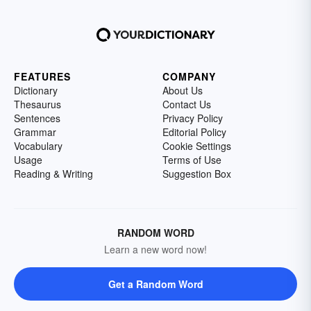
FEATURES
COMPANY
Dictionary
About Us
Thesaurus
Contact Us
Sentences
Privacy Policy
Grammar
Editorial Policy
Vocabulary
Cookie Settings
Usage
Terms of Use
Reading & Writing
Suggestion Box
RANDOM WORD
Learn a new word now!
Get a Random Word