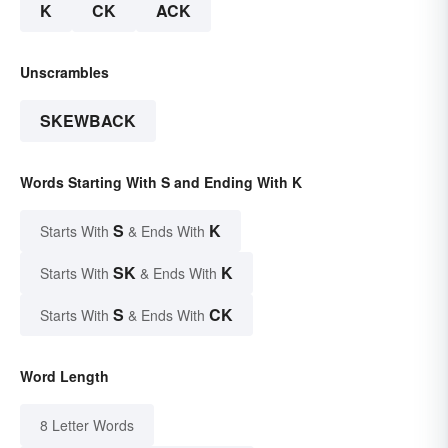
K
CK
ACK
Unscrambles
SKEWBACK
Words Starting With S and Ending With K
S
K
Starts With
& Ends With
SK
K
Starts With
& Ends With
S
CK
Starts With
& Ends With
Word Length
8 Letter Words