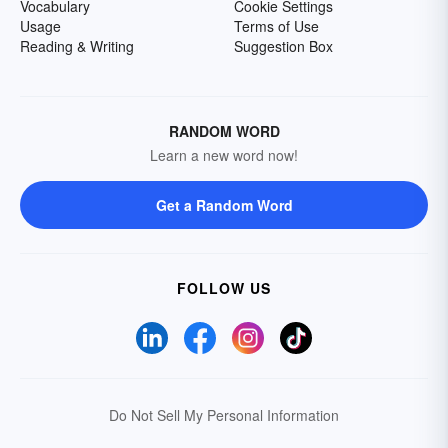
Vocabulary
Cookie Settings
Usage
Terms of Use
Reading & Writing
Suggestion Box
RANDOM WORD
Learn a new word now!
Get a Random Word
FOLLOW US
Do Not Sell My Personal Information