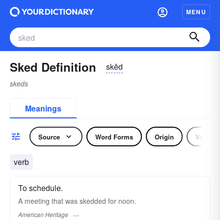
MENU
Sked Definition
skĕd
skeds
Meanings
Source
Word Forms
Origin
Verb
verb
To schedule.
A meeting that was skedded for noon.
American Heritage