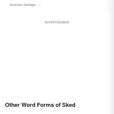
American Heritage
ADVERTISEMENT
Other Word Forms of Sked