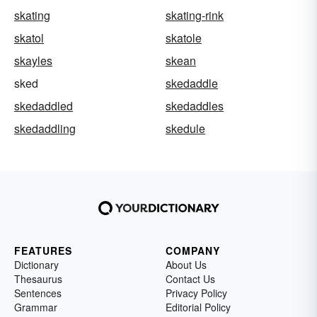
skating
skating-rink
skatol
skatole
skayles
skean
sked
skedaddle
skedaddled
skedaddles
skedaddling
skedule
FEATURES
COMPANY
Dictionary
About Us
Thesaurus
Contact Us
Sentences
Privacy Policy
Grammar
Editorial Policy