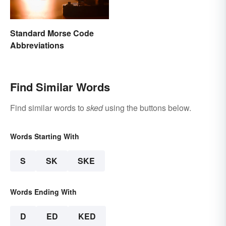
Standard Morse Code
Abbreviations
Find Similar Words
Find similar words to
sked
using the buttons below.
Words Starting With
S
SK
SKE
Words Ending With
D
ED
KED