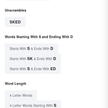
Unscrambles
SKED
Words Starting With S and Ending With D
S
D
Starts With
& Ends With
SK
D
Starts With
& Ends With
S
ED
Starts With
& Ends With
Word Length
4 Letter Words
S
4 Letter Words Starting With