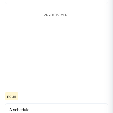
ADVERTISEMENT
noun
A schedule.