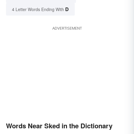
D
4 Letter Words Ending With
ADVERTISEMENT
Words Near Sked in the Dictionary