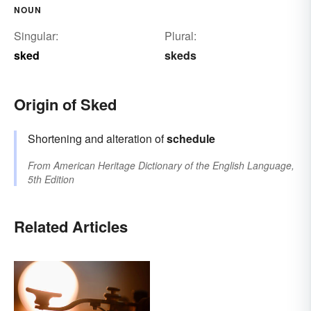
NOUN
Singular:
Plural:
sked
skeds
Origin of Sked
Shortening and alteration of
schedule
From
American Heritage Dictionary of the English Language,
5th Edition
Related Articles