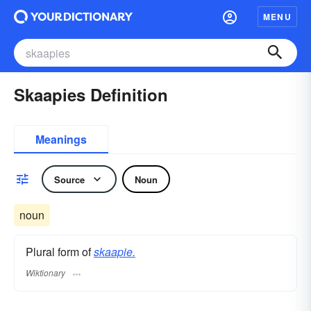
MENU
Skaapies Definition
Meanings
Source
Noun
noun
Plural form of
skaapie.
Wiktionary