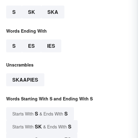
S
SK
SKA
Words Ending With
S
ES
IES
Unscrambles
SKAAPIES
Words Starting With S and Ending With S
S
S
Starts With
& Ends With
SK
S
Starts With
& Ends With