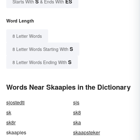
S
ES
Starts With
& Ends With
Word Length
8 Letter Words
S
8 Letter Words Starting With
S
8 Letter Words Ending With
Words Near Skaapies in the Dictionary
sjostedti
sjs
sk
sk8
sk8r
ska
skaapies
skaapsteker