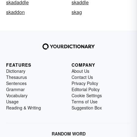
skadaddle
skaddle
skaddon
skag
FEATURES
COMPANY
Dictionary
About Us
Thesaurus
Contact Us
Sentences
Privacy Policy
Grammar
Editorial Policy
Vocabulary
Cookie Settings
Usage
Terms of Use
Reading & Writing
Suggestion Box
RANDOM WORD