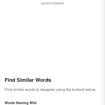
ADVERTISEMENT
Find Similar Words
Find similar words to
skaapies
using the buttons below.
Words Starting With