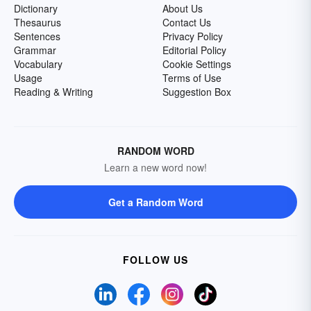
Dictionary
About Us
Thesaurus
Contact Us
Sentences
Privacy Policy
Grammar
Editorial Policy
Vocabulary
Cookie Settings
Usage
Terms of Use
Reading & Writing
Suggestion Box
RANDOM WORD
Learn a new word now!
Get a Random Word
FOLLOW US