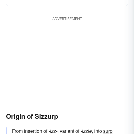
ADVERTISEMENT
Origin of Sizzurp
From insertion of
-izz-
, variant of
-izzle
, into
surp