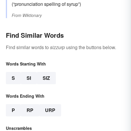
(“pronunciation spelling of syrup”)
From
Wiktionary
Find Similar Words
Find similar words to
sizzurp
using the buttons below.
Words Starting With
S
SI
SIZ
Words Ending With
P
RP
URP
Unscrambles