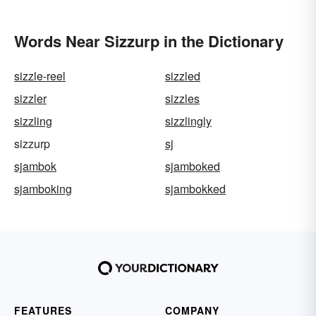
Words Near Sizzurp in the Dictionary
sizzle-reel
sizzled
sizzler
sizzles
sizzling
sizzlingly
sizzurp
sj
sjambok
sjamboked
sjamboking
sjambokked
FEATURES
COMPANY