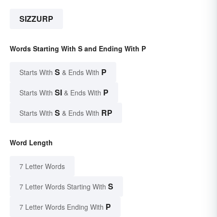
SIZZURP
Words Starting With S and Ending With P
S
P
Starts With
& Ends With
SI
P
Starts With
& Ends With
S
RP
Starts With
& Ends With
Word Length
7 Letter Words
S
7 Letter Words Starting With
P
7 Letter Words Ending With