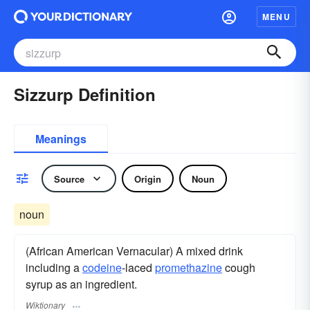
MENU
Sizzurp Definition
Meanings
Source
Origin
Noun
noun
(African American Vernacular) A mixed drink
including a
codeine
-laced
promethazine
cough
syrup as an ingredient.
Wiktionary