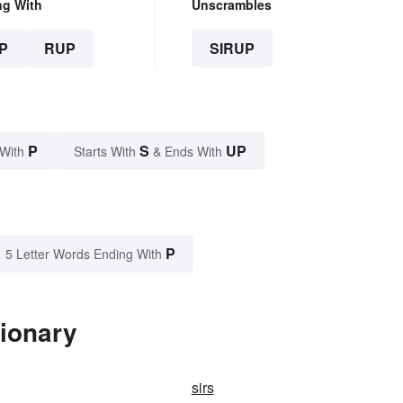
ng With
Unscrambles
P
RUP
SIRUP
P
S
UP
 With
Starts With
& Ends With
P
5 Letter Words Ending With
tionary
sirs