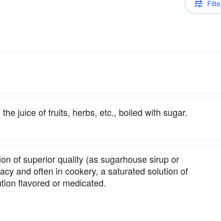
Filte
he juice of fruits, herbs, etc., boiled with sugar.
ion of superior quality (as sugarhouse sirup or
acy and often in cookery, a saturated solution of
ution flavored or medicated.