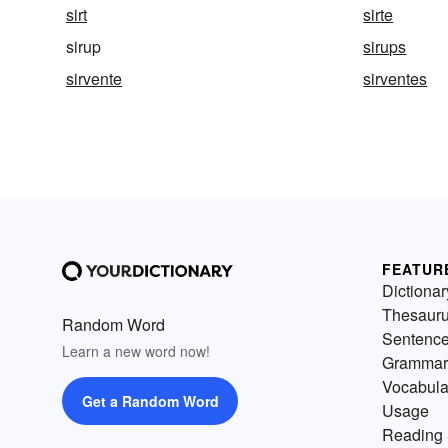
sirt
sirte
sirup
sirups
sirvente
sirventes
FEATUR
Dictionar
Thesaur
Random Word
Sentenc
Learn a new word now!
Grammar
Vocabula
Get a Random Word
Usage
Reading 