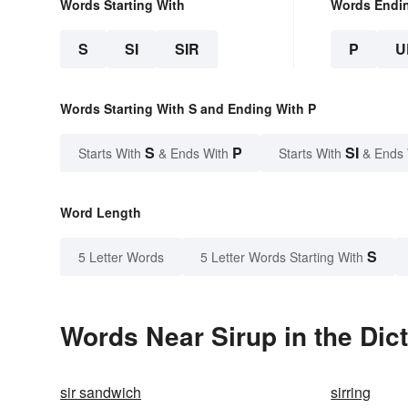
Words Starting With
Words Endi
S
SI
SIR
P
U
Words Starting With S and Ending With P
S
P
SI
Starts With
& Ends With
Starts With
& Ends
Word Length
S
5 Letter Words
5 Letter Words Starting With
Words Near Sirup in the Dic
sir sandwich
sirring