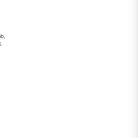
āb,
t
.