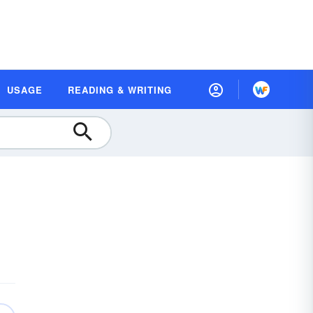
USAGE
READING & WRITING