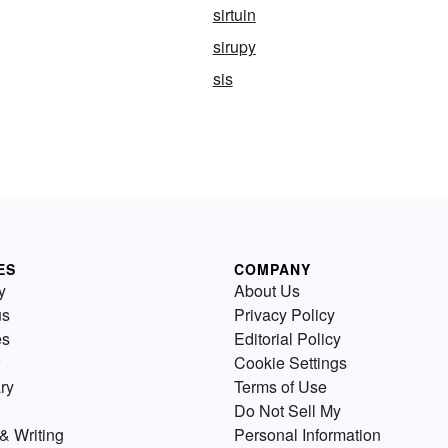
sirtuin
sirupy
sis
ES
COMPANY
y
About Us
us
Privacy Policy
es
Editorial Policy
Cookie Settings
ry
Terms of Use
Do Not Sell My
& Writing
Personal Information