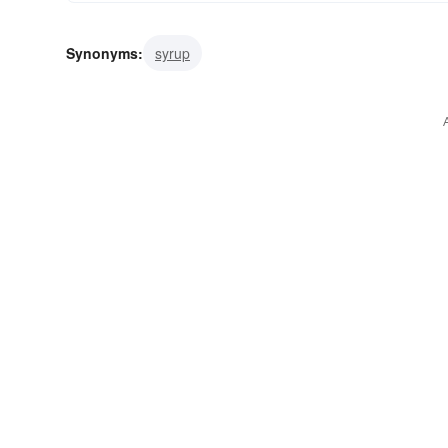
Synonyms:
syrup