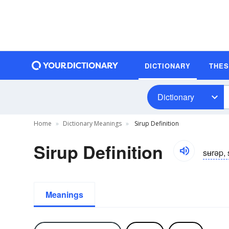
DICTIONARY
THE
Dictionary
Home
Dictionary Meanings
Sirup Definition
Sirup Definition
sʉrəp, 
Meanings