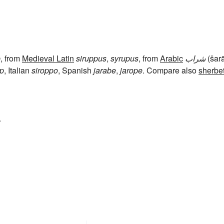
p
, from
Medieval Latin
siruppus
,
syrupus
, from
Arabic
شراب
(šar
op
, Italian
siroppo
, Spanish
jarabe
,
jarope
. Compare also
sherbe
.