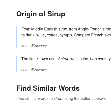
Origin of Sirup
From
Middle English
sirup
, from
Anglo-French
siro
“a drink, wine, coffee, syrup”). Compare French
sir
From
Wiktionary
The first known use of
sirup
was in the 14th century
From
Wiktionary
Find Similar Words
Find similar words to
sirup
using the buttons below.