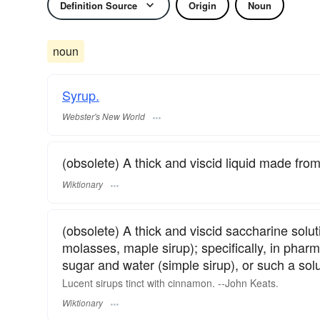
Definition Source
Origin
Noun
noun
Syrup.
Webster's New World
(obsolete) A thick and viscid liquid made from t
Wiktionary
(obsolete) A thick and viscid saccharine solut
molasses, maple sirup); specifically, in pharm
sugar and water (simple sirup), or such a sol
Lucent sirups tinct with cinnamon. --
John Keats
.
Wiktionary