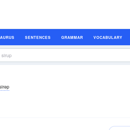
SAURUS
SENTENCES
GRAMMAR
VOCABULARY
sirəp