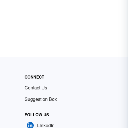
CONNECT
Contact Us
Suggestion Box
FOLLOW US
LinkedIn