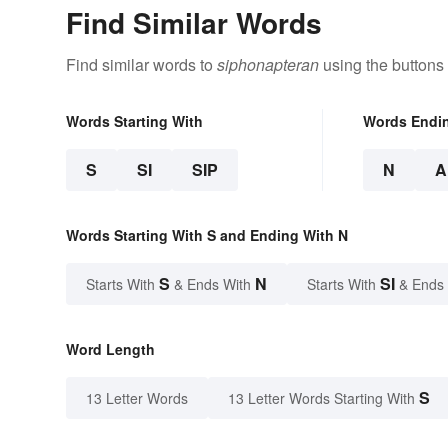
Find Similar Words
Find similar words to
siphonapteran
using the buttons
Words Starting With
Words Endi
S
SI
SIP
N
A
Words Starting With S and Ending With N
S
N
SI
Starts With
& Ends With
Starts With
& Ends
Word Length
S
13 Letter Words
13 Letter Words Starting With