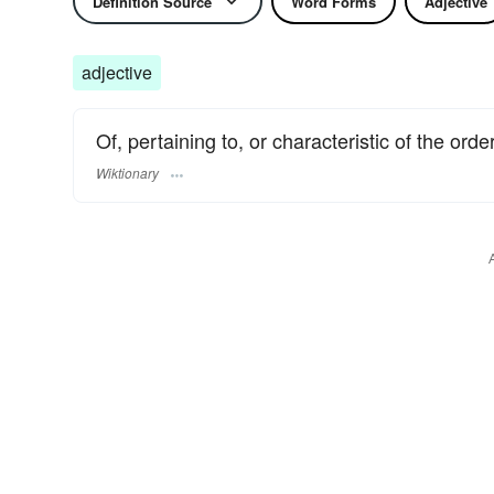
Definition Source
Word Forms
Adjective
adjective
Of, pertaining to, or characteristic of the orde
Wiktionary