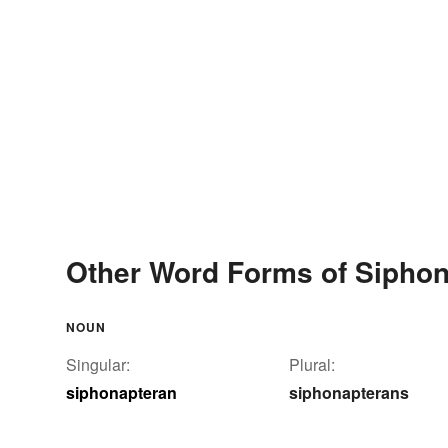
Other Word Forms of Sipho
NOUN
Singular:
Plural:
siphonapteran
siphonapterans