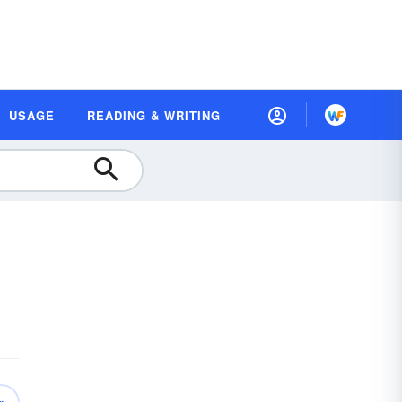
USAGE
READING & WRITING