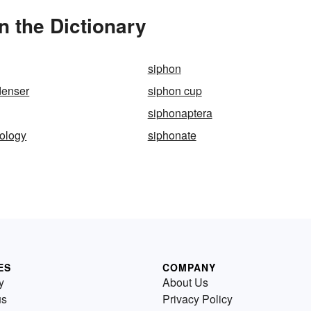
 the Dictionary
siphon
denser
siphon cup
siphonaptera
ology
siphonate
ES
COMPANY
y
About Us
us
Privacy Policy