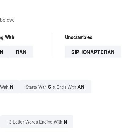
 below.
ng With
Unscrambles
N
RAN
SIPHONAPTERAN
N
S
AN
 With
Starts With
& Ends With
N
13 Letter Words Ending With