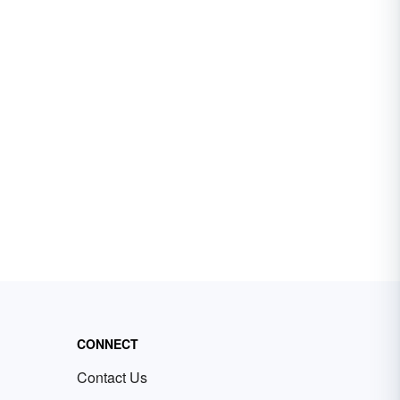
CONNECT
Contact Us