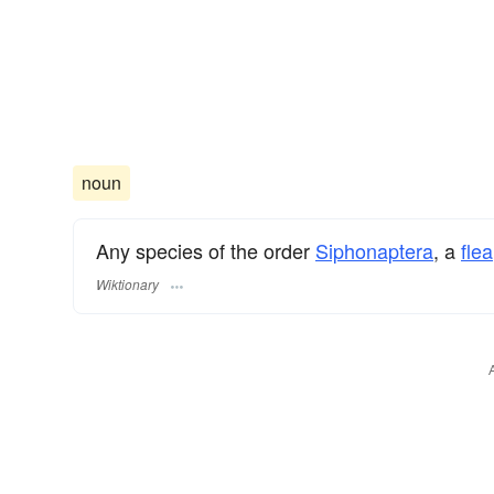
noun
Any species of the order
Siphonaptera
, a
flea
Wiktionary