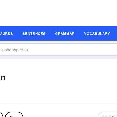
SAURUS
SENTENCES
GRAMMAR
VOCABULARY
on