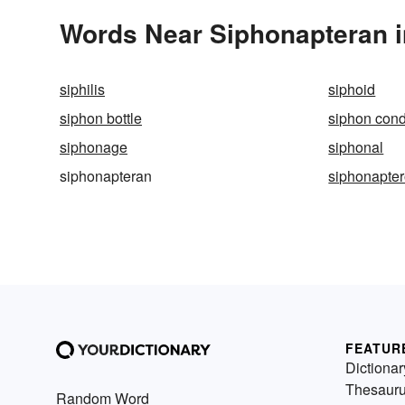
Words Near Siphonapteran in
siphilis
siphoid
siphon bottle
siphon con
siphonage
siphonal
siphonapteran
siphonapter
FEATUR
Dictionar
Thesaur
Random Word