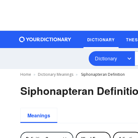
DICTIONARY
THE
Dictionary
Home
Dictionary Meanings
Siphonapteran Definition
Siphonapteran Definiti
Meanings