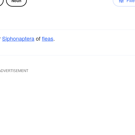
Filte
Noun
r
Siphonaptera
of
fleas
.
ADVERTISEMENT