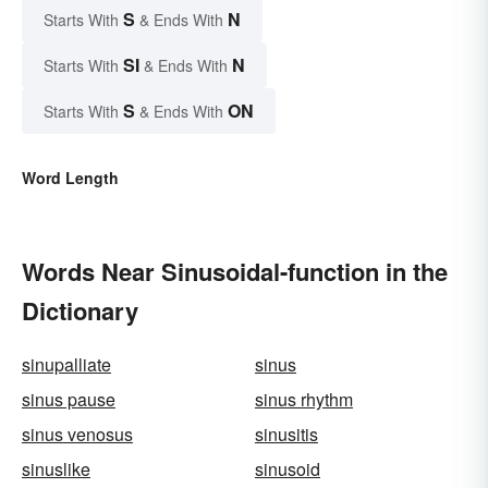
S
N
Starts With
& Ends With
SI
N
Starts With
& Ends With
S
ON
Starts With
& Ends With
Word Length
Words Near Sinusoidal-function in the
Dictionary
sinupalliate
sinus
sinus pause
sinus rhythm
sinus venosus
sinusitis
sinuslike
sinusoid