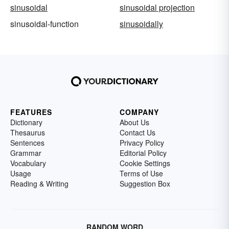
sinusoidal
sinusoidal projection
sinusoidal-function
sinusoidally
FEATURES
COMPANY
Dictionary
About Us
Thesaurus
Contact Us
Sentences
Privacy Policy
Grammar
Editorial Policy
Vocabulary
Cookie Settings
Usage
Terms of Use
Reading & Writing
Suggestion Box
RANDOM WORD