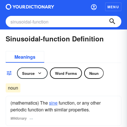
MENU
Sinusoidal-function Definition
Meanings
Source
Word Forms
Noun
noun
(mathematics) The
sine
function, or any other
periodic function with similar properties.
Wiktionary