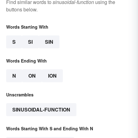
Find similar words to
sinusoidal-function
using the
buttons below.
Words Starting With
S
SI
SIN
Words Ending With
N
ON
ION
Unscrambles
SINUSOIDAL-FUNCTION
Words Starting With S and Ending With N