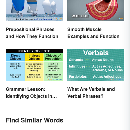
Prepositional Phrases
Smooth Muscle
and How They Function
Examples and Function
Grammar Lesson:
What Are Verbals and
Identifying Objects in
Verbal Phrases?
Sentences
Find Similar Words