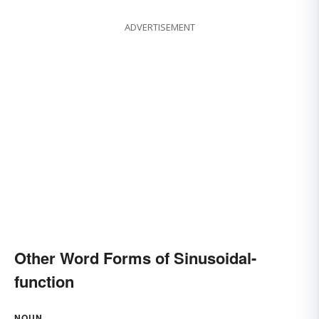
ADVERTISEMENT
Other Word Forms of Sinusoidal-
function
NOUN