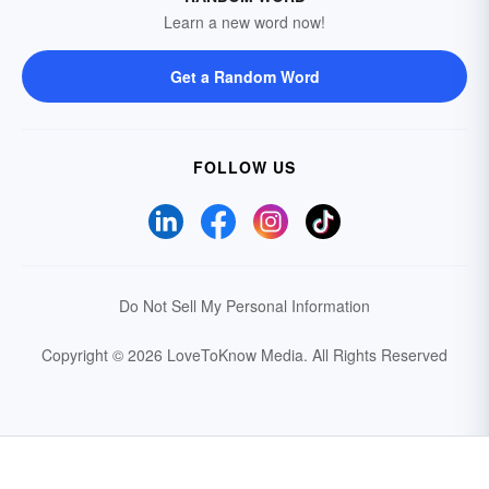
Learn a new word now!
Get a Random Word
FOLLOW US
Do Not Sell My Personal Information
Copyright © 2026 LoveToKnow Media.
All Rights Reserved
Your Privacy Choices