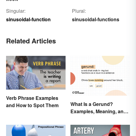
Singular:
Plural:
sinusoidal-function
sinusoidal-functions
Related Articles
Verb Phrase Examples
What Is a Gerund?
and How to Spot Them
Examples, Meaning, and
Usage