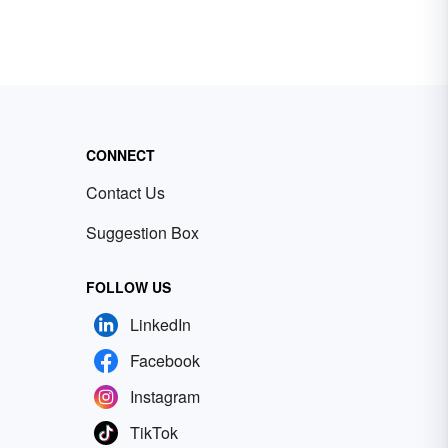
CONNECT
Contact Us
Suggestion Box
FOLLOW US
LinkedIn
Facebook
Instagram
TikTok