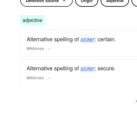
Definition Source
Origin
Adjective
adjective
Alternative spelling of
: certain.
sicker
Wiktionary
Alternative spelling of
: secure.
sicker
Wiktionary