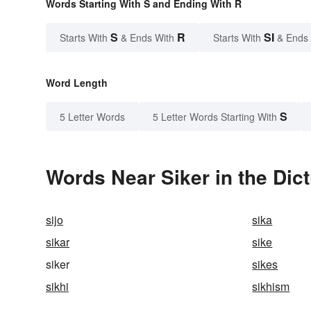
Words Starting With S and Ending With R
S
R
SI
Starts With
& Ends With
Starts With
& Ends
Word Length
S
5 Letter Words
5 Letter Words Starting With
Words Near Siker in the Dic
sijo
sika
sikar
sike
siker
sikes
sikhi
sikhism