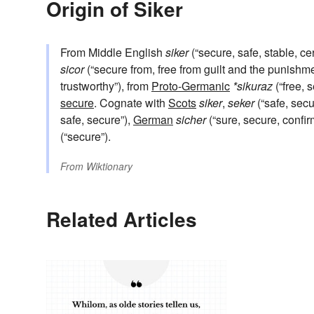
Origin of Siker
From Middle English
siker
(“secure, safe, stable, ce
sicor
(“secure from, free from guilt and the punishmen
trustworthy”), from
Proto-Germanic
*sikuraz
(“free, 
secure
. Cognate with
Scots
siker
,
seker
(“safe, secu
safe, secure”),
German
sicher
(“sure, secure, confi
(“secure”).
From
Wiktionary
Related Articles