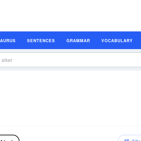
SAURUS
SENTENCES
GRAMMAR
VOCABULARY