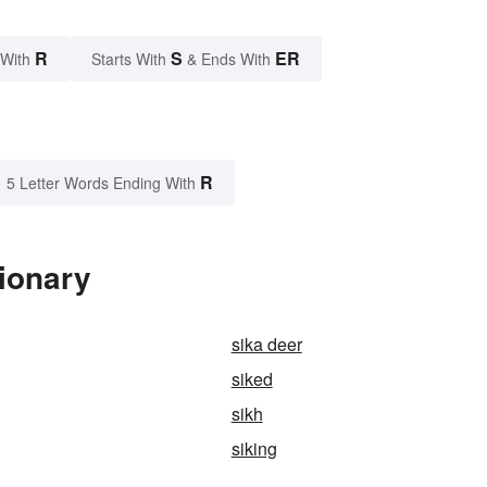
R
S
ER
 With
Starts With
& Ends With
R
5 Letter Words Ending With
tionary
sika deer
siked
sikh
siking