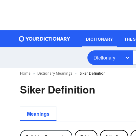
DICTIONARY
THE
Dictionary
Home
Dictionary Meanings
Siker Definition
Siker Definition
Meanings