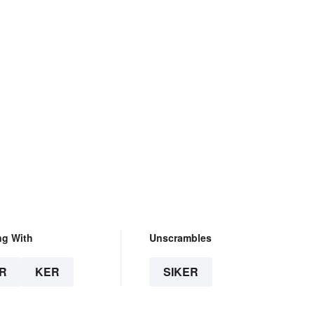
ng With
Unscrambles
R
KER
SIKER