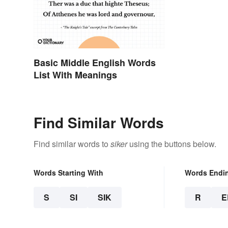
Basic Middle English Words
List With Meanings
Find Similar Words
Find similar words to
siker
using the buttons below.
Words Starting With
Words Endi
S
SI
SIK
R
E