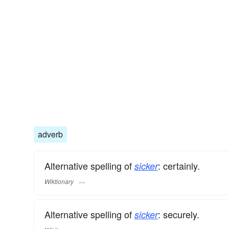
adverb
Alternative spelling of
: certainly.
sicker
Wiktionary
Alternative spelling of
: securely.
sicker