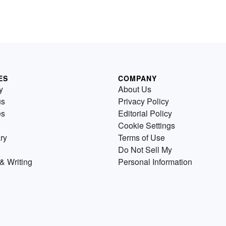
ES
COMPANY
y
About Us
us
Privacy Policy
es
Editorial Policy
Cookie Settings
ry
Terms of Use
Do Not Sell My
& Writing
Personal Information