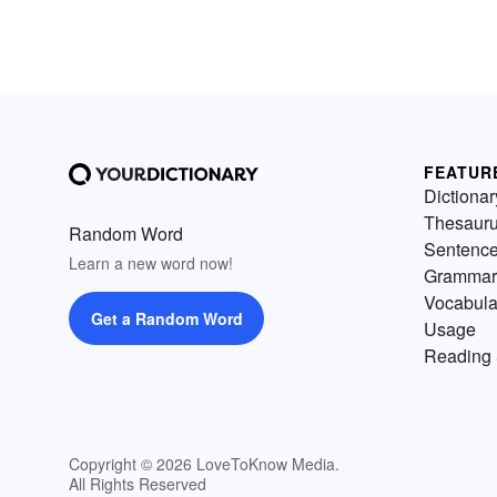
FEATUR
Dictionar
Thesaur
Random Word
Sentenc
Learn a new word now!
Grammar
Vocabula
Get a Random Word
Usage
Reading 
Copyright © 2026 LoveToKnow Media.
All Rights Reserved