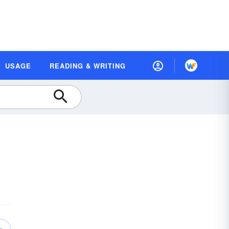
USAGE
READING & WRITING