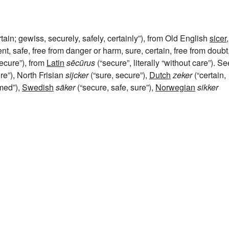
rtain; gewiss, securely, safely, certainly”), from Old English
sicer
,
t, safe, free from danger or harm, sure, certain, free from doubt
secure”), from
Latin
sēcūrus
(“secure”, literally “without care”). Se
re”), North Frisian
sijcker
(“sure, secure”),
Dutch
zeker
(“certain,
rmed”),
Swedish
säker
(“secure, safe, sure”),
Norwegian
sikker