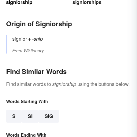
signiorship
signiorships
Origin of Signiorship
signior
+‎
-ship
From
Wiktionary
Find Similar Words
Find similar words to
signiorship
using the buttons below.
Words Starting With
S
SI
SIG
Words Ending With