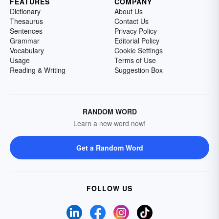
FEATURES
COMPANY
Dictionary
About Us
Thesaurus
Contact Us
Sentences
Privacy Policy
Grammar
Editorial Policy
Vocabulary
Cookie Settings
Usage
Terms of Use
Reading & Writing
Suggestion Box
RANDOM WORD
Learn a new word now!
Get a Random Word
FOLLOW US