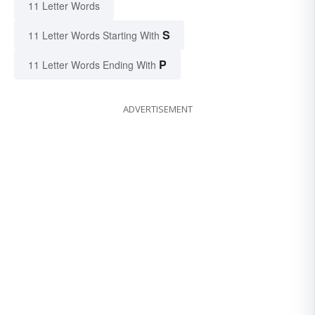
11 Letter Words
S
11 Letter Words Starting With
P
11 Letter Words Ending With
ADVERTISEMENT