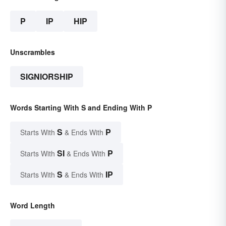
P
IP
HIP
Unscrambles
SIGNIORSHIP
Words Starting With S and Ending With P
S
P
Starts With
& Ends With
SI
P
Starts With
& Ends With
S
IP
Starts With
& Ends With
Word Length