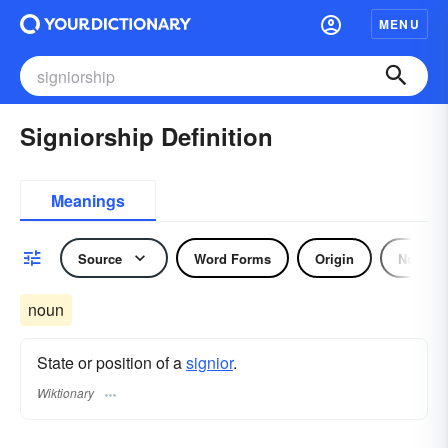
MENU
Signiorship Definition
Meanings
Source
Word Forms
Origin
Noun
noun
State or position of a
signior
.
Wiktionary