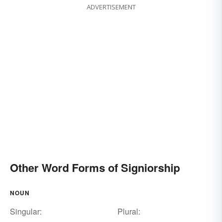
ADVERTISEMENT
Other Word Forms of Signiorship
NOUN
Singular:
Plural: