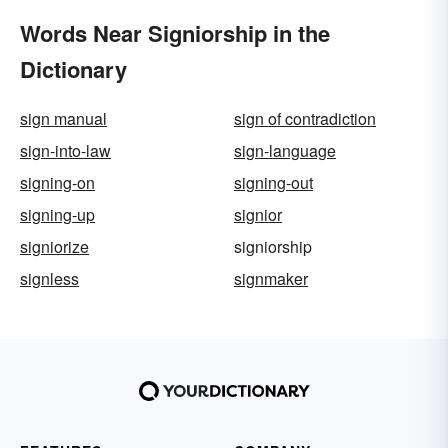
Words Near Signiorship in the
Dictionary
sign manual
sign of contradiction
sign-into-law
sign-language
signing-on
signing-out
signing-up
signior
signiorize
signiorship
signless
signmaker