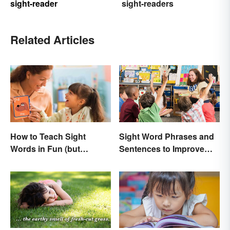
sight-reader
sight-readers
Related Articles
How to Teach Sight
Sight Word Phrases and
Words in Fun (but
Sentences to Improve
Simple) Ways
Fluency