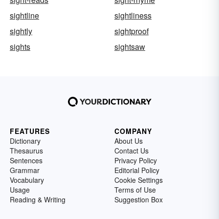
sightline
sightliness
sightly
sightproof
sights
sightsaw
FEATURES
COMPANY
Dictionary
About Us
Thesaurus
Contact Us
Sentences
Privacy Policy
Grammar
Editorial Policy
Vocabulary
Cookie Settings
Usage
Terms of Use
Reading & Writing
Suggestion Box