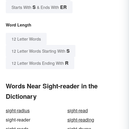
S
ER
Starts With
& Ends With
Word Length
12 Letter Words
S
12 Letter Words Starting With
R
12 Letter Words Ending With
Words Near Sight-reader in the
Dictionary
sight-radius
sight-read
sight-reader
sight-reading
sight-reads
sight-rhyme