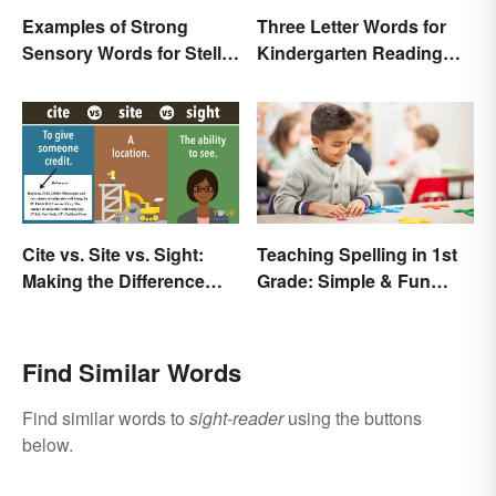
Examples of Strong
Three Letter Words for
Sensory Words for Stellar
Kindergarten Reading
Writing
Practice
Cite vs. Site vs. Sight:
Teaching Spelling in 1st
Making the Difference
Grade: Simple & Fun
Clear
Ideas
Find Similar Words
Find similar words to
sight-reader
using the buttons
below.