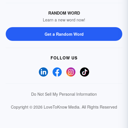
RANDOM WORD
Learn a new word now!
Get a Random Word
FOLLOW US
Do Not Sell My Personal Information
Copyright © 2026 LoveToKnow Media.
All Rights Reserved