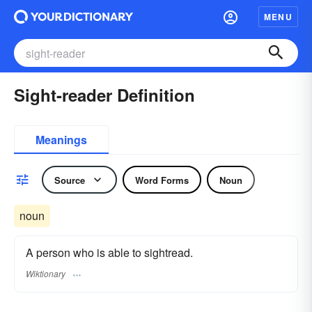
MENU
Sight-reader Definition
Meanings
Source
Word Forms
Noun
noun
A person who is able to sightread.
Wiktionary