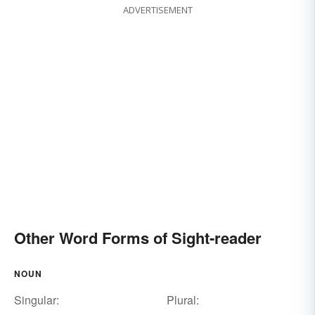
ADVERTISEMENT
Other Word Forms of Sight-reader
NOUN
Singular:
Plural: