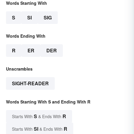
Words Starting With
S
SI
SIG
Words Ending With
R
ER
DER
Unscrambles
SIGHT-READER
Words Starting With S and Ending With R
S
R
Starts With
& Ends With
SI
R
Starts With
& Ends With