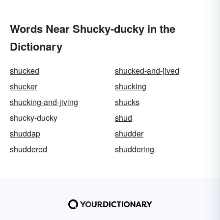
Words Near Shucky-ducky in the
Dictionary
shucked
shucked-and-jived
shucker
shucking
shucking-and-jiving
shucks
shucky-ducky
shud
shuddap
shudder
shuddered
shuddering