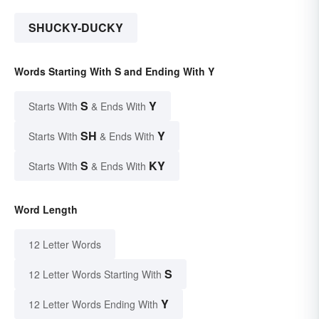
SHUCKY-DUCKY
Words Starting With S and Ending With Y
S
Y
Starts With
& Ends With
SH
Y
Starts With
& Ends With
S
KY
Starts With
& Ends With
Word Length
12 Letter Words
S
12 Letter Words Starting With
Y
12 Letter Words Ending With