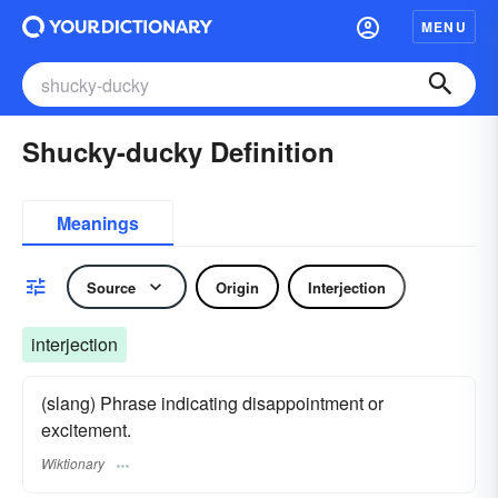
MENU
Shucky-ducky Definition
Meanings
Source
Origin
Interjection
interjection
(slang) Phrase indicating disappointment or
excitement.
Wiktionary