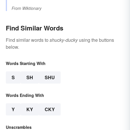
From
Wiktionary
Find Similar Words
Find similar words to
shucky-ducky
using the buttons
below.
Words Starting With
S
SH
SHU
Words Ending With
Y
KY
CKY
Unscrambles