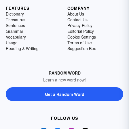
FEATURES
COMPANY
Dictionary
About Us
Thesaurus
Contact Us
Sentences
Privacy Policy
Grammar
Editorial Policy
Vocabulary
Cookie Settings
Usage
Terms of Use
Reading & Writing
Suggestion Box
RANDOM WORD
Learn a new word now!
Get a Random Word
FOLLOW US