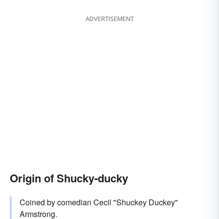
ADVERTISEMENT
Origin of Shucky-ducky
Coined by comedian Cecil "Shuckey Duckey"
Armstrong.