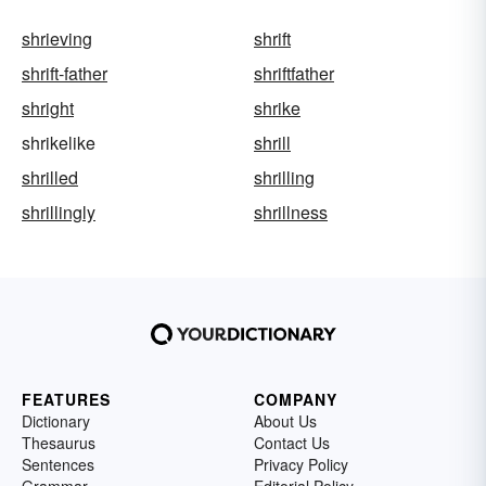
shrieving
shrift
shrift-father
shriftfather
shright
shrike
shrikelike
shrill
shrilled
shrilling
shrillingly
shrillness
FEATURES
COMPANY
Dictionary
About Us
Thesaurus
Contact Us
Sentences
Privacy Policy