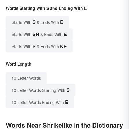
Words Starting With S and Ending With E
S
E
Starts With
& Ends With
SH
E
Starts With
& Ends With
S
KE
Starts With
& Ends With
Word Length
10 Letter Words
S
10 Letter Words Starting With
E
10 Letter Words Ending With
Words Near Shrikelike in the Dictionary