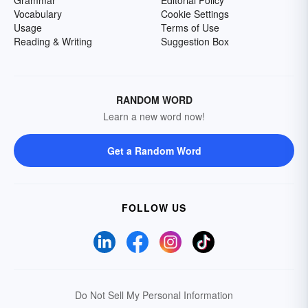
Grammar
Editorial Policy
Vocabulary
Cookie Settings
Usage
Terms of Use
Reading & Writing
Suggestion Box
RANDOM WORD
Learn a new word now!
Get a Random Word
FOLLOW US
Do Not Sell My Personal Information