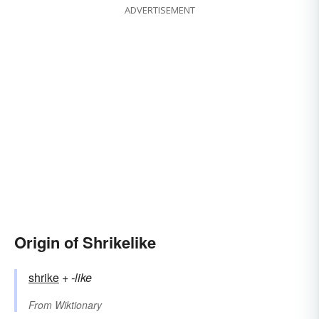
ADVERTISEMENT
Origin of Shrikelike
shrike
+‎
-like
From
Wiktionary