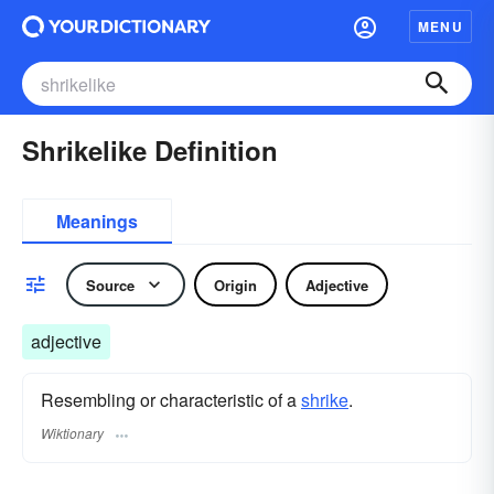
MENU
Shrikelike Definition
Meanings
Source
Origin
Adjective
adjective
Resembling or characteristic of a
shrike
.
Wiktionary