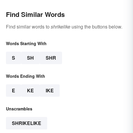
Find Similar Words
Find similar words to
shrikelike
using the buttons below.
Words Starting With
S
SH
SHR
Words Ending With
E
KE
IKE
Unscrambles
SHRIKELIKE