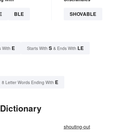
E
BLE
SHOVABLE
E
S
LE
s With
Starts With
& Ends With
E
8 Letter Words Ending With
Dictionary
shouting-out