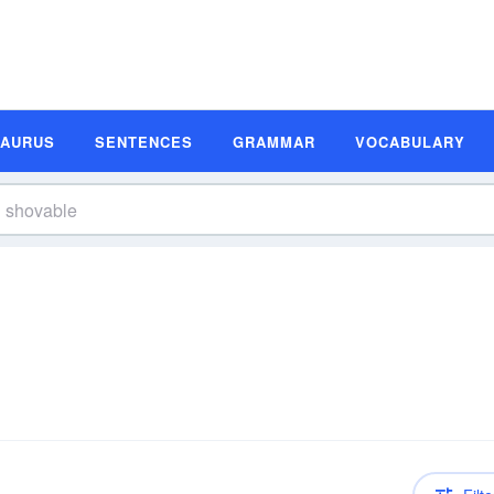
SAURUS
SENTENCES
GRAMMAR
VOCABULARY