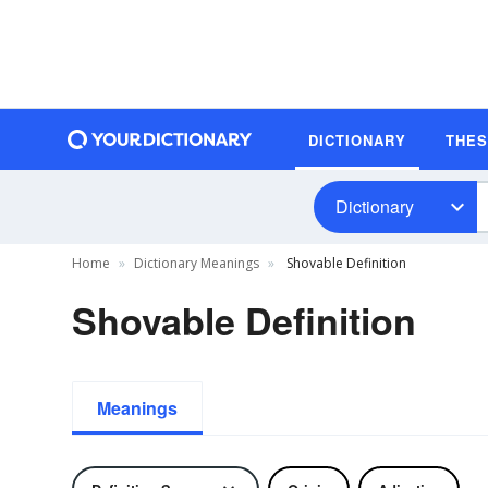
DICTIONARY
THE
Dictionary
Home
Dictionary Meanings
Shovable Definition
Shovable Definition
Meanings