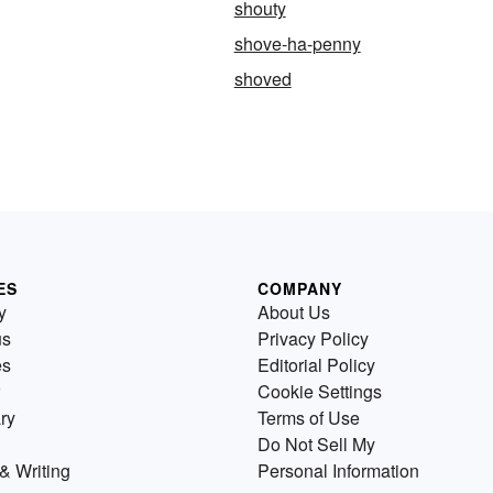
shouty
shove-ha-penny
shoved
ES
COMPANY
y
About Us
us
Privacy Policy
es
Editorial Policy
Cookie Settings
ry
Terms of Use
Do Not Sell My
& Writing
Personal Information