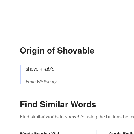
Origin of Shovable
shove
+‎
-able
From
Wiktionary
Find Similar Words
Find similar words to
shovable
using the buttons belo
Words Starting With
Words Endi