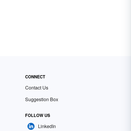
CONNECT
Contact Us
Suggestion Box
FOLLOW US
LinkedIn