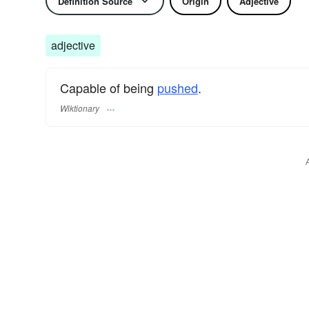
Definition Source
Origin
Adjective
adjective
Capable of being
pushed
.
Wiktionary