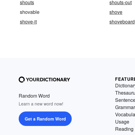
shouts
shouts-out
shovable
shove
shove-it
shoveboard
FEATUR
Dictionar
Thesaur
Random Word
Sentenc
Learn a new word now!
Grammar
Vocabula
Get a Random Word
Usage
Reading 