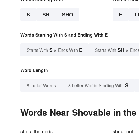
S
SH
SHO
E
L
Words Starting With S and Ending With E
S
E
SH
Starts With
& Ends With
Starts With
& End
Word Length
S
8 Letter Words
8 Letter Words Starting With
Words Near Shovable in the 
shout the odds
shout-out