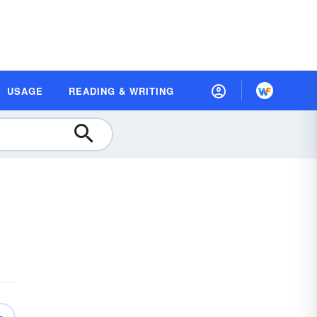
USAGE
READING & WRITING