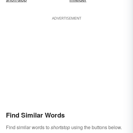
ADVERTISEMENT
Find Similar Words
Find similar words to
shortstop
using the buttons below.