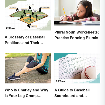
Plural Noun Worksheets:
A Glossary of Baseball
Practice Forming Plurals
Positions and Their
Abbreviations
Who Is Charley and Why
A Guide to Baseball
Is Your Leg Cramp
Scoreboard and
Named After a Horse?
Scorecard Abbreviations