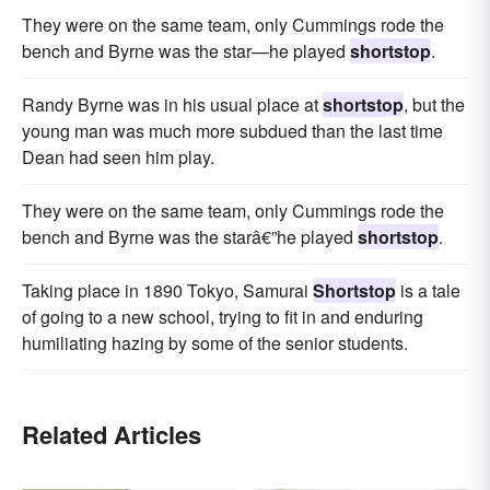
They were on the same team, only Cummings rode the
bench and Byrne was the star—he played
shortstop
.
Randy Byrne was in his usual place at
shortstop
, but the
young man was much more subdued than the last time
Dean had seen him play.
They were on the same team, only Cummings rode the
bench and Byrne was the starâ€”he played
shortstop
.
Taking place in 1890 Tokyo, Samurai
Shortstop
is a tale
of going to a new school, trying to fit in and enduring
humiliating hazing by some of the senior students.
Related Articles