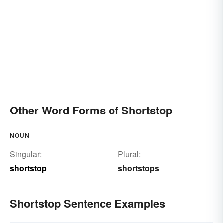
Other Word Forms of Shortstop
NOUN
Singular:
Plural:
shortstop
shortstops
Shortstop Sentence Examples