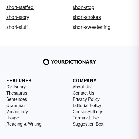
short-staffed
short-stop
short-story
short-strokes
short-stuff
short-sweetening
FEATURES
COMPANY
Dictionary
About Us
Thesaurus
Contact Us
Sentences
Privacy Policy
Grammar
Editorial Policy
Vocabulary
Cookie Settings
Usage
Terms of Use
Reading & Writing
Suggestion Box