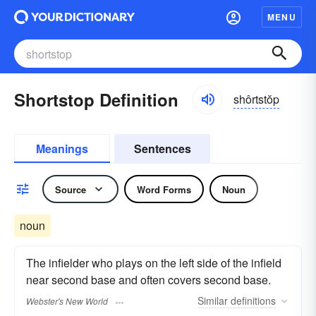
MENU
Shortstop Definition
shôrtstŏp
Meanings
Sentences
Source
Word Forms
Noun
noun
The infielder who plays on the left side of the infield
near second base and often covers second base.
Similar
definitions
Webster's New World