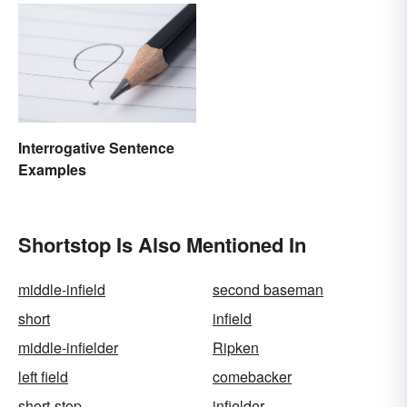
Interrogative Sentence
Examples
Shortstop Is Also Mentioned In
middle-infield
second baseman
short
infield
middle-infielder
Ripken
left field
comebacker
short-stop
infielder