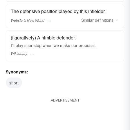
The defensive position played by this infielder.
Similar
definitions
Webster's New World
(figuratively) A nimble defender.
I'll play shortstop when we make our proposal.
Wiktionary
Synonyms:
short
ADVERTISEMENT