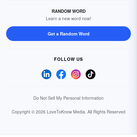
RANDOM WORD
Learn a new word now!
Get a Random Word
FOLLOW US
Do Not Sell My Personal Information
Copyright © 2026 LoveToKnow Media.
All Rights Reserved