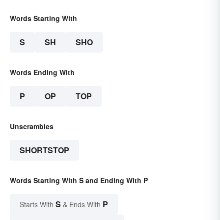
Words Starting With
S
SH
SHO
Words Ending With
P
OP
TOP
Unscrambles
SHORTSTOP
Words Starting With S and Ending With P
S
P
Starts With
& Ends With