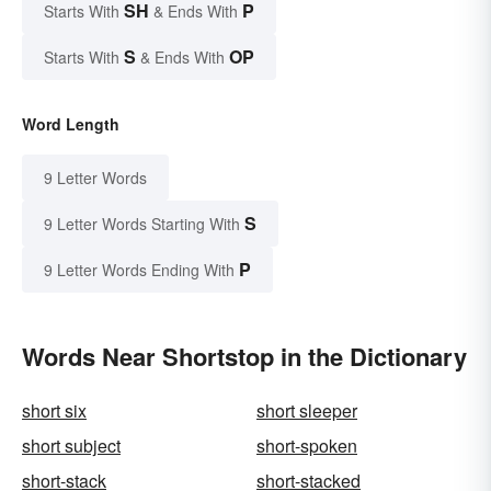
SH
P
Starts With
& Ends With
S
OP
Starts With
& Ends With
Word Length
9 Letter Words
S
9 Letter Words Starting With
P
9 Letter Words Ending With
Words Near Shortstop in the Dictionary
short six
short sleeper
short subject
short-spoken
short-stack
short-stacked