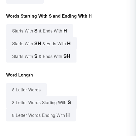
Words Starting With S and Ending With H
S
H
Starts With
& Ends With
SH
H
Starts With
& Ends With
S
SH
Starts With
& Ends With
Word Length
8 Letter Words
S
8 Letter Words Starting With
H
8 Letter Words Ending With