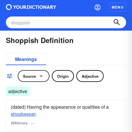
MENU
Shoppish Definition
Meanings
Source
Origin
Adjective
adjective
(dated) Having the appearance or qualities of a
shopkeeper
.
Wiktionary