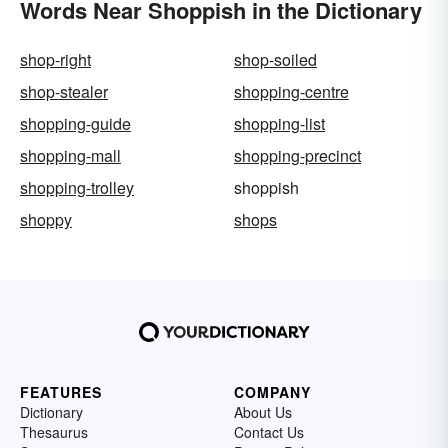
Words Near Shoppish in the Dictionary
shop-right
shop-soiled
shop-stealer
shopping-centre
shopping-guide
shopping-list
shopping-mall
shopping-precinct
shopping-trolley
shoppish
shoppy
shops
FEATURES
COMPANY
Dictionary
About Us
Thesaurus
Contact Us