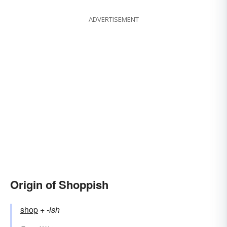
ADVERTISEMENT
Origin of Shoppish
shop
+‎
-ish