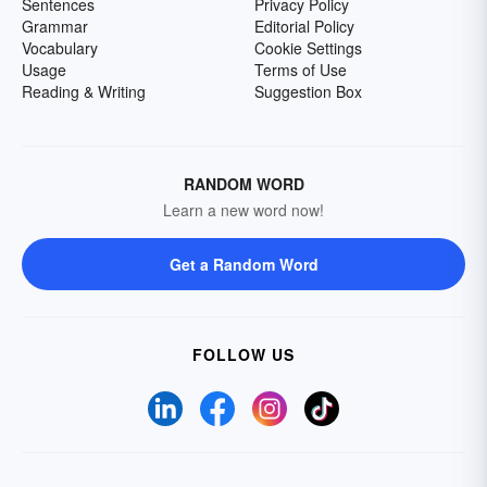
Sentences
Privacy Policy
Grammar
Editorial Policy
Vocabulary
Cookie Settings
Usage
Terms of Use
Reading & Writing
Suggestion Box
RANDOM WORD
Learn a new word now!
Get a Random Word
FOLLOW US