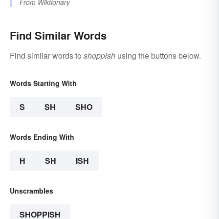
From
Wiktionary
Find Similar Words
Find similar words to
shoppish
using the buttons below.
Words Starting With
S
SH
SHO
Words Ending With
H
SH
ISH
Unscrambles
SHOPPISH