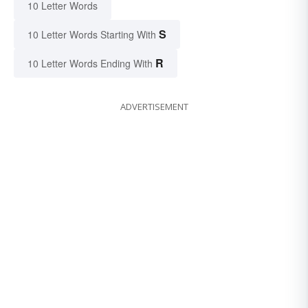
10 Letter Words
S
10 Letter Words Starting With
R
10 Letter Words Ending With
ADVERTISEMENT