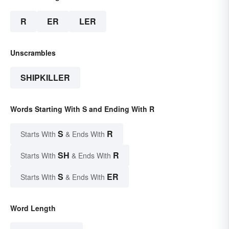
R
ER
LER
Unscrambles
SHIPKILLER
Words Starting With S and Ending With R
S
R
Starts With
& Ends With
SH
R
Starts With
& Ends With
S
ER
Starts With
& Ends With
Word Length