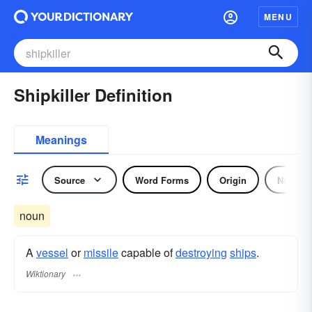
MENU
Shipkiller Definition
Meanings
Source
Word Forms
Origin
Noun
noun
A
vessel
or
missile
capable of
destroying
ships
.
Wiktionary