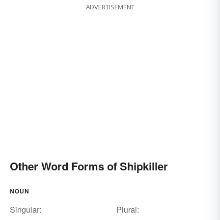
ADVERTISEMENT
Other Word Forms of Shipkiller
NOUN
Singular:
Plural: