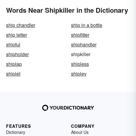
Words Near Shipkiller in the Dictionary
ship chandler
ship in a bottle
ship letter
shipfitter
shipful
shiphandler
shipholder
shipkiller
shiplap
shipless
shiplet
shipley
FEATURES
COMPANY
Dictionary
About Us