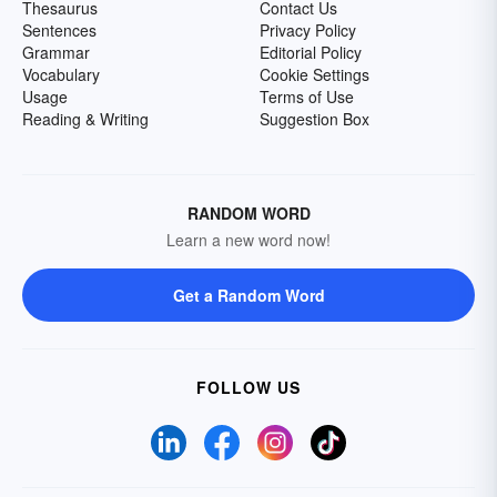
Thesaurus
Contact Us
Sentences
Privacy Policy
Grammar
Editorial Policy
Vocabulary
Cookie Settings
Usage
Terms of Use
Reading & Writing
Suggestion Box
RANDOM WORD
Learn a new word now!
Get a Random Word
FOLLOW US