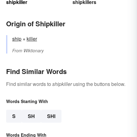
shipkiller
shipkillers
Origin of Shipkiller
ship
+‎
killer
From
Wiktionary
Find Similar Words
Find similar words to
shipkiller
using the buttons below.
Words Starting With
S
SH
SHI
Words Ending With